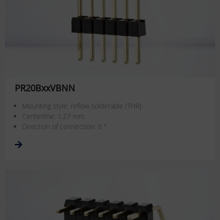
PR20BxxVBNN
Mounting style: reflow solderable (THR)
Centerline: 1.27 mm
Direction of connection: 0 °