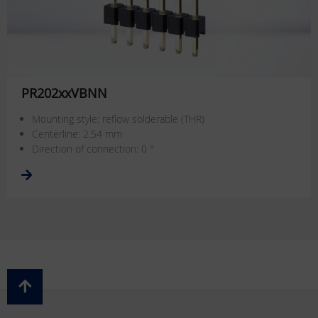
PR202xxVBNN
Mounting style: reflow solderable (THR)
Centerline: 2.54 mm
Direction of connection: 0 °