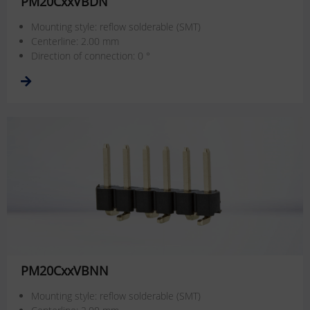
PM20CxxVBDN
Mounting style: reflow solderable (SMT)
Centerline: 2.00 mm
Direction of connection: 0 °
PM20CxxVBNN
Mounting style: reflow solderable (SMT)