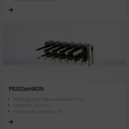
PR202xxHBDN
Mounting style: reflow solderable (THR)
Centerline: 2.54 mm
Direction of connection: 90 °