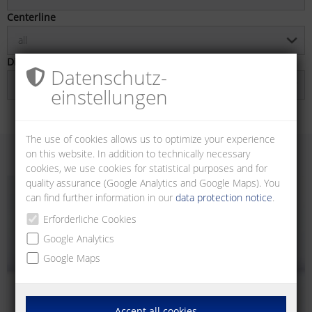
Centerline
all
Direction of connection
Datenschutz­
all
einstellungen
The use of cookies allows us to optimize your experience
on this website. In addition to technically necessary
cookies, we use cookies for statistical purposes and for
quality assurance (Google Analytics and Google Maps). You
can find further information in our
data protection notice
.
Erforderliche Cookies
Google Analytics
Google Maps
Accept all cookies