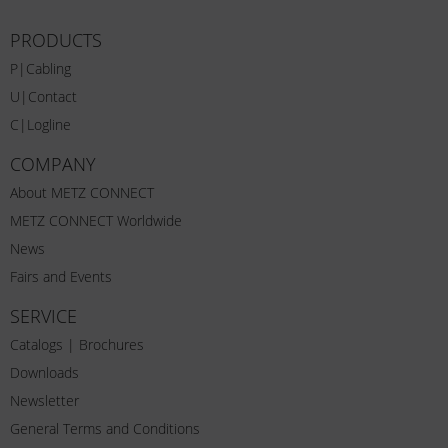
PRODUCTS
P|Cabling
U|Contact
C|Logline
COMPANY
About METZ CONNECT
METZ CONNECT Worldwide
News
Fairs and Events
SERVICE
Catalogs | Brochures
Downloads
Newsletter
General Terms and Conditions