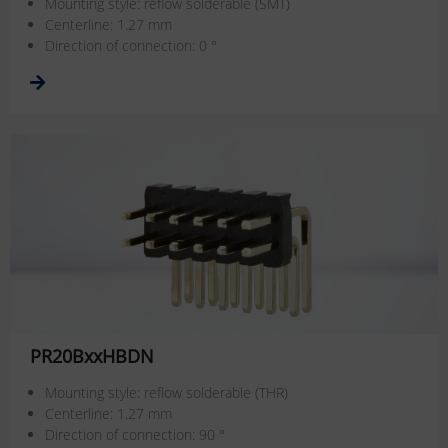
Mounting style: reflow solderable (SMT)
Centerline: 1.27 mm
Direction of connection: 0 °
PR20BxxHBDN
Mounting style: reflow solderable (THR)
Centerline: 1.27 mm
Direction of connection: 90 °