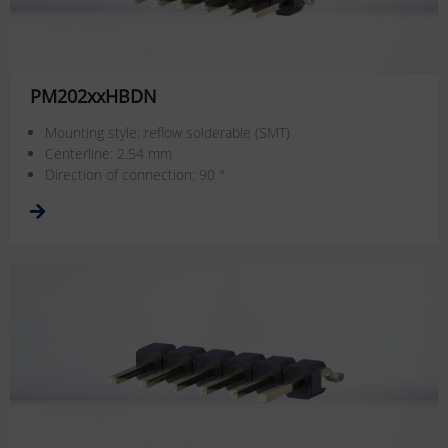
PM202xxHBDN
Mounting style: reflow solderable (SMT)
Centerline: 2.54 mm
Direction of connection: 90 °