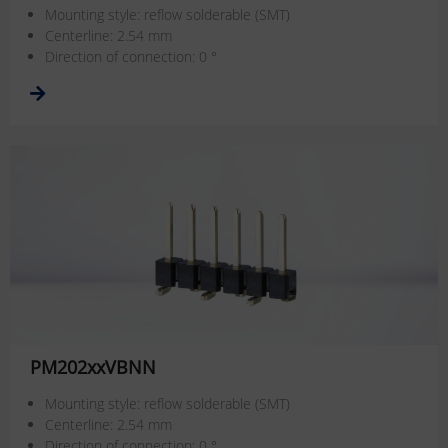
Mounting style: reflow solderable (SMT)
Centerline: 2.54 mm
Direction of connection: 0 °
PM202xxVBNN
Mounting style: reflow solderable (SMT)
Centerline: 2.54 mm
Direction of connection: 0 °