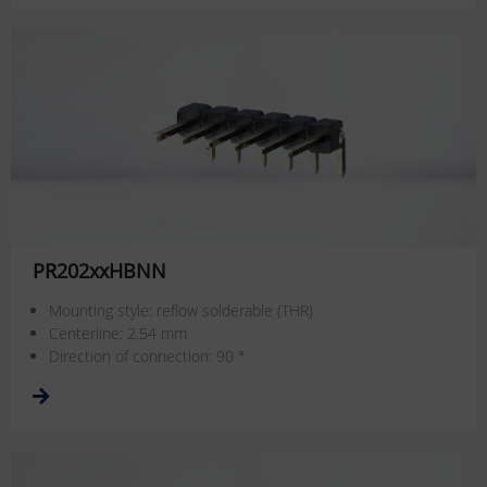
PR202xxHBNN
Mounting style: reflow solderable (THR)
Centerline: 2.54 mm
Direction of connection: 90 °