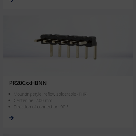
PR20CxxHBNN
Mounting style: reflow solderable (THR)
Centerline: 2.00 mm
Direction of connection: 90 °