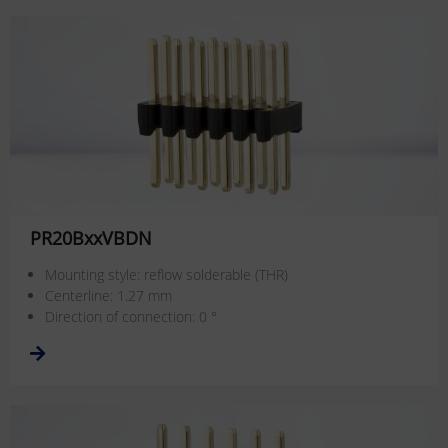
PR20BxxVBDN
Mounting style: reflow solderable (THR)
Centerline: 1.27 mm
Direction of connection: 0 °