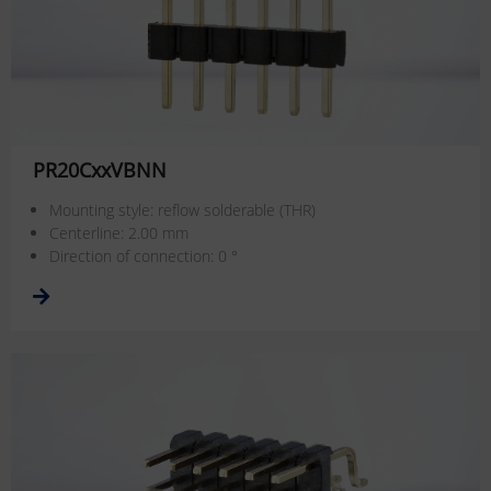
PR20CxxVBNN
Mounting style: reflow solderable (THR)
Centerline: 2.00 mm
Direction of connection: 0 °