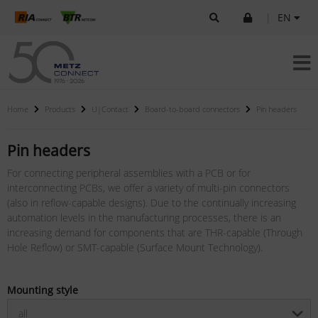
|
EN
Home
Products
U|Contact
Board-to-board connectors
Pin headers
Pin headers
For connecting peripheral assemblies with a PCB or for
interconnecting PCBs, we offer a variety of multi-pin connectors
(also in reflow-capable designs). Due to the continually increasing
automation levels in the manufacturing processes, there is an
increasing demand for components that are THR-capable (Through
Hole Reflow) or SMT-capable (Surface Mount Technology).
Mounting style
all