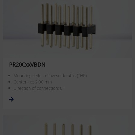
PR20CxxVBDN
Mounting style: reflow solderable (THR)
Centerline: 2.00 mm
Direction of connection: 0 °