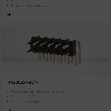
Centerline: 2.00 mm
Direction of connection: 0 °
PR20CxxHBDN
Mounting style: reflow solderable (THR)
Centerline: 2.00 mm
Direction of connection: 90 °