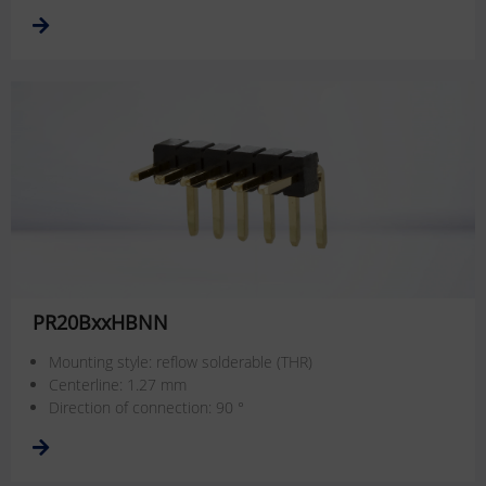
PR20BxxHBNN
Mounting style: reflow solderable (THR)
Centerline: 1.27 mm
Direction of connection: 90 °