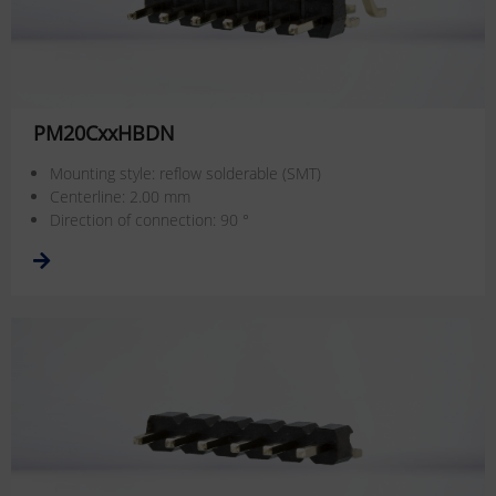
PM20CxxHBDN
Mounting style: reflow solderable (SMT)
Centerline: 2.00 mm
Direction of connection: 90 °