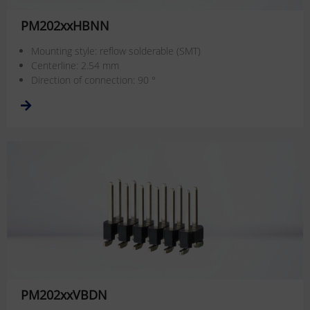
PM202xxHBNN
Mounting style: reflow solderable (SMT)
Centerline: 2.54 mm
Direction of connection: 90 °
PM202xxVBDN