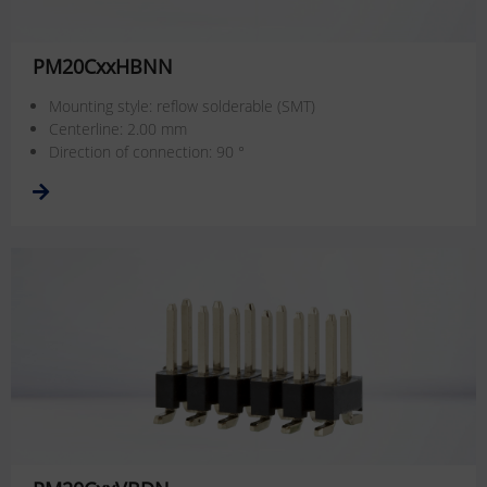
PM20CxxHBNN
Mounting style: reflow solderable (SMT)
Centerline: 2.00 mm
Direction of connection: 90 °