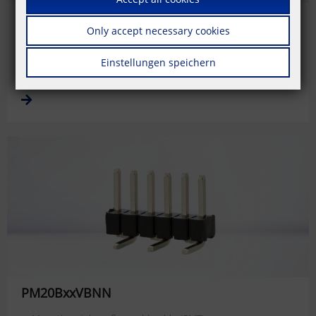
PM20BxxVBDN
Only accept necessary cookies
Mounting style: reflow solderable (SMT)
Centerline: 1.27 mm
Einstellungen speichern
Direction of connection: 0 °
PM20BxxVBNN