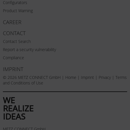
Configurators
Product Warning
CAREER
CONTACT
Contact Search
Report a security vulnerability
Compliance
IMPRINT
© 2026 METZ CONNECT GmbH |
Home
|
Imprint
|
Privacy
|
Terms
and Conditions of Use
WE
REALIZE
IDEAS
METZ CONNECT GmbH