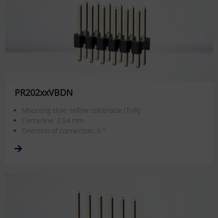
PR202xxVBDN
Mounting style: reflow solderable (THR)
Centerline: 2.54 mm
Direction of connection: 0 °