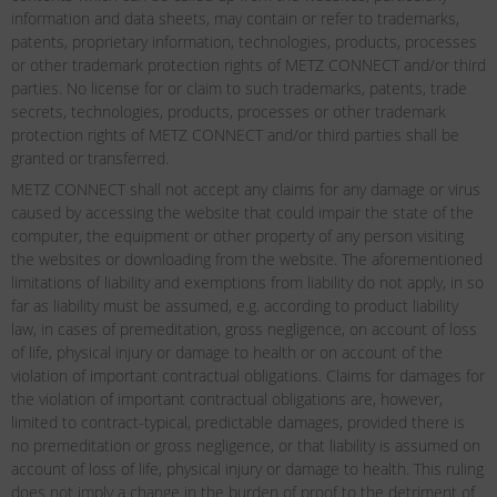
information and data sheets, may contain or refer to trademarks,
patents, proprietary information, technologies, products, processes
or other trademark protection rights of METZ CONNECT and/or third
parties. No license for or claim to such trademarks, patents, trade
secrets, technologies, products, processes or other trademark
protection rights of METZ CONNECT and/or third parties shall be
granted or transferred.
METZ CONNECT shall not accept any claims for any damage or virus
caused by accessing the website that could impair the state of the
computer, the equipment or other property of any person visiting
the websites or downloading from the website. The aforementioned
limitations of liability and exemptions from liability do not apply, in so
far as liability must be assumed, e.g. according to product liability
law, in cases of premeditation, gross negligence, on account of loss
of life, physical injury or damage to health or on account of the
violation of important contractual obligations. Claims for damages for
the violation of important contractual obligations are, however,
limited to contract-typical, predictable damages, provided there is
no premeditation or gross negligence, or that liability is assumed on
account of loss of life, physical injury or damage to health. This ruling
does not imply a change in the burden of proof to the detriment of