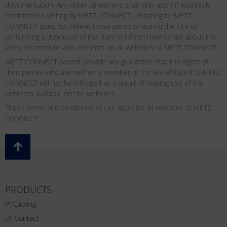
documentation. Any other agreement shall only apply if expressly
confirmed in writing by METZ CONNECT. Updating by METZ
CONNECT does not relieve those persons visiting the site or
performing a download of the duty to inform themselves about the
latest information and contents on all websites of METZ CONNECT.
METZ CONNECT cannot provide any guarantee that the rights of
third parties who are neither a member of nor are affiliated to METZ
CONNECT will not be infringed as a result of making use of the
contents available on the websites.
These terms and conditions of use apply for all websites of METZ
CONNECT.
PRODUCTS
P|Cabling
U|Contact