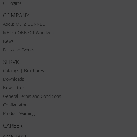
C|Logline
COMPANY
About METZ CONNECT
METZ CONNECT Worldwide
News
Fairs and Events
SERVICE
Catalogs | Brochures
Downloads
Newsletter
General Terms and Conditions
Configurators
Product Warning
CAREER
CONTACT