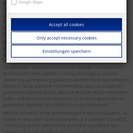
Google Maps
downloading may be used and downloaded without any restrictions.
Users may not distribute, transmit, display or redistribute for public
or commercial purposes, or otherwise exploit as defined by §§ 15ff.,
69c UrhG of the German Copyright Act any material which may be
Accept all cookies
displayed on the website from time to time without first obtaining
the express permission to do so from METZ CONNECT in writing.
Only accept necessary cookies
METZ CONNECT does not offer any guarantees as to the reliability,
accuracy or completeness of the information. METZ CONNECT
Einstellungen speichern
accepts no liability or responsibility for errors or omissions in the
content of the technical documentation (in particular data sheets,
3D downloads, installation instructions, manuals, test reports etc.).
All information made available in the technical data is supplied
without any accompanying guarantee, whether expressly mentioned,
implied or tacitly assumed. This information does not include any
guarantees regarding quality, does not describe any fair marketable
quality, and does not make any claims as to quality guarantees or
guarantees regarding the suitability for a special purpose.
With the exception of the aforementioned limited authorization, no
license or other claim to the information, or a copyright from METZ
CONNECT or a third party shall be granted or transferred. Any
contents which can be called up from the websites, particularly