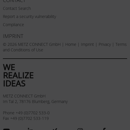
Contact Search
Report a security vulnerability
Compliance
IMPRINT
© 2026 METZ CONNECT GmbH |
Home
|
Imprint
|
Privacy
|
Terms
and Conditions of Use
WE
REALIZE
IDEAS
METZ CONNECT GmbH
Im Tal 2, 78176 Blumberg, Germany
Phone +49 (0)7702 533-0
Fax +49 (0)7702 533-119