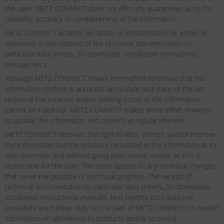
the user. METZ CONNECT does not offer any guarantees as to the
reliability, accuracy or completeness of the information.
METZ CONNECT accepts no liability or responsibility for errors or
omissions in the content of the technical documentation (in
particular data sheets, 3D downloads, installation instructions,
manuals etc.).
Although METZ CONNECT makes every effort to ensure that the
information content is accurate, up-to-date and state-of-the-art,
technical inaccuracies and/or printing errors in the information
cannot be ruled out. METZ CONNECT makes every effort, however,
to update the information and content at regular intervals.
METZ CONNECT reserves the right to alter, correct, and/or improve
the information and the products described in the information at its
own discretion and without giving prior notice, insofar as this is
reasonable for the user. The same applies to any technical changes
that serve the purpose of technical progress. The receipt of
technical documentation (in particular data sheets, 3D downloads,
installation instructions, manuals, test reports etc.) does not
constitute any further duty on the part of METZ CONNECT to furnish
information on alterations to products and/or technical