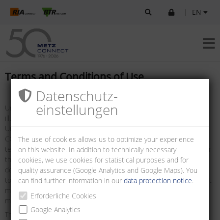
|
EN
Terms and Conditions of Use
Datenschutz­
einstellungen
Unless otherwise stated, all logos, brand names, data sheets,
illustrations, drawings and information are protected by copyright.
Unless prior written consent has been obtained from METZ
CONNECT, the foregoing may only be used as defined in these
The use of cookies allows us to optimize your experience
terms and conditions, or as defined in the terms and conditions for
on this website. In addition to technically necessary
the use of technical specifications, such as data sheets, and/or as
cookies, we use cookies for statistical purposes and for
defined in the details to be found on the websites. It is prohibited
quality assurance (Google Analytics and Google Maps). You
to remove any notice of copyright or other notice of ownership that
can find further information in our
data protection notice
.
may be contained in the information downloaded. Such notices
Erforderliche Cookies
must be preserved and displayed in their original state.
Google Analytics
The information presented on this site and made available for