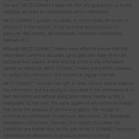
the user. METZ CONNECT does not offer any guarantees as to the
reliability, accuracy or completeness of the information.
METZ CONNECT accepts no liability or responsibility for errors or
omissions in the content of the technical documentation (in
particular data sheets, 3D downloads, installation instructions,
manuals etc.).
Although METZ CONNECT makes every effort to ensure that the
information content is accurate, up-to-date and state-of-the-art,
technical inaccuracies and/or printing errors in the information
cannot be ruled out. METZ CONNECT makes every effort, however,
to update the information and content at regular intervals.
METZ CONNECT reserves the right to alter, correct, and/or improve
the information and the products described in the information at its
own discretion and without giving prior notice, insofar as this is
reasonable for the user. The same applies to any technical changes
that serve the purpose of technical progress. The receipt of
technical documentation (in particular data sheets, 3D downloads,
installation instructions, manuals, test reports etc.) does not
constitute any further duty on the part of METZ CONNECT to furnish
information on alterations to products and/or technical