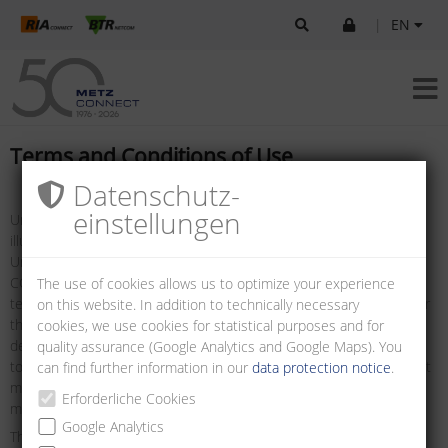
|
EN
Terms and Conditions of Use
Datenschutz­
einstellungen
Unless otherwise stated, all logos, brand names, data sheets,
illustrations, drawings and information are protected by copyright.
Unless prior written consent has been obtained from METZ
CONNECT, the foregoing may only be used as defined in these
The use of cookies allows us to optimize your experience
terms and conditions, or as defined in the terms and conditions for
on this website. In addition to technically necessary
the use of technical specifications, such as data sheets, and/or as
cookies, we use cookies for statistical purposes and for
defined in the details to be found on the websites. It is prohibited
quality assurance (Google Analytics and Google Maps). You
to remove any notice of copyright or other notice of ownership that
can find further information in our
data protection notice
.
may be contained in the information downloaded. Such notices
Erforderliche Cookies
must be preserved and displayed in their original state.
Google Analytics
The information presented on this site and made available for