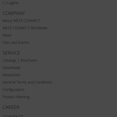
C|Logline
COMPANY
About METZ CONNECT
METZ CONNECT Worldwide
News
Fairs and Events
SERVICE
Catalogs | Brochures
Downloads
Newsletter
General Terms and Conditions
Configurators
Product Warning
CAREER
CONTACT