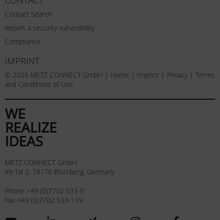
Contact Search
Report a security vulnerability
Compliance
IMPRINT
© 2026 METZ CONNECT GmbH |
Home
|
Imprint
|
Privacy
|
Terms
and Conditions of Use
WE
REALIZE
IDEAS
METZ CONNECT GmbH
Im Tal 2, 78176 Blumberg, Germany
Phone +49 (0)7702 533-0
Fax +49 (0)7702 533-119