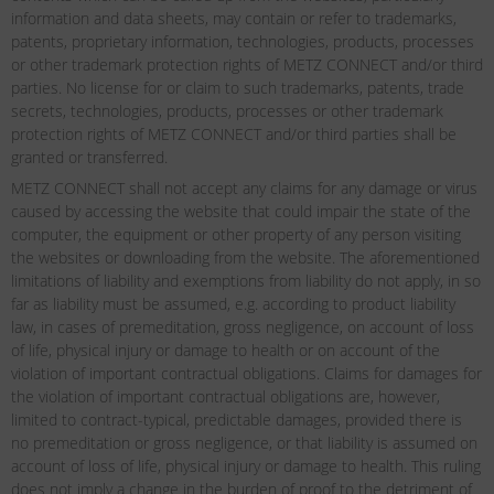
information and data sheets, may contain or refer to trademarks,
patents, proprietary information, technologies, products, processes
or other trademark protection rights of METZ CONNECT and/or third
parties. No license for or claim to such trademarks, patents, trade
secrets, technologies, products, processes or other trademark
protection rights of METZ CONNECT and/or third parties shall be
granted or transferred.
METZ CONNECT shall not accept any claims for any damage or virus
caused by accessing the website that could impair the state of the
computer, the equipment or other property of any person visiting
the websites or downloading from the website. The aforementioned
limitations of liability and exemptions from liability do not apply, in so
far as liability must be assumed, e.g. according to product liability
law, in cases of premeditation, gross negligence, on account of loss
of life, physical injury or damage to health or on account of the
violation of important contractual obligations. Claims for damages for
the violation of important contractual obligations are, however,
limited to contract-typical, predictable damages, provided there is
no premeditation or gross negligence, or that liability is assumed on
account of loss of life, physical injury or damage to health. This ruling
does not imply a change in the burden of proof to the detriment of