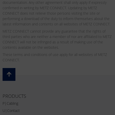
documentation. Any other agreement shall only apply if expressly
confirmed in writing by METZ CONNECT. Updating by METZ
CONNECT does not relieve those persons visiting the site or
performing a download of the duty to inform themselves about the
latest information and contents on all websites of METZ CONNECT.
METZ CONNECT cannot provide any guarantee that the rights of
third parties who are neither a member of nor are affiliated to METZ
CONNECT will not be infringed as a result of making use of the
contents available on the websites.
These terms and conditions of use apply for all websites of METZ
CONNECT.
PRODUCTS
P|Cabling
U|Contact