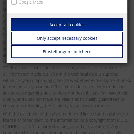
Google Maps
downloading may be used and downloaded without any restrictions.
Users may not distribute, transmit, display or redistribute for public
or commercial purposes, or otherwise exploit as defined by §§ 15ff.,
69c UrhG of the German Copyright Act any material which may be
Accept all cookies
displayed on the website from time to time without first obtaining
the express permission to do so from METZ CONNECT in writing.
Only accept necessary cookies
METZ CONNECT does not offer any guarantees as to the reliability,
accuracy or completeness of the information. METZ CONNECT
Einstellungen speichern
accepts no liability or responsibility for errors or omissions in the
content of the technical documentation (in particular data sheets,
3D downloads, installation instructions, manuals, test reports etc.).
All information made available in the technical data is supplied
without any accompanying guarantee, whether expressly mentioned,
implied or tacitly assumed. This information does not include any
guarantees regarding quality, does not describe any fair marketable
quality, and does not make any claims as to quality guarantees or
guarantees regarding the suitability for a special purpose.
With the exception of the aforementioned limited authorization, no
license or other claim to the information, or a copyright from METZ
CONNECT or a third party shall be granted or transferred. Any
contents which can be called up from the websites, particularly