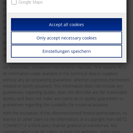
Google Maps
downloading may be used and downloaded without any restrictions.
Users may not distribute, transmit, display or redistribute for public
or commercial purposes, or otherwise exploit as defined by §§ 15ff.,
69c UrhG of the German Copyright Act any material which may be
Accept all cookies
displayed on the website from time to time without first obtaining
the express permission to do so from METZ CONNECT in writing.
Only accept necessary cookies
METZ CONNECT does not offer any guarantees as to the reliability,
accuracy or completeness of the information. METZ CONNECT
Einstellungen speichern
accepts no liability or responsibility for errors or omissions in the
content of the technical documentation (in particular data sheets,
3D downloads, installation instructions, manuals, test reports etc.).
All information made available in the technical data is supplied
without any accompanying guarantee, whether expressly mentioned,
implied or tacitly assumed. This information does not include any
guarantees regarding quality, does not describe any fair marketable
quality, and does not make any claims as to quality guarantees or
guarantees regarding the suitability for a special purpose.
With the exception of the aforementioned limited authorization, no
license or other claim to the information, or a copyright from METZ
CONNECT or a third party shall be granted or transferred. Any
contents which can be called up from the websites, particularly