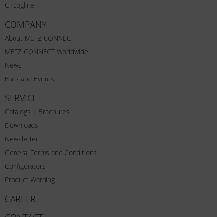
C|Logline
COMPANY
About METZ CONNECT
METZ CONNECT Worldwide
News
Fairs and Events
SERVICE
Catalogs | Brochures
Downloads
Newsletter
General Terms and Conditions
Configurators
Product Warning
CAREER
CONTACT