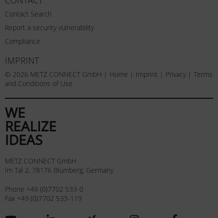
Contact Search
Report a security vulnerability
Compliance
IMPRINT
© 2026 METZ CONNECT GmbH |
Home
|
Imprint
|
Privacy
|
Terms
and Conditions of Use
WE
REALIZE
IDEAS
METZ CONNECT GmbH
Im Tal 2, 78176 Blumberg, Germany
Phone +49 (0)7702 533-0
Fax +49 (0)7702 533-119