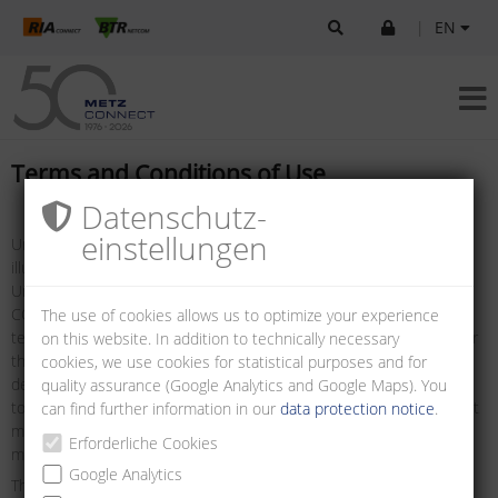
|
EN
Terms and Conditions of Use
Datenschutz­
einstellungen
Unless otherwise stated, all logos, brand names, data sheets,
illustrations, drawings and information are protected by copyright.
Unless prior written consent has been obtained from METZ
CONNECT, the foregoing may only be used as defined in these
The use of cookies allows us to optimize your experience
terms and conditions, or as defined in the terms and conditions for
on this website. In addition to technically necessary
the use of technical specifications, such as data sheets, and/or as
cookies, we use cookies for statistical purposes and for
defined in the details to be found on the websites. It is prohibited
quality assurance (Google Analytics and Google Maps). You
to remove any notice of copyright or other notice of ownership that
can find further information in our
data protection notice
.
may be contained in the information downloaded. Such notices
Erforderliche Cookies
must be preserved and displayed in their original state.
Google Analytics
The information presented on this site and made available for