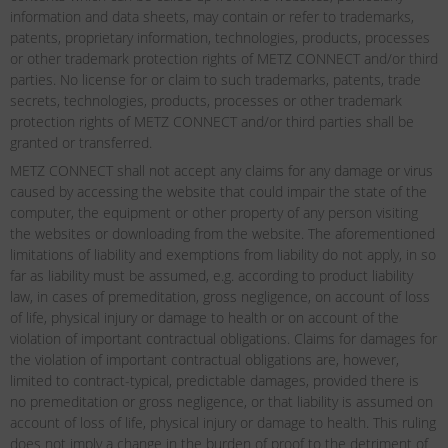
information and data sheets, may contain or refer to trademarks,
patents, proprietary information, technologies, products, processes
or other trademark protection rights of METZ CONNECT and/or third
parties. No license for or claim to such trademarks, patents, trade
secrets, technologies, products, processes or other trademark
protection rights of METZ CONNECT and/or third parties shall be
granted or transferred.
METZ CONNECT shall not accept any claims for any damage or virus
caused by accessing the website that could impair the state of the
computer, the equipment or other property of any person visiting
the websites or downloading from the website. The aforementioned
limitations of liability and exemptions from liability do not apply, in so
far as liability must be assumed, e.g. according to product liability
law, in cases of premeditation, gross negligence, on account of loss
of life, physical injury or damage to health or on account of the
violation of important contractual obligations. Claims for damages for
the violation of important contractual obligations are, however,
limited to contract-typical, predictable damages, provided there is
no premeditation or gross negligence, or that liability is assumed on
account of loss of life, physical injury or damage to health. This ruling
does not imply a change in the burden of proof to the detriment of