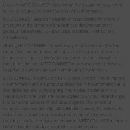
the user. METZ CONNECT does not offer any guarantees as to the
reliability, accuracy or completeness of the information.
METZ CONNECT accepts no liability or responsibility for errors or
omissions in the content of the technical documentation (in
particular data sheets, 3D downloads, installation instructions,
manuals etc.).
Although METZ CONNECT makes every effort to ensure that the
information content is accurate, up-to-date and state-of-the-art,
technical inaccuracies and/or printing errors in the information
cannot be ruled out. METZ CONNECT makes every effort, however,
to update the information and content at regular intervals.
METZ CONNECT reserves the right to alter, correct, and/or improve
the information and the products described in the information at its
own discretion and without giving prior notice, insofar as this is
reasonable for the user. The same applies to any technical changes
that serve the purpose of technical progress. The receipt of
technical documentation (in particular data sheets, 3D downloads,
installation instructions, manuals, test reports etc.) does not
constitute any further duty on the part of METZ CONNECT to furnish
information on alterations to products and/or technical