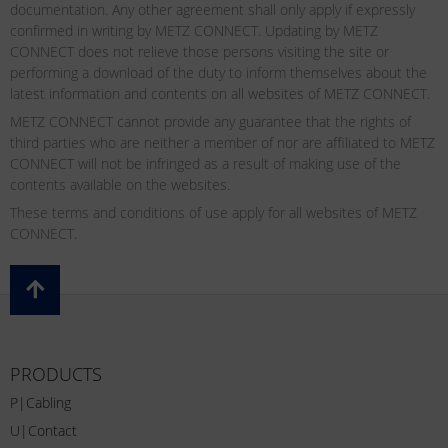
documentation. Any other agreement shall only apply if expressly
confirmed in writing by METZ CONNECT. Updating by METZ
CONNECT does not relieve those persons visiting the site or
performing a download of the duty to inform themselves about the
latest information and contents on all websites of METZ CONNECT.
METZ CONNECT cannot provide any guarantee that the rights of
third parties who are neither a member of nor are affiliated to METZ
CONNECT will not be infringed as a result of making use of the
contents available on the websites.
These terms and conditions of use apply for all websites of METZ
CONNECT.
PRODUCTS
P|Cabling
U|Contact