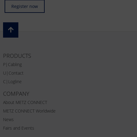
Register now
PRODUCTS
P|Cabling
U|Contact
C|Logline
COMPANY
About METZ CONNECT
METZ CONNECT Worldwide
News
Fairs and Events