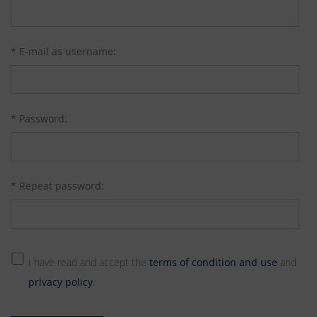
* E-mail as username:
* Password:
* Repeat password:
I have read and accept the
terms of condition and use
and
privacy policy
.