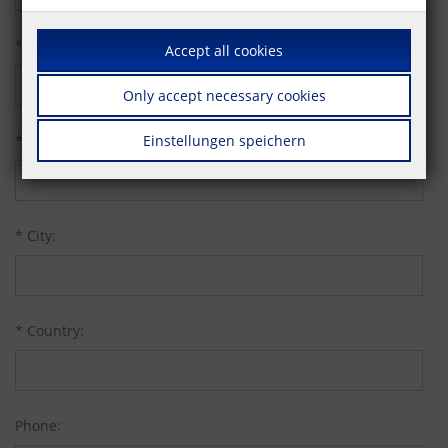
* Street:
Accept all cookies
Only accept necessary cookies
* Zip code:
Einstellungen speichern
* City:
* Country:
Phone: