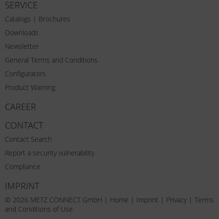
SERVICE
Catalogs | Brochures
Downloads
Newsletter
General Terms and Conditions
Configurators
Product Warning
CAREER
CONTACT
Contact Search
Report a security vulnerability
Compliance
IMPRINT
© 2026 METZ CONNECT GmbH |
Home
|
Imprint
|
Privacy
|
Terms
and Conditions of Use