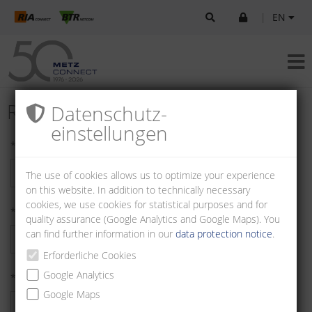
|
EN
Register as Customer
Datenschutz­
einstellungen
* First name:
The use of cookies allows us to optimize your experience
on this website. In addition to technically necessary
cookies, we use cookies for statistical purposes and for
* Last name:
quality assurance (Google Analytics and Google Maps). You
can find further information in our
data protection notice
.
Erforderliche Cookies
Google Analytics
* Company:
Google Maps