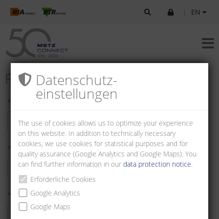
|
EN
Register as Customer
Datenschutz­
einstellungen
* First name:
The use of cookies allows us to optimize your experience
on this website. In addition to technically necessary
cookies, we use cookies for statistical purposes and for
* Last name:
quality assurance (Google Analytics and Google Maps). You
can find further information in our
data protection notice
.
Erforderliche Cookies
Google Analytics
* Company:
Google Maps