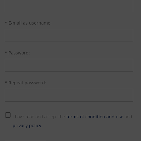
* E-mail as username:
* Password:
* Repeat password:
I have read and accept the
terms of condition and use
and
privacy policy
.