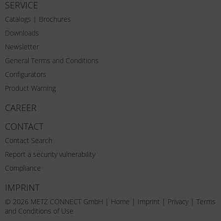
SERVICE
Catalogs | Brochures
Downloads
Newsletter
General Terms and Conditions
Configurators
Product Warning
CAREER
CONTACT
Contact Search
Report a security vulnerability
Compliance
IMPRINT
© 2026 METZ CONNECT GmbH |
Home
|
Imprint
|
Privacy
|
Terms
and Conditions of Use