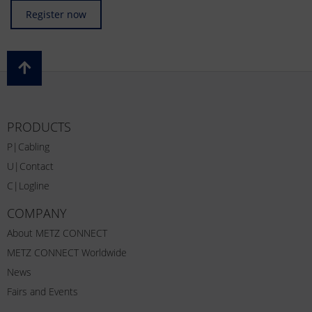
Register now
PRODUCTS
P|Cabling
U|Contact
C|Logline
COMPANY
About METZ CONNECT
METZ CONNECT Worldwide
News
Fairs and Events