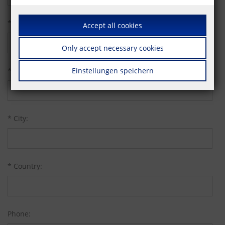
* Street:
Accept all cookies
Only accept necessary cookies
* Zip code:
Einstellungen speichern
* City:
* Country:
Phone: