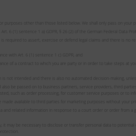
for purposes other than those listed below. We shall only pass on your per
 Art. 6 (1) sentence 1 a) GDPR, § 26 (2) of the German Federal Data Pro
 is required to assert, exercise or defend legal claims and there is no 
dance with Art. 6 (1) sentence 1 c) GDPR, and
ance of a contract to which you are party or in order to take steps at yo
ion is not intended and there is also no automated decision-making, unles
so be passed on to business partners, service providers, third parties
ested, such as order processing, for customer service purposes or to in
e made available to third parties for marketing purposes without your pr
d related information in response to a court order or order from a g
y, it may be necessary to disclose or transfer personal data to potent
protection.