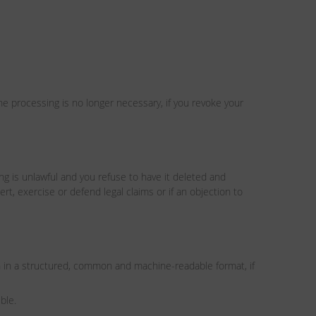
the processing is no longer necessary, if you revoke your
ing is unlawful and you refuse to have it deleted and
rt, exercise or defend legal claims or if an objection to
n in a structured, common and machine-readable format, if
ble.