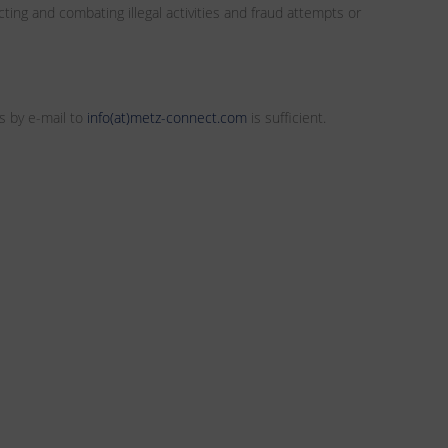
ting and combating illegal activities and fraud attempts or
s by e-mail to
info(at)metz-connect.com
is sufficient.