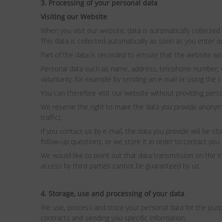
3. Processing of your personal data
Visiting our Website
When you visit our website, data is automatically collected
This data is collected automatically as soon as you enter o
Part of the data is recorded to ensure that the website wo
Personal data such as name, address, telephone number, e-ma
voluntarily, for example by sending an e-mail or using the 
You can therefore visit our website without providing perso
We reserve the right to make the data you provide anonymou
traffic).
If you contact us by e-mail, the data you provide will be s
follow-up questions, or we store it in order to contact you 
We would like to point out that data transmission on the 
access by third parties cannot be guaranteed by us.
4. Storage, use and processing of your data
We use, process and store your personal data for the purpos
contracts and sending you specific information.