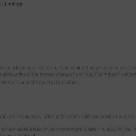
ürttemberg
fidential content, such as orders or inquiries that you send to us as the
address line of the browser changes from “http://” to “https://” and by 
smit to us cannot be read by third parties.
 from the enquiry form, including the contact data you provide there, wil
hus exclusively based on your consent (Art. 6 para. 1 lit. a GDPR). You c
ct.com
is sufficient.