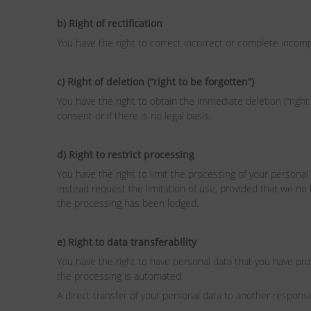
b) Right of rectification
You have the right to correct incorrect or complete incomp
c) Right of deletion (“right to be forgotten”)
You have the right to obtain the immediate deletion (“right 
consent or if there is no legal basis.
d) Right to restrict processing
You have the right to limit the processing of your personal 
instead request the limitation of use, provided that we no 
the processing has been lodged.
e) Right to data transferability
You have the right to have personal data that you have pr
the processing is automated.
A direct transfer of your personal data to another responsib