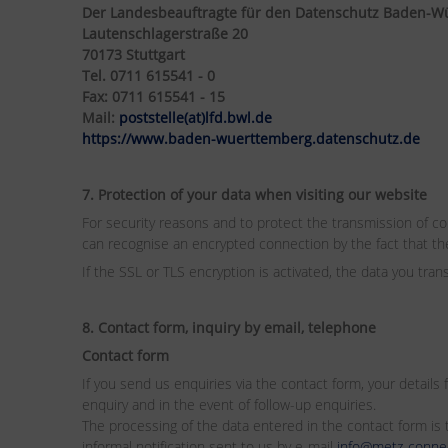
Der Landesbeauftragte für den Datenschutz Baden-W
Lautenschlagerstraße 20
70173 Stuttgart
Tel. 0711 615541 - 0
Fax: 0711 615541 - 15
Mail:
poststelle(at)lfd.bwl.de
https://www.baden-wuerttemberg.datenschutz.de
7. Protection of your data when visiting our website
For security reasons and to protect the transmission of con
can recognise an encrypted connection by the fact that the 
If the SSL or TLS encryption is activated, the data you tran
8. Contact form, inquiry by email, telephone
Contact form
If you send us enquiries via the contact form, your details
enquiry and in the event of follow-up enquiries.
The processing of the data entered in the contact form is t
informal notification sent to us by e-mail
info@metz-conne