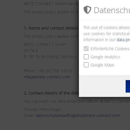
METZ CONNECT GmbH handles personal data on this web
Datenschu
This privacy policy applies to this and all other websites 
The use of cookies allows
1. Name and contact details of the responsible body
use cookies for statistic
This privacy policy applies to the data processing by:
information in our
data pr
METZ CONNECT GmbH
Erforderliche Cookies
Im Tal 2
D-78176 Blumberg, Germany
Google Analytics
Google Maps
Phone: +49 (0)7702-533-0
info(at)metz-connect.com
2. Contact details of the data protection officer
You can reach our data protection officer at METZ CONN
Thomas Fletschinger
EMail:
datenschutzbeauftragter(at)metz-connect.com