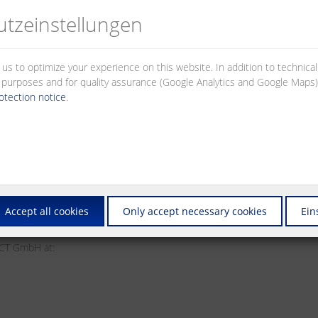
site.
tz­einstellungen
that link to this privacy policy. Different data protection regulations 
 us to optimize your experience on this website. In addition to technica
al purposes and for quality assurance (Google Analytics and Google Maps).
otection notice
.
Accept all cookies
Only accept necessary cookies
Ein
ECT GmbH at: