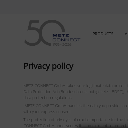
PRODUCTS
A
Privacy policy
METZ CONNECT GmbH takes your legitimate data protection 
Data Protection Act (Bundesdatenschutzgesetz - BDSG), the
data protection regulations.
METZ CONNECT GmbH handles the data you provide carefully
with your express consent.
The protection of privacy is of crucial importance for the
CONNECT GmbH underscores its commitment to protecting pri