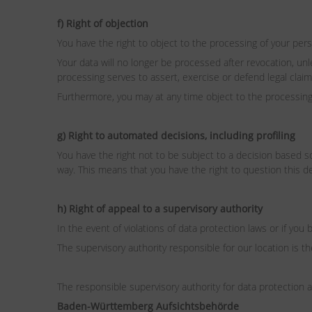
f) Right of objection
You have the right to object to the processing of your perso
Your data will no longer be processed after revocation, un
processing serves to assert, exercise or defend legal claim
Furthermore, you may at any time object to the processing 
g) Right to automated decisions, including profiling
You have the right not to be subject to a decision based sol
way. This means that you have the right to question this dec
h) Right of appeal to a supervisory authority
In the event of violations of data protection laws or if you 
The supervisory authority responsible for our location is
The responsible supervisory authority for data protecti
Baden-Württemberg Aufsichtsbehörde