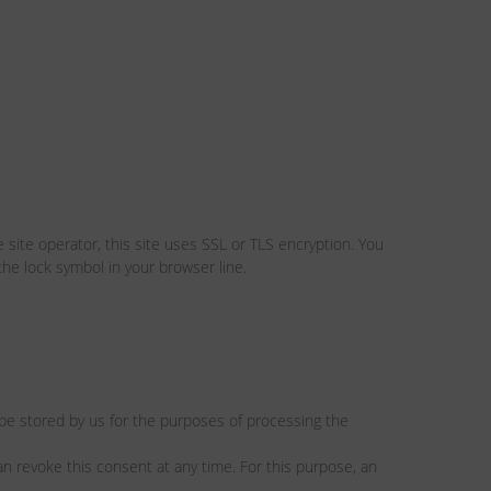
 site operator, this site uses SSL or TLS encryption. You
the lock symbol in your browser line.
l be stored by us for the purposes of processing the
an revoke this consent at any time. For this purpose, an