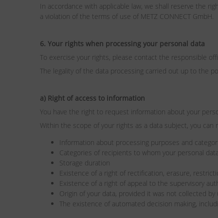
In accordance with applicable law, we shall reserve the rig
a violation of the terms of use of METZ CONNECT GmbH.
6. Your rights when processing your personal data
To exercise your rights, please contact the responsible of
The legality of the data processing carried out up to the p
a) Right of access to information
You have the right to request information about your pers
Within the scope of your rights as a data subject, you can 
Information about processing purposes and categori
Categories of recipients to whom your personal data
Storage duration
Existence of a right of rectification, erasure, restric
Existence of a right of appeal to the supervisory aut
Origin of your data, provided it was not collected by
The existence of automated decision making, includi