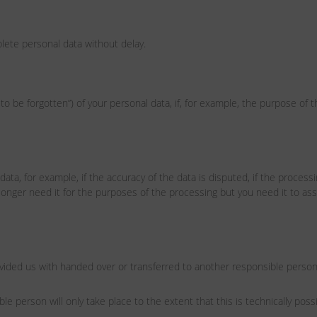
lete personal data without delay.
to be forgotten”) of your personal data, if, for example, the purpose of 
data, for example, if the accuracy of the data is disputed, if the process
longer need it for the purposes of the processing but you need it to asse
ovided us with handed over or transferred to another responsible perso
le person will only take place to the extent that this is technically possi