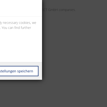
may apply to individual METZ CONNECT GmbH companies.
lly necessary cookies, we
 You can find further
stellungen speichern