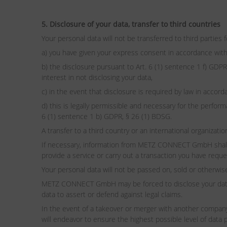
5. Disclosure of your data, transfer to third countries
Your personal data will not be transferred to third parties 
a) you have given your express consent in accordance with
b) the disclosure pursuant to Art. 6 (1) sentence 1 f) GDPR
interest in not disclosing your data,
c) in the event that disclosure is required by law in accor
d) this is legally permissible and necessary for the perform
6 (1) sentence 1 b) GDPR, § 26 (1) BDSG.
A transfer to a third country or an international organizat
If necessary, information from METZ CONNECT GmbH shall al
provide a service or carry out a transaction you have requ
Your personal data will not be passed on, sold or otherwis
METZ CONNECT GmbH may be forced to disclose your data an
data to assert or defend against legal claims.
In the event of a takeover or merger with another compan
will endeavor to ensure the highest possible level of data 