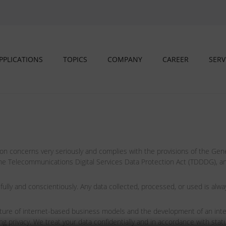
PPLICATIONS
TOPICS
COMPANY
CAREER
SERV
concerns very seriously and complies with the provisions of the Gene
 Telecommunications Digital Services Data Protection Act (TDDDG), and,
 and conscientiously. Any data collected, processed, or used is alway
 future of internet-based business models and the development of an int
vacy. We treat your data confidentially and in accordance with statut