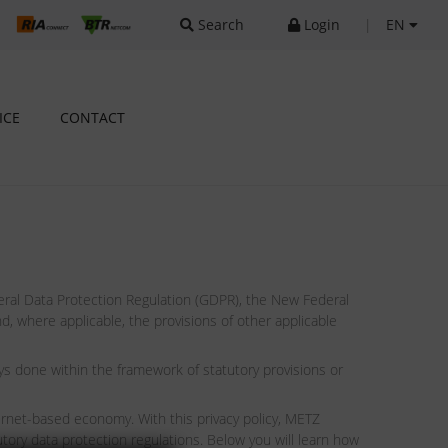
Search
Login
|
EN
ICE
CONTACT
ral Data Protection Regulation (GDPR), the New Federal
 where applicable, the provisions of other applicable
s done within the framework of statutory provisions or
ernet-based economy. With this privacy policy, METZ
ory data protection regulations. Below you will learn how