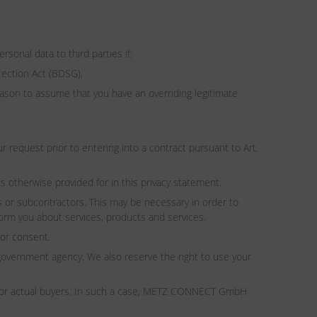
sonal data to third parties if:
tection Act (BDSG),
reason to assume that you have an overriding legitimate
ur request prior to entering into a contract pursuant to Art.
s otherwise provided for in this privacy statement.
 or subcontractors. This may be necessary in order to
form you about services, products and services.
ior consent.
overnment agency. We also reserve the right to use your
ial or actual buyers. In such a case, METZ CONNECT GmbH