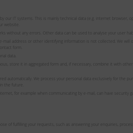
 by our IT systems. This is mainly technical data (e.g. internet browser,
ur website.
rks without any errors. Other data can be used to analyse your user hab
il address or other identifying information is not collected. We will onl
contact form.
nal data.
s, store it in aggregated form and, if necessary, combine it with other 
tored automatically. We process your personal data exclusively for the p
in the future.
internet, for example when communicating by e-mail, can have security g
e of fulfilling your requests, such as answering your enquiries, processin