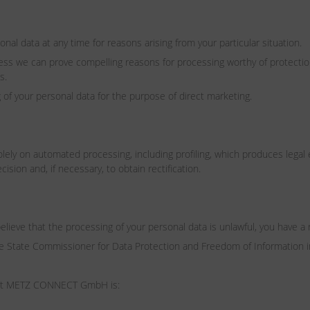
nal data at any time for reasons arising from your particular situation.
less we can prove compelling reasons for processing worthy of protectio
s.
of your personal data for the purpose of direct marketing.
ely on automated processing, including profiling, which produces legal effe
ision and, if necessary, to obtain rectification.
believe that the processing of your personal data is unlawful, you have a r
 the State Commissioner for Data Protection and Freedom of Information
on at METZ CONNECT GmbH is: