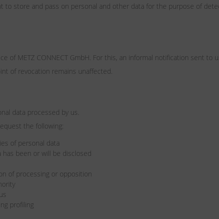
ht to store and pass on personal and other data for the purpose of detec
fice of METZ CONNECT GmbH. For this, an informal notification sent to u
oint of revocation remains unaffected.
onal data processed by us.
request the following:
es of personal data
 has been or will be disclosed
tion of processing or opposition
hority
 us
ng profiling