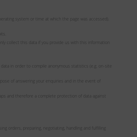
 operating system or time at which the page was accessed).
its.
y collect this data if you provide us with this information
data in order to compile anonymous statistics (e.g. on-site
urpose of answering your enquiries and in the event of
aps and therefore a complete protection of data against
g orders, preparing, negotiating, handling and fulfilling