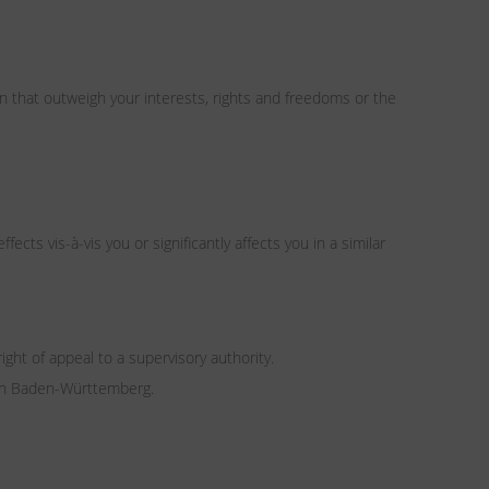
n that outweigh your interests, rights and freedoms or the
cts vis-à-vis you or significantly affects you in a similar
ight of appeal to a supervisory authority.
 in Baden-Württemberg.