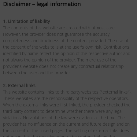
Disclaimer – legal information
1. Limitation of liability
The contents of this website are created with utmost care.
However, the provider does not guarantee the accuracy,
completeness and timeliness of the content provided. The use of
the content of the website is at the user's own risk. Contributions
identified by name reflect the opinion of the respective author and
not always the opinion of the provider. The mere use of the
provider's website does not create any contractual relationship
between the user and the provider.
2. External links
This website contains links to third party websites ("external links").
These websites are the responsibility of the respective operators.
When the external links were first linked, the provider checked the
third-party content to determine whether there were any legal
violations. No violations of the law were evident at the time. The
provider has no influence on the current and future design and on
the content of the linked pages. The setting of external links does
not mean that the provider adopts the content behind the