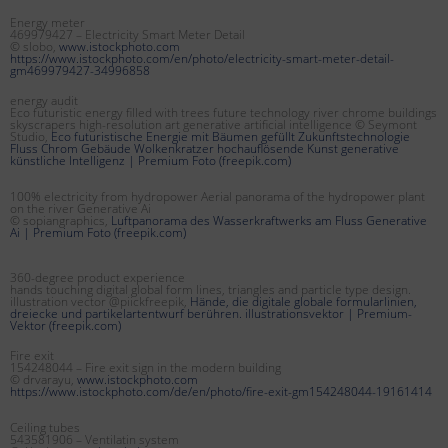
Energy meter
469979427 – Electricity Smart Meter Detail
© slobo,
www.istockphoto.com
https://www.istockphoto.com/en/photo/electricity-smart-meter-detail-
gm469979427-34996858
energy audit
Eco futuristic energy filled with trees future technology river chrome buildings
skyscrapers high-resolution art generative artificial intelligence © Seymont
Studio,
Eco futuristische Energie mit Bäumen gefüllt Zukunftstechnologie
Fluss Chrom Gebäude Wolkenkratzer hochauflösende Kunst generative
künstliche Intelligenz | Premium Foto (freepik.com)
100% electricity from hydropower Aerial panorama of the hydropower plant
on the river Generative Ai
© sopiangraphics,
Luftpanorama des Wasserkraftwerks am Fluss Generative
Ai | Premium Foto (freepik.com)
360-degree product experience
hands touching digital global form lines, triangles and particle type design.
illustration vector @piickfreepik,
Hände, die digitale globale formularlinien,
dreiecke und partikelartentwurf berühren. illustrationsvektor | Premium-
Vektor (freepik.com)
Fire exit
154248044 – Fire exit sign in the modern building
© drvarayu,
www.istockphoto.com
https://www.istockphoto.com/de/en/photo/fire-exit-gm154248044-19161414
Ceiling tubes
543581906 – Ventilatin system