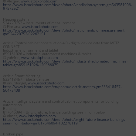
© Alexjey,
www.istockphoto.com
https://www.istockphoto.com/de/en/photo/ventilation-system-gm543581906-
97572521
Heating system
524720752 – Instruments of measurement
© Floriana,
www.istockphoto.com
https://www.istockphoto.com/de/en/photo/instruments-of-measurement-
gm524720752-92262151
Article Control cabinet construction 4.0 - digital device data from METZ
CONNECT
Industrial environment and tablet
659161026 – Industrial automated machines & tablet
© yoh4nn,
www.istockphoto.com
https://www.istockphoto.com/de/en/photo/industrial-automated-machines-
tablet-gm659161026-120366075
Article Smart Metering
533418457 – Electric meter
© onurdongel,
www.istockphoto.com
https://www.istockphoto.com/en/photo/electric-meters-gm533418457-
56475408
Article Intelligent system and control cabinet components for building
automation
Building
817646094 – Bright future, finance buildings seen from below
© olaser,
www.istockphoto.com
https://www.istockphoto.com/de/en/photo/bright-future-finance-buildings-
seen-from-below-gm817646094-132278119
Broken pipe