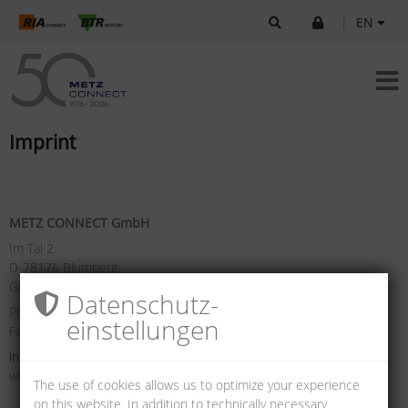
|
EN
Imprint
METZ CONNECT GmbH
Im Tal 2
D-78176 Blumberg
Germany
Datenschutz­
Phone +49 7702 533-0
einstellungen
Fax +49 7702 533-433
info(at)metz-connect.com
www.metz-connect.com
The use of cookies allows us to optimize your experience
on this website. In addition to technically necessary