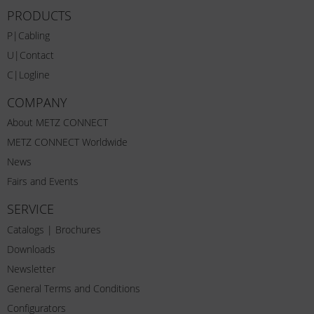
PRODUCTS
P|Cabling
U|Contact
C|Logline
COMPANY
About METZ CONNECT
METZ CONNECT Worldwide
News
Fairs and Events
SERVICE
Catalogs | Brochures
Downloads
Newsletter
General Terms and Conditions
Configurators