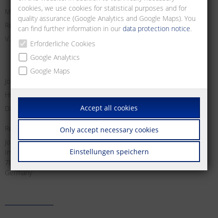
cookies, we use cookies for statistical purposes and for
Managing Director:
quality assurance (Google Analytics and Google Maps). You
Registry Court Freiburg i. Br.
can find further information in our
data protection notice
.
V.A.T. no:
Erforderliche Cookies
Google Analytics
Google Maps
Jochen Metz, Christian Metz, Dirk Schallock
HRB 611606
Accept all cookies
DE 812 589 746
Responsible for content according to § 18 Abs. 2 MStV:
Only accept necessary cookies
Jochen Metz
Einstellungen speichern
Im Tal 2
78176 Blumberg
Germany