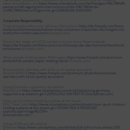
www.istockphoto.com
https://www.istockphoto.com/de/foto/gesch%C3%A4ft-
partnerschaft-tagung-bild-unternehmenshilfe-h%C3%A4nde-
sch%C3%BCtteln-erfolgreiche-gm528606286-93054091
Corporate Responsibility
Tropical jungle with exotic tall trees ©wirestock
https://de.freepik.com/fotos-
kostenlos/hochwinkelaufnahme-eines-schoenen-tropischen-dschungels-mit-
exotischen-hohen-baeumen
(freepik.com)
Pond in the shape of a CO2 symbol in a lush forest ©petrmalinak
https://de.freepik.com/fotos-premium/konzept-das-das-thema-kohlendioxid-
emissionen
(freepik.com)
White people holding paper ©h9images
https://www.freepik.com/premium-
photo/white-people-paper-holding-hands
(freepik.com)
Businessman operates with a focus on quality assurance
©user6309018
https://www.freepik.com/premium-photo/businessman-
operates-with-focus-quality-assurance
Young Germany supporters at stadium
©jacoblund
https://www.istockphoto.com/en/photo/young-germany-
supporters-at-stadium-gm1204652452-346709776
(
istockphoto.com
)
Close-up of children holding a planet at the beach
©FG Trade Latin
https://www.istockphoto.com/en/photo/close-up-of-children-
holding-a-planet-at-the-beach-gm1435661969-476936528?
searchscope=image%2Cfilm
(
istockphoto.com
)
Airbus A330 aircraft contrail
©Rathke
https://www.istockphoto.com/de/foto/luft-luft-schuss-airbus-330-