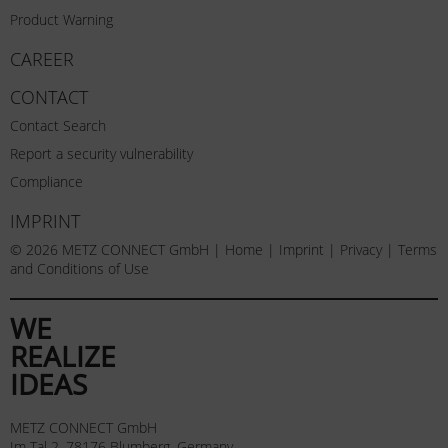
Product Warning
CAREER
CONTACT
Contact Search
Report a security vulnerability
Compliance
IMPRINT
© 2026 METZ CONNECT GmbH |
Home
|
Imprint
|
Privacy
|
Terms
and Conditions of Use
WE
REALIZE
IDEAS
METZ CONNECT GmbH
Im Tal 2, 78176 Blumberg, Germany