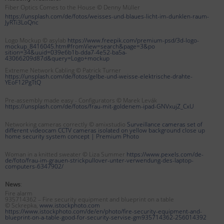
Fiber Optics Comes to the House © Denny Müller
https://unsplash.com/de/fotos/weisses-und-blaues-licht-im-dunklen-raum-
JyRTi3LoQnc
Logo Mockup © asylab
https://www.freepik.com/premium-psd/3d-logo-
mockup_8416045.htm#fromView=search&page=3&po
sition=34&uuid=039e6b1b-dda7-4e52-ba5a-
43066209d87d&query=Logo+mockup
Extreme Network Cabling © Patrick Turner
https://unsplash.com/de/fotos/gelbe-und-weisse-elektrische-drahte-
YEoF12PgTtQ
Pre-assembly made easy - Configurators © Marek Levák
https://unsplash.com/de/fotos/frau-mit-goldenem-ipad-GNVxujZ_CxU
Networking cameras correctly © amixstudio
Surveillance cameras set of
different videocam CCTV cameras isolated on yellow background close up
home security system concept |
Premium Photo
Woman in a knitted sweater © Liza Summer
https://www.pexels.com/de-
de/foto/frau-im-grauen-strickpullover-unter-verwendung-des-laptop-
computers-6347902/
News
:
Fire alarm
935714362 – Fire security equipment and blueprint on a table
© Sckrepka,
www.istockphoto.com
https://www.istockphoto.com/de/en/photo/fire-security-equipment-and-
blueprint-on-a-table-good-for-security-servise-gm935714362-256014392