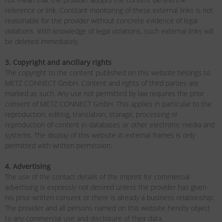
reference or link. Constant monitoring of these external links is not
reasonable for the provider without concrete evidence of legal
violations. With knowledge of legal violations, such external links will
be deleted immediately.
3. Copyright and ancillary rights
The copyright to the content published on this website belongs to
METZ CONNECT GmbH. Content and rights of third parties are
marked as such. Any use not permitted by law requires the prior
consent of METZ CONNECT GmbH. This applies in particular to the
reproduction, editing, translation, storage, processing or
reproduction of content in databases or other electronic media and
systems. The display of this website in external frames is only
permitted with written permission.
4. Advertising
The use of the contact details of the imprint for commercial
advertising is expressly not desired unless the provider has given
his prior written consent or there is already a business relationship.
The provider and all persons named on this website hereby object
to any commercial use and disclosure of their data.