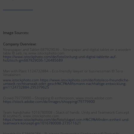
Image Sources:
Company Overview:
Newspaper and Tablet 687929036 – Newspaper and digital tablet on a wooden
table © seb_ra, www.istockphoto.com
https://www.istockphoto.com/de/foto/zeitung-und-digital-tablette-auf-
holztisch-gm687929036-126485689
Man with Plant 1124732884 – Eco-friendly lawyer or businessman
© Tero
Vesalainen
www.istockphoto.com https://www.istockphoto.com/de/foto/eco-freundliche-
umwelt-rechtsanwalt-oder-gesch%C3%A4ftsmann-nachhaltige-entwicklung-
gm1124732884-295379625
Crowd 79779900 – Shopping © estherpoon, www.stock.adobe.com
https://stock.adobe.com/de/images/shopping/79779900
Team handshake 1016780008 – Stack of hands. Unity and Teamwork Concept
© scyther5, www.istockphoto.com
https://www.istockphoto.com/de/foto/stapel-von-h%C3%A4nden-einheit-und-
teamwork-konzept-gm1016780008-273511621
Handshake 528606286 – Business Partnership Conference © Pinkypills