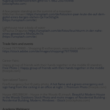
flugzeug-kondensstreifen-gm910717862-250793448
(
istockphoto.com
)
A few people standing on the summit of a mountain
©Michiel Annaert
https://unsplash.com/de/fotos/ein-paar-leute-die-auf-dem-
gipfel-eines-berges-stehen-Qe7oe5bSg5k
(
https://unsplash.com/de
)
Lighthouse near a body of water
©Paulius Dragunas
https://unsplash.com/de/fotos/leuchtturm-in-der-nahe-
eines-gewassers-Nhs0sLAn1Is
(
https://unsplash.com/de
)
Trade fairs and events
Crowd 79779900 – Shopping © estherpoon, www.stock.adobe.com
https://stock.adobe.com/de/images/shopping/79779900
Career Fairs:
Happy group of friends with their hands together in the middle © standret,
Free Photo | Happy group of friends with their hands together in the middle
(freepik.com)
Specialized Topics:
Fire/Emergency Exit © patty-photo,
A hot flame and a green emergency exit
sign hang from the ceiling in an office at night. | Premium Photo
(freepik.com)
House 480288634 – House in the Woods © jnnault,
Beautiful Modern House
in the Woods Outdoors Stock Photo and more images of Residential Building -
Residential Building, Modern, Windows - iStock
(istockphoto.com)
Academy Webinars: