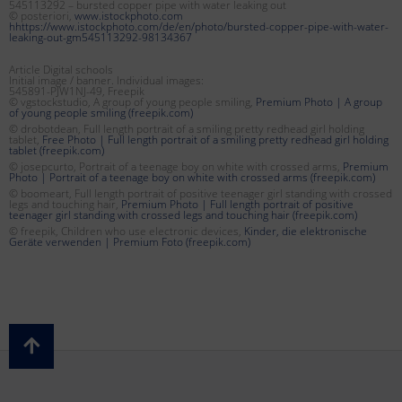
545113292 – bursted copper pipe with water leaking out
© posteriori,
www.istockphoto.com
hhttps://www.istockphoto.com/de/en/photo/bursted-copper-pipe-with-water-
leaking-out-gm545113292-98134367
Article Digital schools
Initial image / banner. Individual images:
545891-PJW1NJ-49, Freepik
© vgstockstudio, A group of young people smiling,
Premium Photo | A group
of young people smiling (freepik.com)
© drobotdean, Full length portrait of a smiling pretty redhead girl holding
tablet,
Free Photo | Full length portrait of a smiling pretty redhead girl holding
tablet (freepik.com)
© josepcurto, Portrait of a teenage boy on white with crossed arms,
Premium
Photo | Portrait of a teenage boy on white with crossed arms (freepik.com)
© boomeart, Full length portrait of positive teenager girl standing with crossed
legs and touching hair,
Premium Photo | Full length portrait of positive
teenager girl standing with crossed legs and touching hair (freepik.com)
© freepik, Children who use electronic devices,
Kinder, die elektronische
Geräte verwenden | Premium Foto (freepik.com)