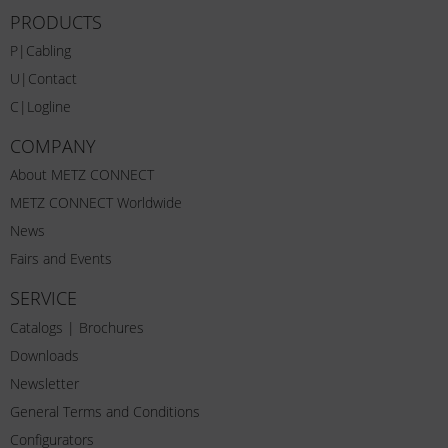
PRODUCTS
P|Cabling
U|Contact
C|Logline
COMPANY
About METZ CONNECT
METZ CONNECT Worldwide
News
Fairs and Events
SERVICE
Catalogs | Brochures
Downloads
Newsletter
General Terms and Conditions
Configurators