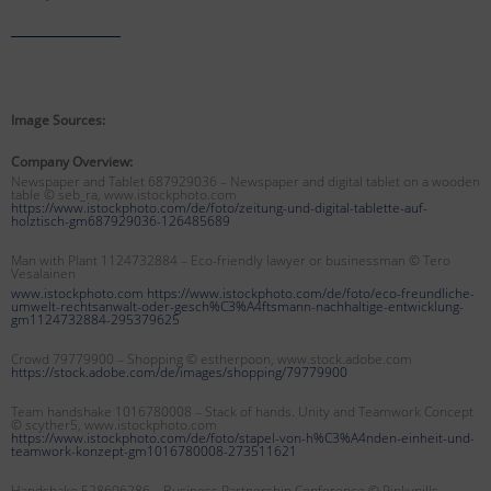
Image Sources:
Company Overview:
Newspaper and Tablet 687929036 – Newspaper and digital tablet on a wooden
table © seb_ra, www.istockphoto.com
https://www.istockphoto.com/de/foto/zeitung-und-digital-tablette-auf-
holztisch-gm687929036-126485689
Man with Plant 1124732884 – Eco-friendly lawyer or businessman
© Tero
Vesalainen
www.istockphoto.com https://www.istockphoto.com/de/foto/eco-freundliche-
umwelt-rechtsanwalt-oder-gesch%C3%A4ftsmann-nachhaltige-entwicklung-
gm1124732884-295379625
Crowd 79779900 – Shopping © estherpoon, www.stock.adobe.com
https://stock.adobe.com/de/images/shopping/79779900
Team handshake 1016780008 – Stack of hands. Unity and Teamwork Concept
© scyther5, www.istockphoto.com
https://www.istockphoto.com/de/foto/stapel-von-h%C3%A4nden-einheit-und-
teamwork-konzept-gm1016780008-273511621
Handshake 528606286 – Business Partnership Conference © Pinkypills