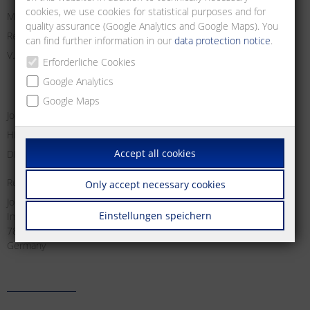
cookies, we use cookies for statistical purposes and for
Managing Director:
quality assurance (Google Analytics and Google Maps). You
Registry Court Freiburg i. Br.
can find further information in our
data protection notice
.
V.A.T. no:
Erforderliche Cookies
Google Analytics
Google Maps
Jochen Metz, Christian Metz, Dirk Schallock
HRB 611606
Accept all cookies
DE 812 589 746
Responsible for content according to § 18 Abs. 2 MStV:
Only accept necessary cookies
Jochen Metz
Einstellungen speichern
Im Tal 2
78176 Blumberg
Germany