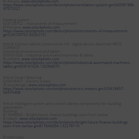
© Alexjey,
www.istockphoto.com
https://www.istockphoto.com/de/en/photo/ventilation-system-gm543581906-
97572521
Heating system
524720752 – Instruments of measurement
© Floriana,
www.istockphoto.com
https://www.istockphoto.com/de/en/photo/instruments-of-measurement-
gm524720752-92262151
Article Control cabinet construction 4.0 - digital device data from METZ
CONNECT
Industrial environment and tablet
659161026 – Industrial automated machines & tablet
© yoh4nn,
www.istockphoto.com
https://www.istockphoto.com/de/en/photo/industrial-automated-machines-
tablet-gm659161026-120366075
Article Smart Metering
533418457 – Electric meter
© onurdongel,
www.istockphoto.com
https://www.istockphoto.com/en/photo/electric-meters-gm533418457-
56475408
Article Intelligent system and control cabinet components for building
automation
Building
817646094 – Bright future, finance buildings seen from below
© olaser,
www.istockphoto.com
https://www.istockphoto.com/de/en/photo/bright-future-finance-buildings-
seen-from-below-gm817646094-132278119
Broken pipe