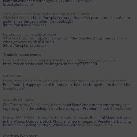
flugzeug-kondensstreifen-gm910717862-250793448
(
istockphoto.com
)
A few people standing on the summit of a mountain
©Michiel Annaert
https://unsplash.com/de/fotos/ein-paar-leute-die-auf-dem-
gipfel-eines-berges-stehen-Qe7oe5bSg5k
(
https://unsplash.com/de
)
Lighthouse near a body of water
©Paulius Dragunas
https://unsplash.com/de/fotos/leuchtturm-in-der-nahe-
eines-gewassers-Nhs0sLAn1Is
(
https://unsplash.com/de
)
Trade fairs and events
Crowd 79779900 – Shopping © estherpoon, www.stock.adobe.com
https://stock.adobe.com/de/images/shopping/79779900
Career Fairs:
Happy group of friends with their hands together in the middle © standret,
Free Photo | Happy group of friends with their hands together in the middle
(freepik.com)
Specialized Topics:
Fire/Emergency Exit © patty-photo,
A hot flame and a green emergency exit
sign hang from the ceiling in an office at night. | Premium Photo
(freepik.com)
House 480288634 – House in the Woods © jnnault,
Beautiful Modern House
in the Woods Outdoors Stock Photo and more images of Residential Building -
Residential Building, Modern, Windows - iStock
(istockphoto.com)
Academy Webinars: