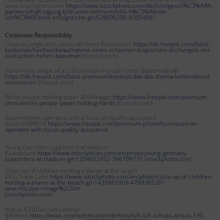
www.istockphoto.com
https://www.istockphoto.com/de/foto/gesch%C3%A4ft-
partnerschaft-tagung-bild-unternehmenshilfe-h%C3%A4nde-
sch%C3%BCtteln-erfolgreiche-gm528606286-93054091
Corporate Responsibility
Tropical jungle with exotic tall trees ©wirestock
https://de.freepik.com/fotos-
kostenlos/hochwinkelaufnahme-eines-schoenen-tropischen-dschungels-mit-
exotischen-hohen-baeumen
(freepik.com)
Pond in the shape of a CO2 symbol in a lush forest ©petrmalinak
https://de.freepik.com/fotos-premium/konzept-das-das-thema-kohlendioxid-
emissionen
(freepik.com)
White people holding paper ©h9images
https://www.freepik.com/premium-
photo/white-people-paper-holding-hands
(freepik.com)
Businessman operates with a focus on quality assurance
©user6309018
https://www.freepik.com/premium-photo/businessman-
operates-with-focus-quality-assurance
Young Germany supporters at stadium
©jacoblund
https://www.istockphoto.com/en/photo/young-germany-
supporters-at-stadium-gm1204652452-346709776
(
istockphoto.com
)
Close-up of children holding a planet at the beach
©FG Trade Latin
https://www.istockphoto.com/en/photo/close-up-of-children-
holding-a-planet-at-the-beach-gm1435661969-476936528?
searchscope=image%2Cfilm
(
istockphoto.com
)
Airbus A330 aircraft contrail
©Rathke
https://www.istockphoto.com/de/foto/luft-luft-schuss-airbus-330-