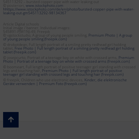
545113292 – bursted copper pipe with water leaking out
© posteriori,
www.istockphoto.com
hhttps://www.istockphoto.com/de/en/photo/bursted-copper-pipe-with-water-
leaking-out-gm545113292-98134367
Article Digital schools
Initial image / banner. Individual images:
545891-PJW1NJ-49, Freepik
© vgstockstudio, A group of young people smiling,
Premium Photo | A group
of young people smiling (freepik.com)
© drobotdean, Full length portrait of a smiling pretty redhead girl holding
tablet,
Free Photo | Full length portrait of a smiling pretty redhead girl holding
tablet (freepik.com)
© josepcurto, Portrait of a teenage boy on white with crossed arms,
Premium
Photo | Portrait of a teenage boy on white with crossed arms (freepik.com)
© boomeart, Full length portrait of positive teenager girl standing with crossed
legs and touching hair,
Premium Photo | Full length portrait of positive
teenager girl standing with crossed legs and touching hair (freepik.com)
© freepik, Children who use electronic devices,
Kinder, die elektronische
Geräte verwenden | Premium Foto (freepik.com)