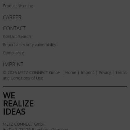
Product Warning
CAREER
CONTACT
Contact Search
Report a security vulnerability
Compliance
IMPRINT
© 2026 METZ CONNECT GmbH |
Home
|
Imprint
|
Privacy
|
Terms
and Conditions of Use
WE
REALIZE
IDEAS
METZ CONNECT GmbH
Im Tal 2, 78176 Blumberg, Germany