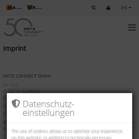
|
EN
Imprint
METZ CONNECT GmbH
Im Tal 2
D-78176 Blumberg
Germany
Datenschutz­
Phone +49 7702 533-0
einstellungen
Fax +49 7702 533-433
info(at)metz-connect.com
www.metz-connect.com
The use of cookies allows us to optimize your experience
on this website. In addition to technically necessary