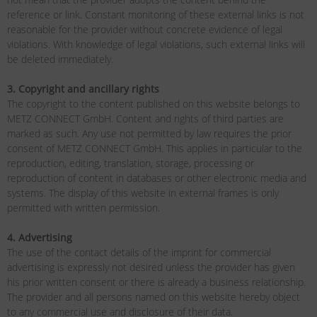
reference or link. Constant monitoring of these external links is not
reasonable for the provider without concrete evidence of legal
violations. With knowledge of legal violations, such external links will
be deleted immediately.
3. Copyright and ancillary rights
The copyright to the content published on this website belongs to
METZ CONNECT GmbH. Content and rights of third parties are
marked as such. Any use not permitted by law requires the prior
consent of METZ CONNECT GmbH. This applies in particular to the
reproduction, editing, translation, storage, processing or
reproduction of content in databases or other electronic media and
systems. The display of this website in external frames is only
permitted with written permission.
4. Advertising
The use of the contact details of the imprint for commercial
advertising is expressly not desired unless the provider has given
his prior written consent or there is already a business relationship.
The provider and all persons named on this website hereby object
to any commercial use and disclosure of their data.