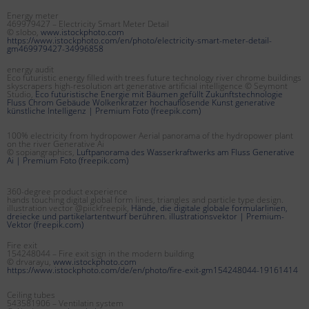
Energy meter
469979427 – Electricity Smart Meter Detail
© slobo,
www.istockphoto.com
https://www.istockphoto.com/en/photo/electricity-smart-meter-detail-
gm469979427-34996858
energy audit
Eco futuristic energy filled with trees future technology river chrome buildings
skyscrapers high-resolution art generative artificial intelligence © Seymont
Studio,
Eco futuristische Energie mit Bäumen gefüllt Zukunftstechnologie
Fluss Chrom Gebäude Wolkenkratzer hochauflösende Kunst generative
künstliche Intelligenz | Premium Foto (freepik.com)
100% electricity from hydropower Aerial panorama of the hydropower plant
on the river Generative Ai
© sopiangraphics,
Luftpanorama des Wasserkraftwerks am Fluss Generative
Ai | Premium Foto (freepik.com)
360-degree product experience
hands touching digital global form lines, triangles and particle type design.
illustration vector @piickfreepik,
Hände, die digitale globale formularlinien,
dreiecke und partikelartentwurf berühren. illustrationsvektor | Premium-
Vektor (freepik.com)
Fire exit
154248044 – Fire exit sign in the modern building
© drvarayu,
www.istockphoto.com
https://www.istockphoto.com/de/en/photo/fire-exit-gm154248044-19161414
Ceiling tubes
543581906 – Ventilatin system