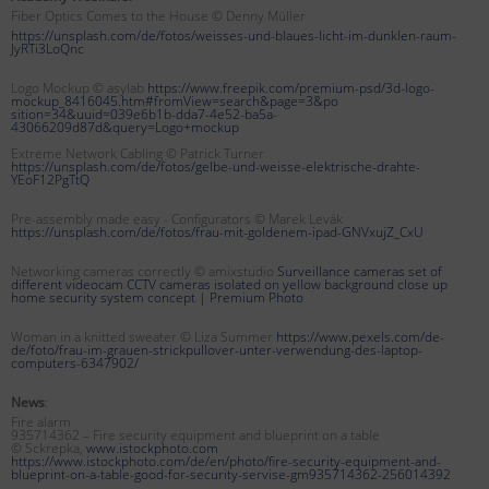
Fiber Optics Comes to the House © Denny Müller
https://unsplash.com/de/fotos/weisses-und-blaues-licht-im-dunklen-raum-
JyRTi3LoQnc
Logo Mockup © asylab
https://www.freepik.com/premium-psd/3d-logo-
mockup_8416045.htm#fromView=search&page=3&po
sition=34&uuid=039e6b1b-dda7-4e52-ba5a-
43066209d87d&query=Logo+mockup
Extreme Network Cabling © Patrick Turner
https://unsplash.com/de/fotos/gelbe-und-weisse-elektrische-drahte-
YEoF12PgTtQ
Pre-assembly made easy - Configurators © Marek Levák
https://unsplash.com/de/fotos/frau-mit-goldenem-ipad-GNVxujZ_CxU
Networking cameras correctly © amixstudio
Surveillance cameras set of
different videocam CCTV cameras isolated on yellow background close up
home security system concept |
Premium Photo
Woman in a knitted sweater © Liza Summer
https://www.pexels.com/de-
de/foto/frau-im-grauen-strickpullover-unter-verwendung-des-laptop-
computers-6347902/
News
:
Fire alarm
935714362 – Fire security equipment and blueprint on a table
© Sckrepka,
www.istockphoto.com
https://www.istockphoto.com/de/en/photo/fire-security-equipment-and-
blueprint-on-a-table-good-for-security-servise-gm935714362-256014392