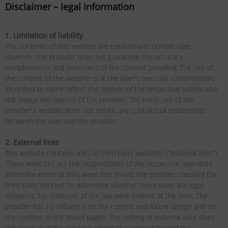
Disclaimer – legal information
1. Limitation of liability
The contents of this website are created with utmost care.
However, the provider does not guarantee the accuracy,
completeness and timeliness of the content provided. The use of
the content of the website is at the user's own risk. Contributions
identified by name reflect the opinion of the respective author and
not always the opinion of the provider. The mere use of the
provider's website does not create any contractual relationship
between the user and the provider.
2. External links
This website contains links to third party websites ("external links").
These websites are the responsibility of the respective operators.
When the external links were first linked, the provider checked the
third-party content to determine whether there were any legal
violations. No violations of the law were evident at the time. The
provider has no influence on the current and future design and on
the content of the linked pages. The setting of external links does
not mean that the provider adopts the content behind the