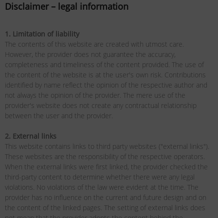
Disclaimer – legal information
1. Limitation of liability
The contents of this website are created with utmost care.
However, the provider does not guarantee the accuracy,
completeness and timeliness of the content provided. The use of
the content of the website is at the user's own risk. Contributions
identified by name reflect the opinion of the respective author and
not always the opinion of the provider. The mere use of the
provider's website does not create any contractual relationship
between the user and the provider.
2. External links
This website contains links to third party websites ("external links").
These websites are the responsibility of the respective operators.
When the external links were first linked, the provider checked the
third-party content to determine whether there were any legal
violations. No violations of the law were evident at the time. The
provider has no influence on the current and future design and on
the content of the linked pages. The setting of external links does
not mean that the provider adopts the content behind the