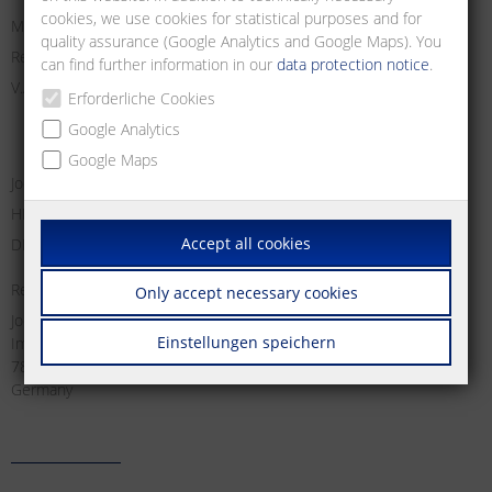
cookies, we use cookies for statistical purposes and for
Managing Director:
quality assurance (Google Analytics and Google Maps). You
Registry Court Freiburg i. Br.
can find further information in our
data protection notice
.
V.A.T. no:
Erforderliche Cookies
Google Analytics
Google Maps
Jochen Metz, Christian Metz, Dirk Schallock
HRB 611606
Accept all cookies
DE 812 589 746
Responsible for content according to § 18 Abs. 2 MStV:
Only accept necessary cookies
Jochen Metz
Einstellungen speichern
Im Tal 2
78176 Blumberg
Germany