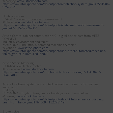
© Alexjey,
www.istockphoto.com
https://www.istockphoto.com/de/en/photo/ventilation-system-gm543581906-
97572521
Heating system
524720752 – Instruments of measurement
© Floriana,
www.istockphoto.com
https://www.istockphoto.com/de/en/photo/instruments-of-measurement-
gm524720752-92262151
Article Control cabinet construction 4.0 - digital device data from METZ
CONNECT
Industrial environment and tablet
659161026 – Industrial automated machines & tablet
© yoh4nn,
www.istockphoto.com
https://www.istockphoto.com/de/en/photo/industrial-automated-machines-
tablet-gm659161026-120366075
Article Smart Metering
533418457 – Electric meter
© onurdongel,
www.istockphoto.com
https://www.istockphoto.com/en/photo/electric-meters-gm533418457-
56475408
Article Intelligent system and control cabinet components for building
automation
Building
817646094 – Bright future, finance buildings seen from below
© olaser,
www.istockphoto.com
https://www.istockphoto.com/de/en/photo/bright-future-finance-buildings-
seen-from-below-gm817646094-132278119
Broken pipe