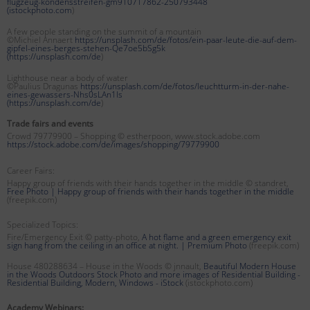
flugzeug-kondensstreifen-gm910717862-250793448
(
istockphoto.com
)
A few people standing on the summit of a mountain
©Michiel Annaert
https://unsplash.com/de/fotos/ein-paar-leute-die-auf-dem-
gipfel-eines-berges-stehen-Qe7oe5bSg5k
(
https://unsplash.com/de
)
Lighthouse near a body of water
©Paulius Dragunas
https://unsplash.com/de/fotos/leuchtturm-in-der-nahe-
eines-gewassers-Nhs0sLAn1Is
(
https://unsplash.com/de
)
Trade fairs and events
Crowd 79779900 – Shopping © estherpoon, www.stock.adobe.com
https://stock.adobe.com/de/images/shopping/79779900
Career Fairs:
Happy group of friends with their hands together in the middle © standret,
Free Photo | Happy group of friends with their hands together in the middle
(freepik.com)
Specialized Topics:
Fire/Emergency Exit © patty-photo,
A hot flame and a green emergency exit
sign hang from the ceiling in an office at night. | Premium Photo
(freepik.com)
House 480288634 – House in the Woods © jnnault,
Beautiful Modern House
in the Woods Outdoors Stock Photo and more images of Residential Building -
Residential Building, Modern, Windows - iStock
(istockphoto.com)
Academy Webinars: