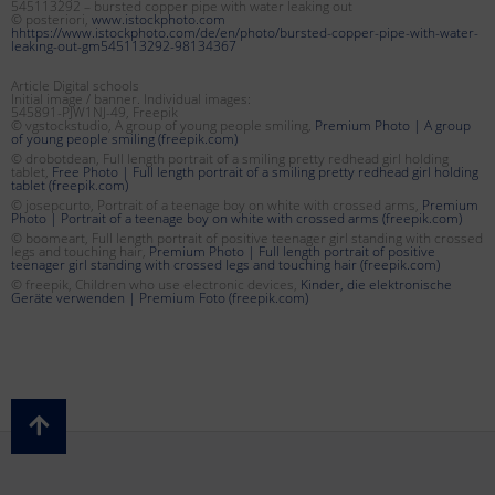
545113292 – bursted copper pipe with water leaking out
© posteriori,
www.istockphoto.com
hhttps://www.istockphoto.com/de/en/photo/bursted-copper-pipe-with-water-
leaking-out-gm545113292-98134367
Article Digital schools
Initial image / banner. Individual images:
545891-PJW1NJ-49, Freepik
© vgstockstudio, A group of young people smiling,
Premium Photo | A group
of young people smiling (freepik.com)
© drobotdean, Full length portrait of a smiling pretty redhead girl holding
tablet,
Free Photo | Full length portrait of a smiling pretty redhead girl holding
tablet (freepik.com)
© josepcurto, Portrait of a teenage boy on white with crossed arms,
Premium
Photo | Portrait of a teenage boy on white with crossed arms (freepik.com)
© boomeart, Full length portrait of positive teenager girl standing with crossed
legs and touching hair,
Premium Photo | Full length portrait of positive
teenager girl standing with crossed legs and touching hair (freepik.com)
© freepik, Children who use electronic devices,
Kinder, die elektronische
Geräte verwenden | Premium Foto (freepik.com)