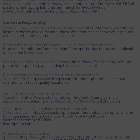
www.istockphoto.com
https://www.istockphoto.com/de/foto/gesch%C3%A4ft-
partnerschaft-tagung-bild-unternehmenshilfe-h%C3%A4nde-
sch%C3%BCtteln-erfolgreiche-gm528606286-93054091
Corporate Responsibility
Tropical jungle with exotic tall trees ©wirestock
https://de.freepik.com/fotos-
kostenlos/hochwinkelaufnahme-eines-schoenen-tropischen-dschungels-mit-
exotischen-hohen-baeumen
(freepik.com)
Pond in the shape of a CO2 symbol in a lush forest ©petrmalinak
https://de.freepik.com/fotos-premium/konzept-das-das-thema-kohlendioxid-
emissionen
(freepik.com)
White people holding paper ©h9images
https://www.freepik.com/premium-
photo/white-people-paper-holding-hands
(freepik.com)
Businessman operates with a focus on quality assurance
©user6309018
https://www.freepik.com/premium-photo/businessman-
operates-with-focus-quality-assurance
Young Germany supporters at stadium
©jacoblund
https://www.istockphoto.com/en/photo/young-germany-
supporters-at-stadium-gm1204652452-346709776
(
istockphoto.com
)
Close-up of children holding a planet at the beach
©FG Trade Latin
https://www.istockphoto.com/en/photo/close-up-of-children-
holding-a-planet-at-the-beach-gm1435661969-476936528?
searchscope=image%2Cfilm
(
istockphoto.com
)
Airbus A330 aircraft contrail
©Rathke
https://www.istockphoto.com/de/foto/luft-luft-schuss-airbus-330-