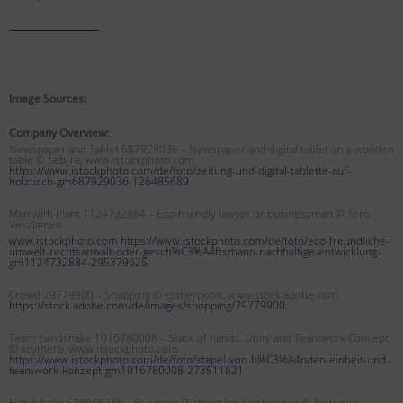
Image Sources:
Company Overview:
Newspaper and Tablet 687929036 – Newspaper and digital tablet on a wooden
table © seb_ra, www.istockphoto.com
https://www.istockphoto.com/de/foto/zeitung-und-digital-tablette-auf-
holztisch-gm687929036-126485689
Man with Plant 1124732884 – Eco-friendly lawyer or businessman
© Tero
Vesalainen
www.istockphoto.com https://www.istockphoto.com/de/foto/eco-freundliche-
umwelt-rechtsanwalt-oder-gesch%C3%A4ftsmann-nachhaltige-entwicklung-
gm1124732884-295379625
Crowd 79779900 – Shopping © estherpoon, www.stock.adobe.com
https://stock.adobe.com/de/images/shopping/79779900
Team handshake 1016780008 – Stack of hands. Unity and Teamwork Concept
© scyther5, www.istockphoto.com
https://www.istockphoto.com/de/foto/stapel-von-h%C3%A4nden-einheit-und-
teamwork-konzept-gm1016780008-273511621
Handshake 528606286 – Business Partnership Conference © Pinkypills