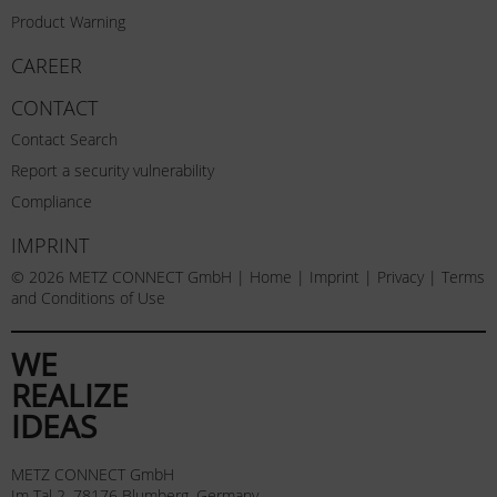
Product Warning
CAREER
CONTACT
Contact Search
Report a security vulnerability
Compliance
IMPRINT
© 2026 METZ CONNECT GmbH |
Home
|
Imprint
|
Privacy
|
Terms
and Conditions of Use
WE
REALIZE
IDEAS
METZ CONNECT GmbH
Im Tal 2, 78176 Blumberg, Germany