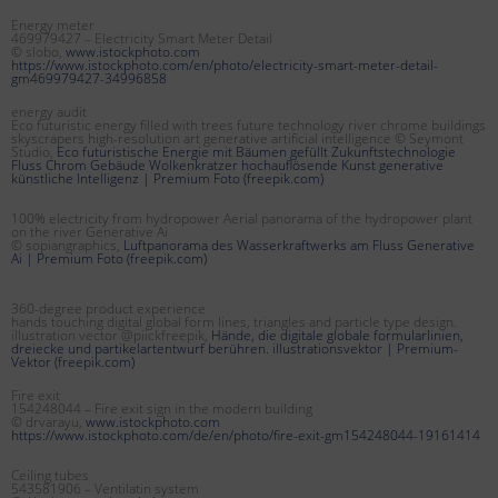
Energy meter
469979427 – Electricity Smart Meter Detail
© slobo,
www.istockphoto.com
https://www.istockphoto.com/en/photo/electricity-smart-meter-detail-
gm469979427-34996858
energy audit
Eco futuristic energy filled with trees future technology river chrome buildings
skyscrapers high-resolution art generative artificial intelligence © Seymont
Studio,
Eco futuristische Energie mit Bäumen gefüllt Zukunftstechnologie
Fluss Chrom Gebäude Wolkenkratzer hochauflösende Kunst generative
künstliche Intelligenz | Premium Foto (freepik.com)
100% electricity from hydropower Aerial panorama of the hydropower plant
on the river Generative Ai
© sopiangraphics,
Luftpanorama des Wasserkraftwerks am Fluss Generative
Ai | Premium Foto (freepik.com)
360-degree product experience
hands touching digital global form lines, triangles and particle type design.
illustration vector @piickfreepik,
Hände, die digitale globale formularlinien,
dreiecke und partikelartentwurf berühren. illustrationsvektor | Premium-
Vektor (freepik.com)
Fire exit
154248044 – Fire exit sign in the modern building
© drvarayu,
www.istockphoto.com
https://www.istockphoto.com/de/en/photo/fire-exit-gm154248044-19161414
Ceiling tubes
543581906 – Ventilatin system