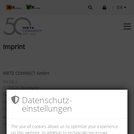
|
EN
Imprint
METZ CONNECT GmbH
Im Tal 2
D-78176 Blumberg
Germany
Datenschutz­
Phone +49 7702 533-0
einstellungen
Fax +49 7702 533-433
info(at)metz-connect.com
www.metz-connect.com
The use of cookies allows us to optimize your experience
on this website. In addition to technically necessary