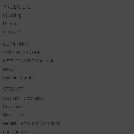
PRODUCTS
P|Cabling
U|Contact
C|Logline
COMPANY
About METZ CONNECT
METZ CONNECT Worldwide
News
Fairs and Events
SERVICE
Catalogs | Brochures
Downloads
Newsletter
General Terms and Conditions
Configurators