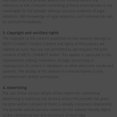
reference or link. Constant monitoring of these external links is not
reasonable for the provider without concrete evidence of legal
violations. With knowledge of legal violations, such external links will
be deleted immediately.
3. Copyright and ancillary rights
The copyright to the content published on this website belongs to
METZ CONNECT GmbH. Content and rights of third parties are
marked as such. Any use not permitted by law requires the prior
consent of METZ CONNECT GmbH. This applies in particular to the
reproduction, editing, translation, storage, processing or
reproduction of content in databases or other electronic media and
systems. The display of this website in external frames is only
permitted with written permission.
4. Advertising
The use of the contact details of the imprint for commercial
advertising is expressly not desired unless the provider has given
his prior written consent or there is already a business relationship.
The provider and all persons named on this website hereby object
to any commercial use and disclosure of their data.