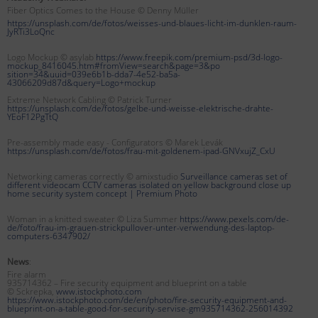
Fiber Optics Comes to the House © Denny Müller
https://unsplash.com/de/fotos/weisses-und-blaues-licht-im-dunklen-raum-
JyRTi3LoQnc
Logo Mockup © asylab
https://www.freepik.com/premium-psd/3d-logo-
mockup_8416045.htm#fromView=search&page=3&po
sition=34&uuid=039e6b1b-dda7-4e52-ba5a-
43066209d87d&query=Logo+mockup
Extreme Network Cabling © Patrick Turner
https://unsplash.com/de/fotos/gelbe-und-weisse-elektrische-drahte-
YEoF12PgTtQ
Pre-assembly made easy - Configurators © Marek Levák
https://unsplash.com/de/fotos/frau-mit-goldenem-ipad-GNVxujZ_CxU
Networking cameras correctly © amixstudio
Surveillance cameras set of
different videocam CCTV cameras isolated on yellow background close up
home security system concept |
Premium Photo
Woman in a knitted sweater © Liza Summer
https://www.pexels.com/de-
de/foto/frau-im-grauen-strickpullover-unter-verwendung-des-laptop-
computers-6347902/
News
:
Fire alarm
935714362 – Fire security equipment and blueprint on a table
© Sckrepka,
www.istockphoto.com
https://www.istockphoto.com/de/en/photo/fire-security-equipment-and-
blueprint-on-a-table-good-for-security-servise-gm935714362-256014392