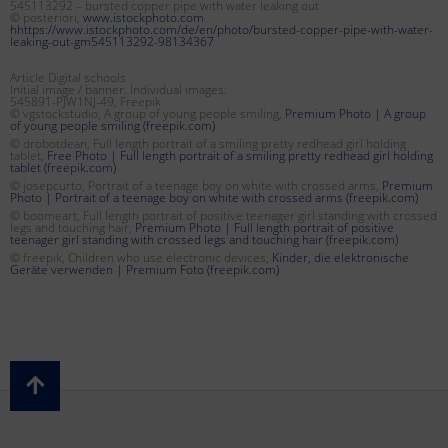
545113292 – bursted copper pipe with water leaking out
© posteriori,
www.istockphoto.com
hhttps://www.istockphoto.com/de/en/photo/bursted-copper-pipe-with-water-
leaking-out-gm545113292-98134367
Article Digital schools
Initial image / banner. Individual images:
545891-PJW1NJ-49, Freepik
© vgstockstudio, A group of young people smiling,
Premium Photo | A group
of young people smiling (freepik.com)
© drobotdean, Full length portrait of a smiling pretty redhead girl holding
tablet,
Free Photo | Full length portrait of a smiling pretty redhead girl holding
tablet (freepik.com)
© josepcurto, Portrait of a teenage boy on white with crossed arms,
Premium
Photo | Portrait of a teenage boy on white with crossed arms (freepik.com)
© boomeart, Full length portrait of positive teenager girl standing with crossed
legs and touching hair,
Premium Photo | Full length portrait of positive
teenager girl standing with crossed legs and touching hair (freepik.com)
© freepik, Children who use electronic devices,
Kinder, die elektronische
Geräte verwenden | Premium Foto (freepik.com)