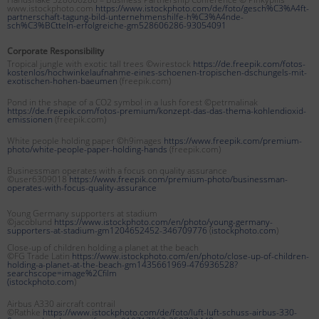
www.istockphoto.com
https://www.istockphoto.com/de/foto/gesch%C3%A4ft-
partnerschaft-tagung-bild-unternehmenshilfe-h%C3%A4nde-
sch%C3%BCtteln-erfolgreiche-gm528606286-93054091
Corporate Responsibility
Tropical jungle with exotic tall trees ©wirestock
https://de.freepik.com/fotos-
kostenlos/hochwinkelaufnahme-eines-schoenen-tropischen-dschungels-mit-
exotischen-hohen-baeumen
(freepik.com)
Pond in the shape of a CO2 symbol in a lush forest ©petrmalinak
https://de.freepik.com/fotos-premium/konzept-das-das-thema-kohlendioxid-
emissionen
(freepik.com)
White people holding paper ©h9images
https://www.freepik.com/premium-
photo/white-people-paper-holding-hands
(freepik.com)
Businessman operates with a focus on quality assurance
©user6309018
https://www.freepik.com/premium-photo/businessman-
operates-with-focus-quality-assurance
Young Germany supporters at stadium
©jacoblund
https://www.istockphoto.com/en/photo/young-germany-
supporters-at-stadium-gm1204652452-346709776
(
istockphoto.com
)
Close-up of children holding a planet at the beach
©FG Trade Latin
https://www.istockphoto.com/en/photo/close-up-of-children-
holding-a-planet-at-the-beach-gm1435661969-476936528?
searchscope=image%2Cfilm
(
istockphoto.com
)
Airbus A330 aircraft contrail
©Rathke
https://www.istockphoto.com/de/foto/luft-luft-schuss-airbus-330-