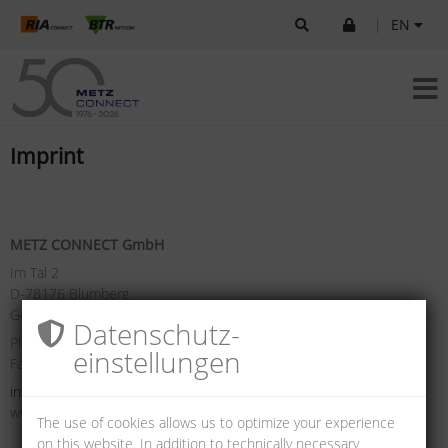
|
EN
Imprint
METZ CONNECT GmbH
Im Tal 2
D-78176 Blumberg
Germany
Datenschutz­
Phone +49 7702 533-0
einstellungen
Fax +49 7702 533-433
info(at)metz-connect.com
www.metz-connect.com
The use of cookies allows us to optimize your experience
on this website. In addition to technically necessary