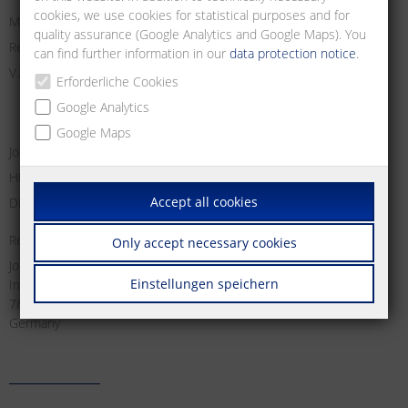
cookies, we use cookies for statistical purposes and for
Managing Director:
quality assurance (Google Analytics and Google Maps). You
Registry Court Freiburg i. Br.
can find further information in our
data protection notice
.
V.A.T. no:
Erforderliche Cookies
Google Analytics
Google Maps
Jochen Metz, Christian Metz, Dirk Schallock
HRB 611606
Accept all cookies
DE 812 589 746
Responsible for content according to § 18 Abs. 2 MStV:
Only accept necessary cookies
Jochen Metz
Einstellungen speichern
Im Tal 2
78176 Blumberg
Germany