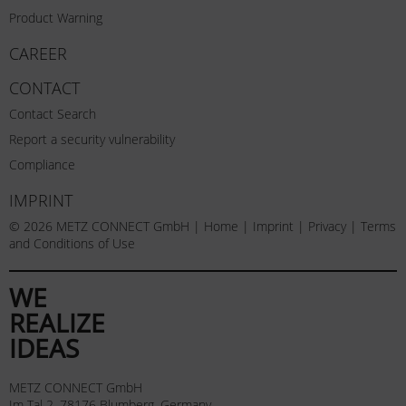
Product Warning
CAREER
CONTACT
Contact Search
Report a security vulnerability
Compliance
IMPRINT
© 2026 METZ CONNECT GmbH |
Home
|
Imprint
|
Privacy
|
Terms
and Conditions of Use
WE
REALIZE
IDEAS
METZ CONNECT GmbH
Im Tal 2, 78176 Blumberg, Germany