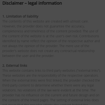
Disclaimer – legal information
1. Limitation of liability
The contents of this website are created with utmost care.
However, the provider does not guarantee the accuracy,
completeness and timeliness of the content provided. The use of
the content of the website is at the user's own risk. Contributions
identified by name reflect the opinion of the respective author and
not always the opinion of the provider. The mere use of the
provider's website does not create any contractual relationship
between the user and the provider.
2. External links
This website contains links to third party websites ("external links").
These websites are the responsibility of the respective operators.
When the external links were first linked, the provider checked the
third-party content to determine whether there were any legal
violations. No violations of the law were evident at the time. The
provider has no influence on the current and future design and on
the content of the linked pages. The setting of external links does
not mean that the provider adopts the content behind the