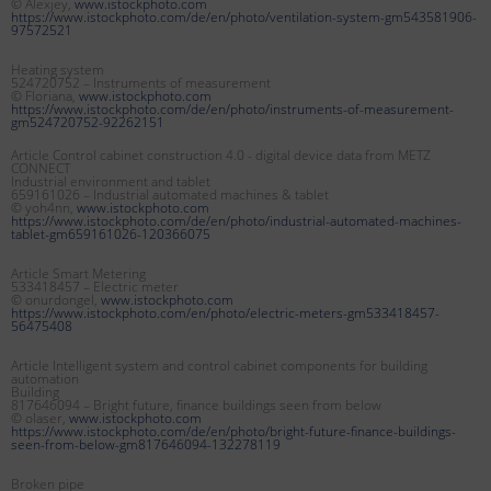
© Alexjey,
www.istockphoto.com
https://www.istockphoto.com/de/en/photo/ventilation-system-gm543581906-
97572521
Heating system
524720752 – Instruments of measurement
© Floriana,
www.istockphoto.com
https://www.istockphoto.com/de/en/photo/instruments-of-measurement-
gm524720752-92262151
Article Control cabinet construction 4.0 - digital device data from METZ
CONNECT
Industrial environment and tablet
659161026 – Industrial automated machines & tablet
© yoh4nn,
www.istockphoto.com
https://www.istockphoto.com/de/en/photo/industrial-automated-machines-
tablet-gm659161026-120366075
Article Smart Metering
533418457 – Electric meter
© onurdongel,
www.istockphoto.com
https://www.istockphoto.com/en/photo/electric-meters-gm533418457-
56475408
Article Intelligent system and control cabinet components for building
automation
Building
817646094 – Bright future, finance buildings seen from below
© olaser,
www.istockphoto.com
https://www.istockphoto.com/de/en/photo/bright-future-finance-buildings-
seen-from-below-gm817646094-132278119
Broken pipe