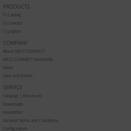
PRODUCTS
P|Cabling
U|Contact
C|Logline
COMPANY
About METZ CONNECT
METZ CONNECT Worldwide
News
Fairs and Events
SERVICE
Catalogs | Brochures
Downloads
Newsletter
General Terms and Conditions
Configurators