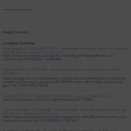
Image Sources:
Company Overview:
Newspaper and Tablet 687929036 – Newspaper and digital tablet on a wooden
table © seb_ra, www.istockphoto.com
https://www.istockphoto.com/de/foto/zeitung-und-digital-tablette-auf-
holztisch-gm687929036-126485689
Man with Plant 1124732884 – Eco-friendly lawyer or businessman
© Tero
Vesalainen
www.istockphoto.com https://www.istockphoto.com/de/foto/eco-freundliche-
umwelt-rechtsanwalt-oder-gesch%C3%A4ftsmann-nachhaltige-entwicklung-
gm1124732884-295379625
Crowd 79779900 – Shopping © estherpoon, www.stock.adobe.com
https://stock.adobe.com/de/images/shopping/79779900
Team handshake 1016780008 – Stack of hands. Unity and Teamwork Concept
© scyther5, www.istockphoto.com
https://www.istockphoto.com/de/foto/stapel-von-h%C3%A4nden-einheit-und-
teamwork-konzept-gm1016780008-273511621
Handshake 528606286 – Business Partnership Conference © Pinkypills