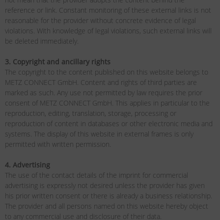
reference or link. Constant monitoring of these external links is not
reasonable for the provider without concrete evidence of legal
violations. With knowledge of legal violations, such external links will
be deleted immediately.
3. Copyright and ancillary rights
The copyright to the content published on this website belongs to
METZ CONNECT GmbH. Content and rights of third parties are
marked as such. Any use not permitted by law requires the prior
consent of METZ CONNECT GmbH. This applies in particular to the
reproduction, editing, translation, storage, processing or
reproduction of content in databases or other electronic media and
systems. The display of this website in external frames is only
permitted with written permission.
4. Advertising
The use of the contact details of the imprint for commercial
advertising is expressly not desired unless the provider has given
his prior written consent or there is already a business relationship.
The provider and all persons named on this website hereby object
to any commercial use and disclosure of their data.