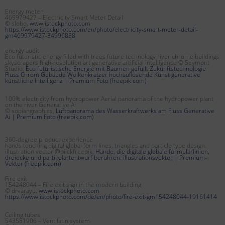
Energy meter
469979427 – Electricity Smart Meter Detail
© slobo,
www.istockphoto.com
https://www.istockphoto.com/en/photo/electricity-smart-meter-detail-
gm469979427-34996858
energy audit
Eco futuristic energy filled with trees future technology river chrome buildings
skyscrapers high-resolution art generative artificial intelligence © Seymont
Studio,
Eco futuristische Energie mit Bäumen gefüllt Zukunftstechnologie
Fluss Chrom Gebäude Wolkenkratzer hochauflösende Kunst generative
künstliche Intelligenz | Premium Foto (freepik.com)
100% electricity from hydropower Aerial panorama of the hydropower plant
on the river Generative Ai
© sopiangraphics,
Luftpanorama des Wasserkraftwerks am Fluss Generative
Ai | Premium Foto (freepik.com)
360-degree product experience
hands touching digital global form lines, triangles and particle type design.
illustration vector @piickfreepik,
Hände, die digitale globale formularlinien,
dreiecke und partikelartentwurf berühren. illustrationsvektor | Premium-
Vektor (freepik.com)
Fire exit
154248044 – Fire exit sign in the modern building
© drvarayu,
www.istockphoto.com
https://www.istockphoto.com/de/en/photo/fire-exit-gm154248044-19161414
Ceiling tubes
543581906 – Ventilatin system