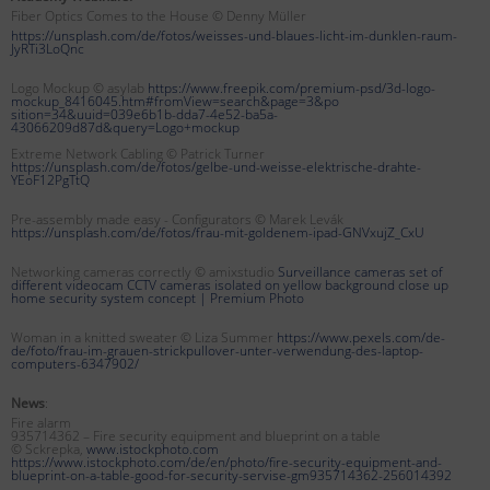
Fiber Optics Comes to the House © Denny Müller
https://unsplash.com/de/fotos/weisses-und-blaues-licht-im-dunklen-raum-
JyRTi3LoQnc
Logo Mockup © asylab
https://www.freepik.com/premium-psd/3d-logo-
mockup_8416045.htm#fromView=search&page=3&po
sition=34&uuid=039e6b1b-dda7-4e52-ba5a-
43066209d87d&query=Logo+mockup
Extreme Network Cabling © Patrick Turner
https://unsplash.com/de/fotos/gelbe-und-weisse-elektrische-drahte-
YEoF12PgTtQ
Pre-assembly made easy - Configurators © Marek Levák
https://unsplash.com/de/fotos/frau-mit-goldenem-ipad-GNVxujZ_CxU
Networking cameras correctly © amixstudio
Surveillance cameras set of
different videocam CCTV cameras isolated on yellow background close up
home security system concept |
Premium Photo
Woman in a knitted sweater © Liza Summer
https://www.pexels.com/de-
de/foto/frau-im-grauen-strickpullover-unter-verwendung-des-laptop-
computers-6347902/
News
:
Fire alarm
935714362 – Fire security equipment and blueprint on a table
© Sckrepka,
www.istockphoto.com
https://www.istockphoto.com/de/en/photo/fire-security-equipment-and-
blueprint-on-a-table-good-for-security-servise-gm935714362-256014392