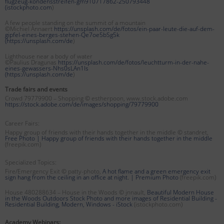
flugzeug-kondensstreifen-gm910717862-250793448
(
istockphoto.com
)
A few people standing on the summit of a mountain
©Michiel Annaert
https://unsplash.com/de/fotos/ein-paar-leute-die-auf-dem-
gipfel-eines-berges-stehen-Qe7oe5bSg5k
(
https://unsplash.com/de
)
Lighthouse near a body of water
©Paulius Dragunas
https://unsplash.com/de/fotos/leuchtturm-in-der-nahe-
eines-gewassers-Nhs0sLAn1Is
(
https://unsplash.com/de
)
Trade fairs and events
Crowd 79779900 – Shopping © estherpoon, www.stock.adobe.com
https://stock.adobe.com/de/images/shopping/79779900
Career Fairs:
Happy group of friends with their hands together in the middle © standret,
Free Photo | Happy group of friends with their hands together in the middle
(freepik.com)
Specialized Topics:
Fire/Emergency Exit © patty-photo,
A hot flame and a green emergency exit
sign hang from the ceiling in an office at night. | Premium Photo
(freepik.com)
House 480288634 – House in the Woods © jnnault,
Beautiful Modern House
in the Woods Outdoors Stock Photo and more images of Residential Building -
Residential Building, Modern, Windows - iStock
(istockphoto.com)
Academy Webinars: