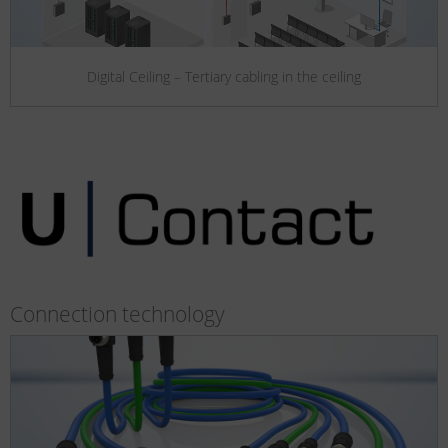
Digital Ceiling – Tertiary cabling in the ceiling
Connection technology