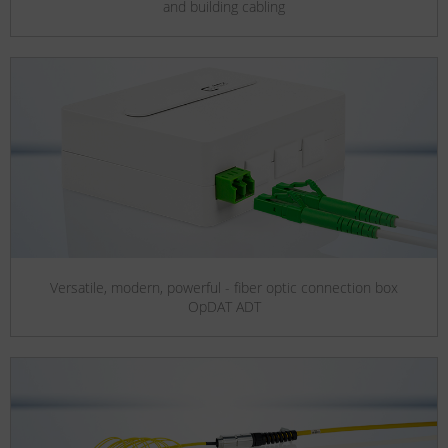
and building cabling
Versatile, modern, powerful - fiber optic connection box
OpDAT ADT