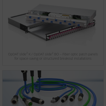
2
2
OpDAT slide
K / OpDAT slide
BO – Fiber optic patch panels
for space-saving or structured breakout installations