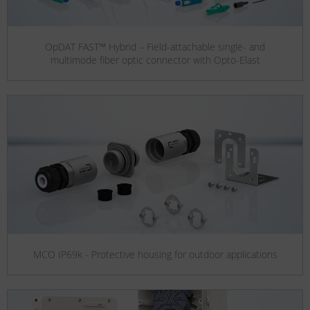
OpDAT FAST™ Hybrid – Field-attachable single- and
multimode fiber optic connector with Opto-Elast
MCO IP69k - Protective housing for outdoor applications