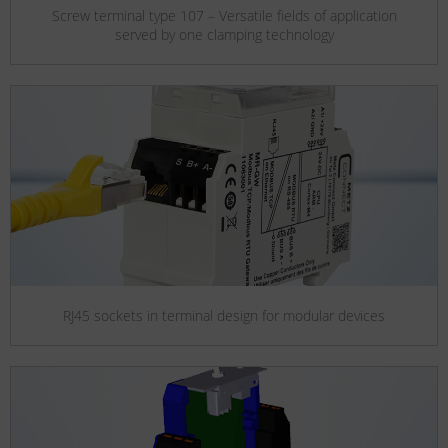
Screw terminal type 107 – Versatile fields of application
served by one clamping technology
RJ45 sockets in terminal design for modular devices