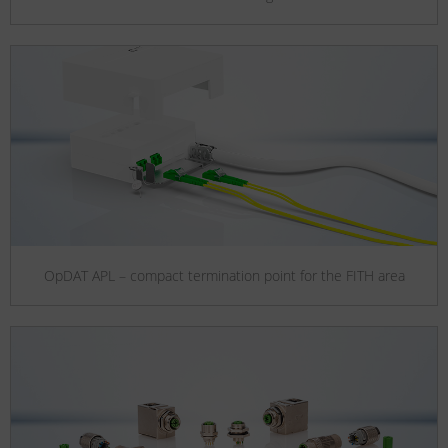
OpDAT APL – compact termination point for the FITH area