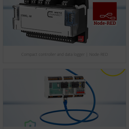
Compact controller and data logger | Node-RED