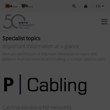
|
EN
Specialist topics
Important information at a glance
Here you will find a lot of important information on topics and
products from our three areas P|Cabling, U|Contact and C|Logline.
Cabling solutions for networks