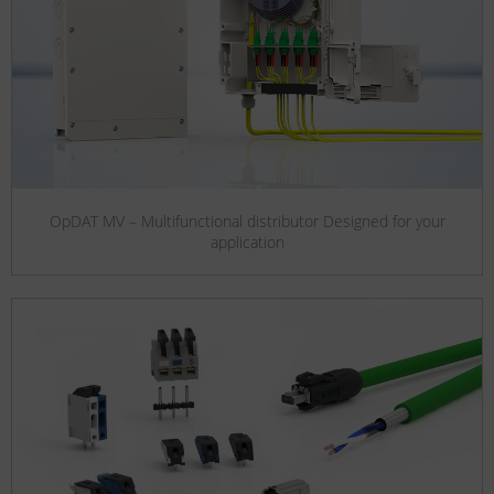
OpDAT MV – Multifunctional distributor Designed for your
application