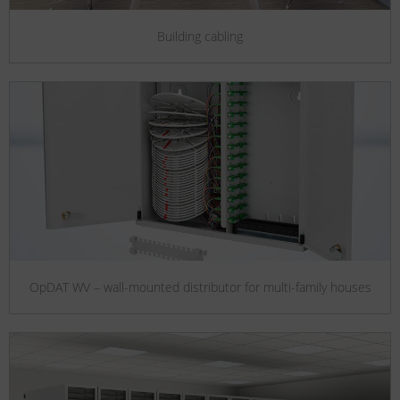
Building cabling
OpDAT WV – wall-mounted distributor for multi-family houses