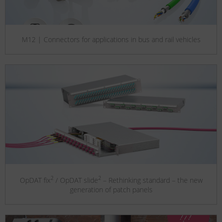
M12 | Connectors for applications in bus and rail vehicles
2
2
OpDAT fix
/ OpDAT slide
– Rethinking standard – the new
generation of patch panels