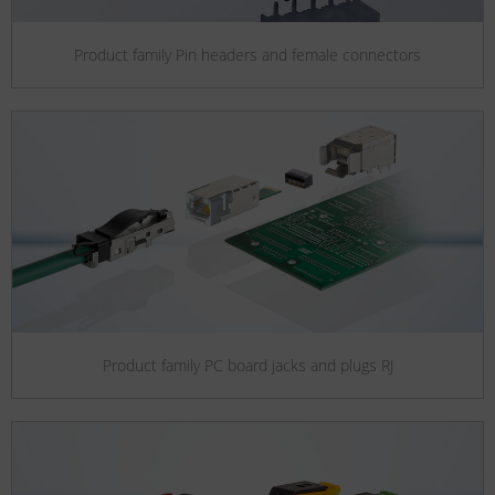
Product family Pin headers and female connectors
Product family PC board jacks and plugs RJ