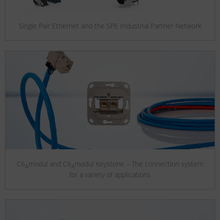
Single Pair Ethernet and the SPE Industrial Partner Network
C6
modul and C6
modul Keystone – The connection system
A
A
for a variety of applications