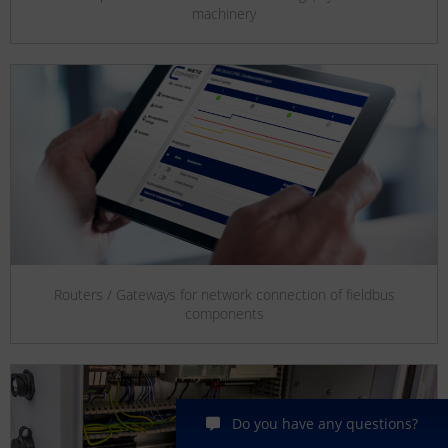
machinery
Routers / Gateways for network connection of fieldbus
components
Do you have any questions?