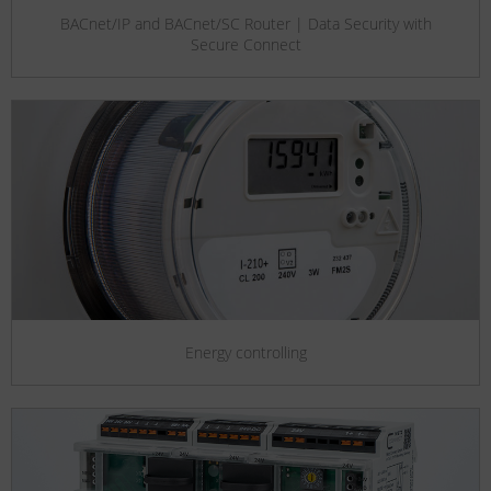
BACnet/IP and BACnet/SC Router | Data Security with
Secure Connect
Energy controlling