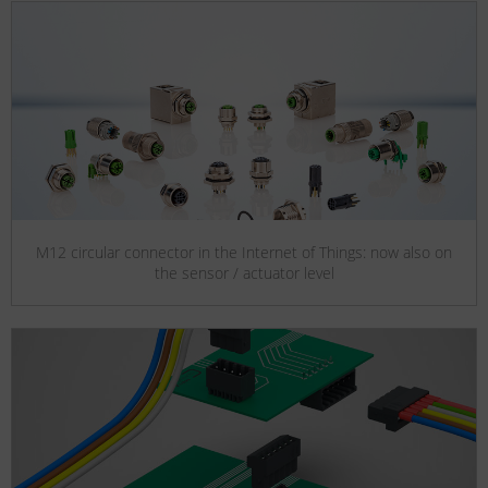
M12 circular connector in the Internet of Things: now also on
the sensor / actuator level