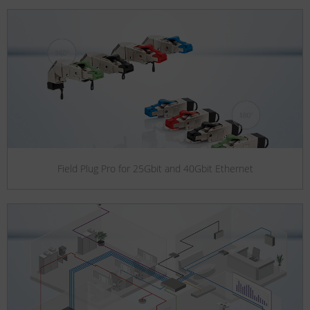
Field Plug Pro for 25Gbit and 40Gbit Ethernet