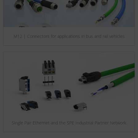
M12 | Connectors for applications in bus and rail vehicles
Single Pair Ethernet and the SPE Industrial Partner Network