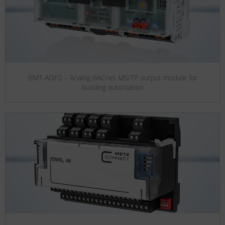
BMT-AOP2 – Analog BACnet MS/TP output module for
building automation