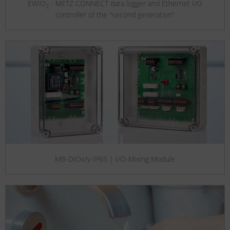
EWIO
- METZ CONNECT data logger and Ethernet I/O
2
controller of the "second generation"
MB-DIOx/y-IP65 | I/O-Mixing Module