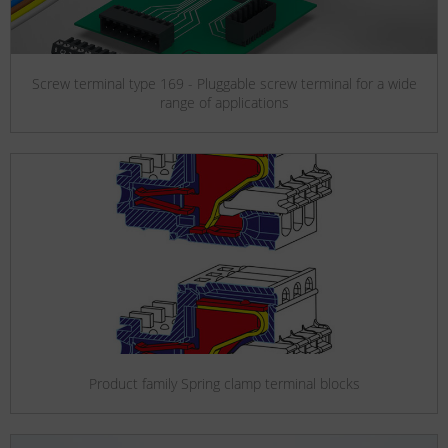
Screw terminal type 169 - Pluggable screw terminal for a wide
range of applications
Product family Spring clamp terminal blocks