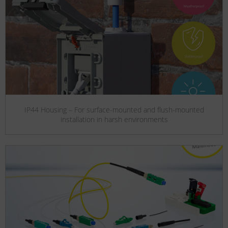
IP44 Housing – For surface-mounted and flush-mounted
installation in harsh environments