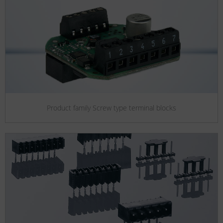
Product family Screw type terminal blocks