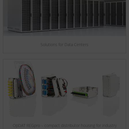
Solutions for Data Centers
OpDAT REGpro – compact distributor housing for industry