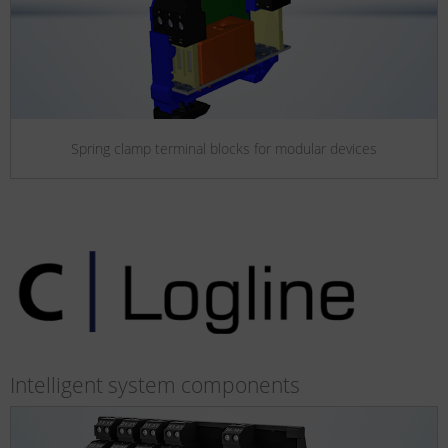
Spring clamp terminal blocks for modular devices
Intelligent system components