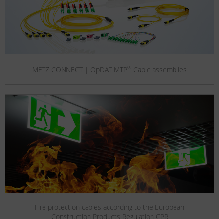
®
METZ CONNECT | OpDAT MTP
Cable assemblies
Fire protection cables according to the European
Construction Products Regulation CPR