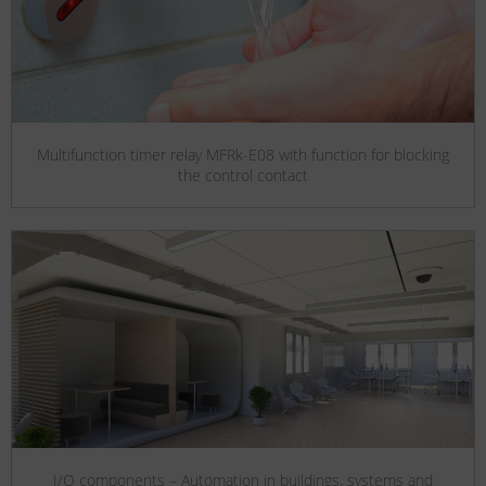
Multifunction timer relay MFRk-E08 with function for blocking
the control contact
I/O components – Automation in buildings, systems and