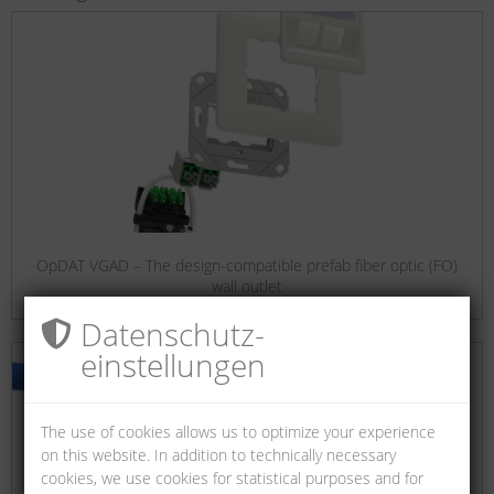
OpDAT VGAD – The design-compatible prefab fiber optic (FO)
wall outlet
Datenschutz­
einstellungen
The use of cookies allows us to optimize your experience
on this website. In addition to technically necessary
cookies, we use cookies for statistical purposes and for