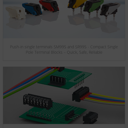
Push-in single terminals SM99S and SR99S - Compact Single
Pole Terminal Blocks – Quick, Safe, Reliable