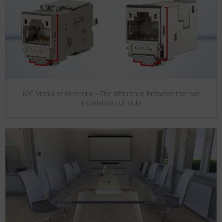
MC Modul or Keystone - The difference between the two
installation cut-outs