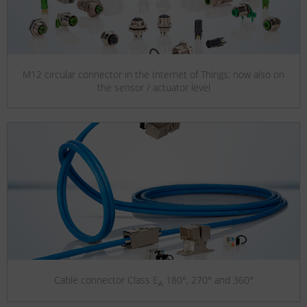
M12 circular connector in the Internet of Things: now also on
the sensor / actuator level
Cable connector Class E
180°, 270° and 360°
A