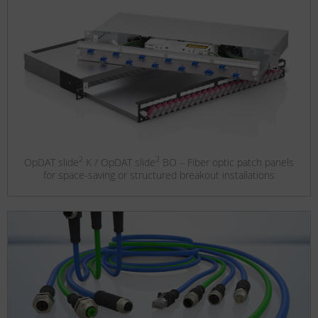
2
2
OpDAT slide
K / OpDAT slide
BO – Fiber optic patch panels
for space-saving or structured breakout installations