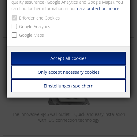
quality assurance (Google Analytics and Google Maps). You
can find further information in our
data protection notice
.
Erforderliche Cookies
Google Analytics
RJ45 field plug – ultra short: Your solution for confined spaces
Google Maps
Accept all cookies
Only accept necessary cookies
Einstellungen speichern
The innovative RJ45 wall outlet – Quick and easy installation
with IDC connection technology