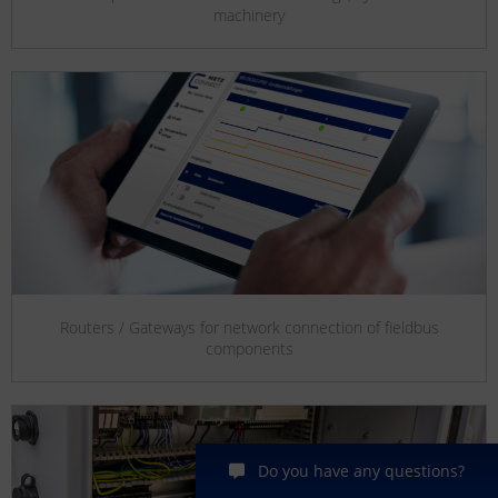
machinery
Routers / Gateways for network connection of fieldbus
components
Do you have any questions?