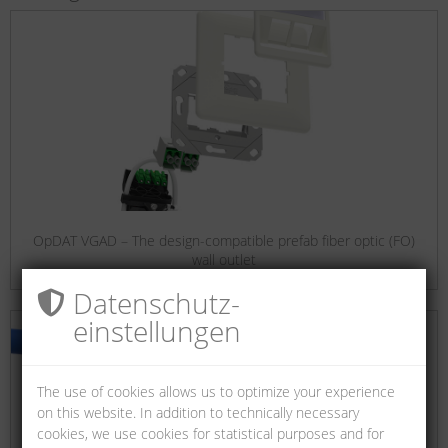
OpDAT VGAD – The design-compatible prefab fiber optic (FO)
wall outlet
Datenschutz­
einstellungen
The use of cookies allows us to optimize your experience
on this website. In addition to technically necessary
cookies, we use cookies for statistical purposes and for