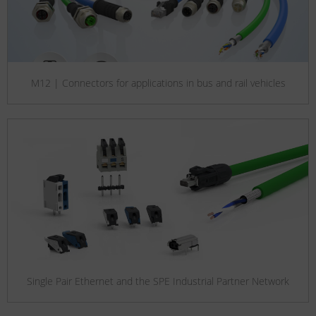
M12 | Connectors for applications in bus and rail vehicles
Single Pair Ethernet and the SPE Industrial Partner Network