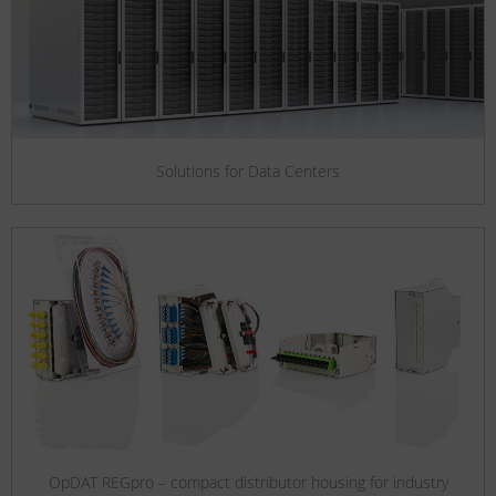
Solutions for Data Centers
OpDAT REGpro – compact distributor housing for industry