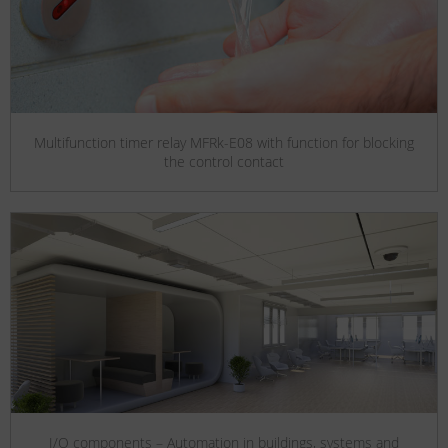
Multifunction timer relay MFRk-E08 with function for blocking
the control contact
I/O components – Automation in buildings, systems and