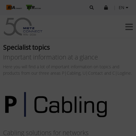
|
EN
Specialist topics
Important information at a glance
Here you will find a lot of important information on topics and
products from our three areas P|Cabling, U|Contact and C|Logline.
Cabling solutions for networks