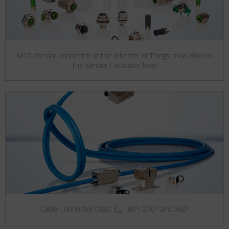
M12 circular connector in the Internet of Things: now also on
the sensor / actuator level
Cable connector Class E
180°, 270° and 360°
A