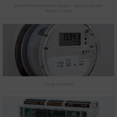
BACnet/IP and BACnet/SC Router | Data Security with
Secure Connect
Energy controlling