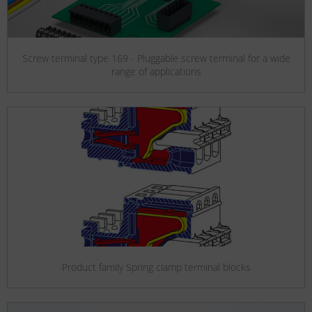
Screw terminal type 169 - Pluggable screw terminal for a wide
range of applications
Product family Spring clamp terminal blocks