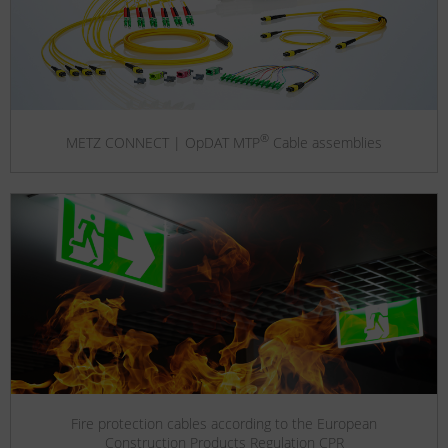
®
METZ CONNECT | OpDAT MTP
Cable assemblies
Fire protection cables according to the European
Construction Products Regulation CPR