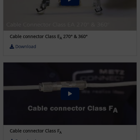
Cable connector Class E
270° & 360°
A
Download
Cable connector Class F
A