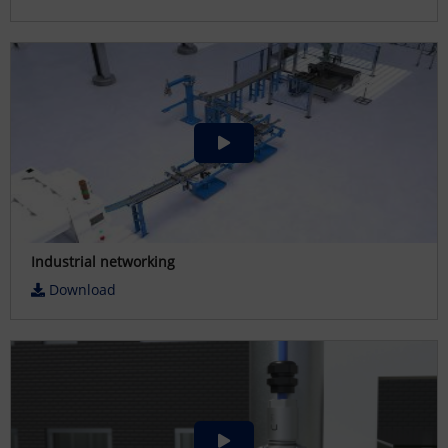
Industrial networking
Download