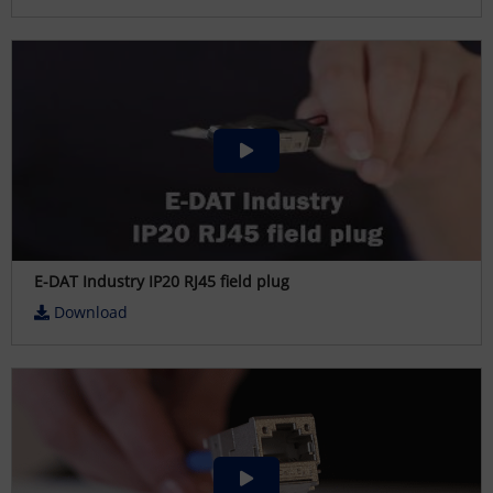
E-DAT Industry IP20 RJ45 field plug
Download