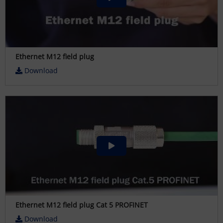
Ethernet M12 field plug
Download
Ethernet M12 field plug Cat 5 PROFINET
Download