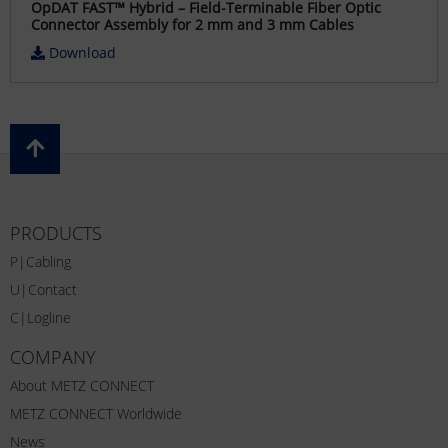
OpDAT FAST™ Hybrid – Field-Terminable Fiber Optic
Connector Assembly for 2 mm and 3 mm Cables
Download
PRODUCTS
P|Cabling
U|Contact
C|Logline
COMPANY
About METZ CONNECT
METZ CONNECT Worldwide
News