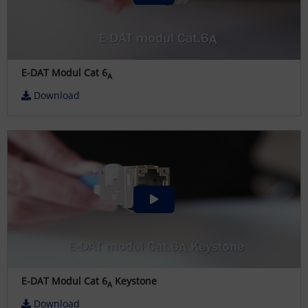
E-DAT Modul Cat 6
A
Download
E-DAT Modul Cat 6
Keystone
A
Download