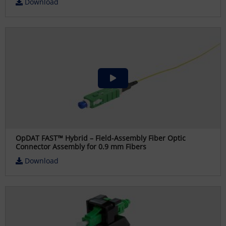
Download
OpDAT FAST™ Hybrid – Field-Assembly Fiber Optic
Connector Assembly for 0.9 mm Fibers
Download