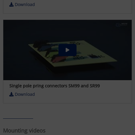
Download
Single pole pring connectors SM99 and SR99
Download
Mounting videos