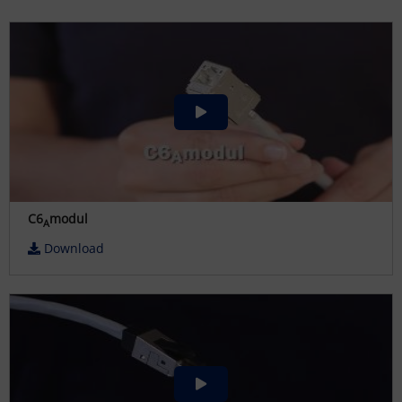
C6
modul
A
Download