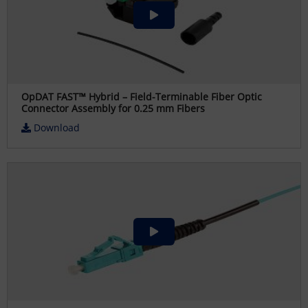
OpDAT FAST™ Hybrid – Field-Terminable Fiber Optic
Connector Assembly for 0.25 mm Fibers
Download