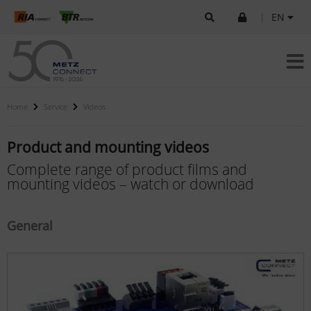
|
EN
Home
Service
Videos
Product and mounting videos
Complete range of product films and
mounting videos – watch or download
General