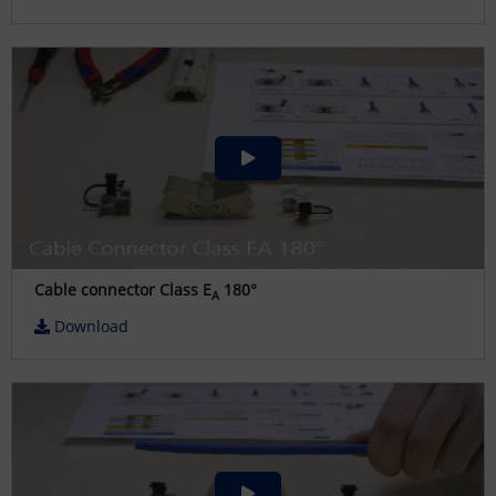
Cable connector Class E
180°
A
Download