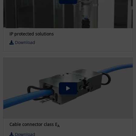
IP protected solutions
Download
Cable connector class E
A
Download