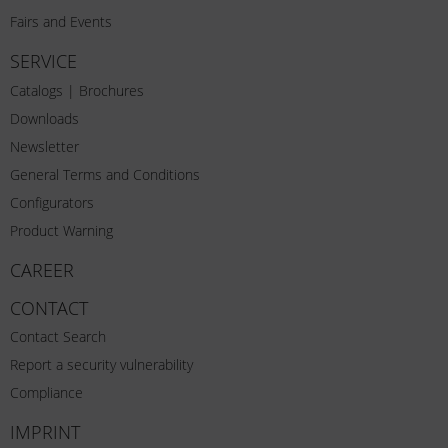
Fairs and Events
SERVICE
Catalogs | Brochures
Downloads
Newsletter
General Terms and Conditions
Configurators
Product Warning
CAREER
CONTACT
Contact Search
Report a security vulnerability
Compliance
IMPRINT