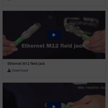
Ethernet M12 field jack
Download