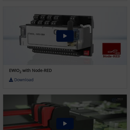
EWIO
with Node-RED
2
Download