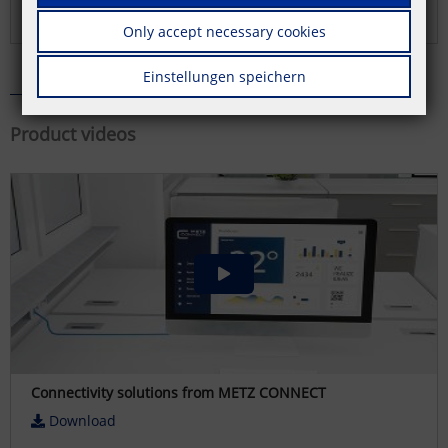
Download
Only accept necessary cookies
Einstellungen speichern
Product videos
Connectivity solutions from METZ CONNECT
Download