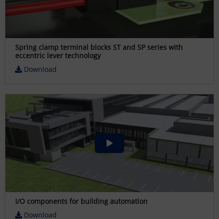
Spring clamp terminal blocks ST and SP series with
eccentric lever technology
Download
I/O components for building automation
Download