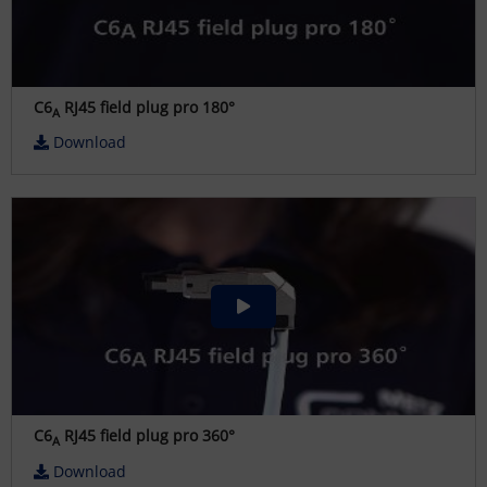
C6
RJ45 field plug pro 180°
A
Download
C6
RJ45 field plug pro 360°
A
Download