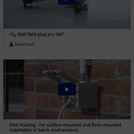
C6
RJ45 field plug pro 360°
A
Download
IP44 Housing - For surface-mounted and flush-mounted
installation in harsh environments