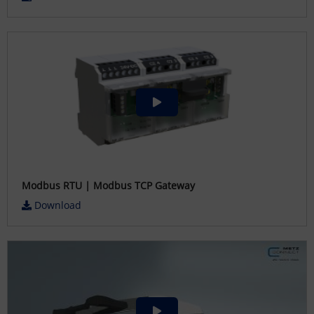
Modbus RTU | Modbus TCP Gateway
Download