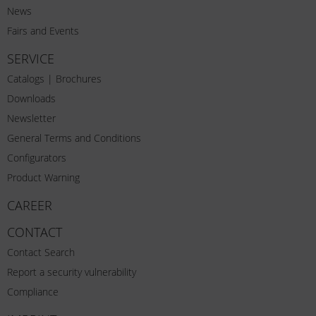
News
Fairs and Events
SERVICE
Catalogs | Brochures
Downloads
Newsletter
General Terms and Conditions
Configurators
Product Warning
CAREER
CONTACT
Contact Search
Report a security vulnerability
Compliance