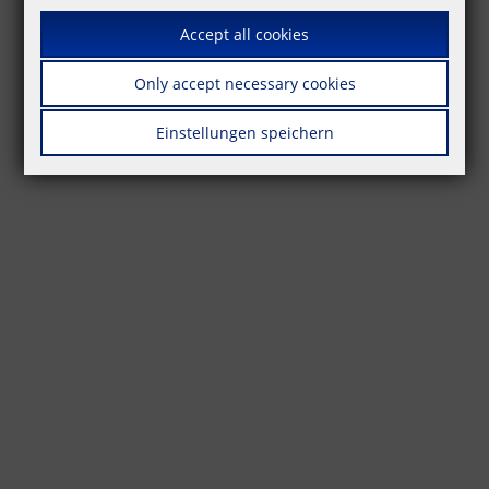
Accept all cookies
Only accept necessary cookies
Einstellungen speichern