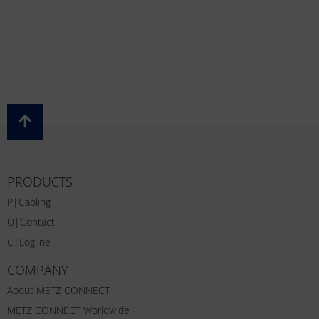
PRODUCTS
P|Cabling
U|Contact
C|Logline
COMPANY
About METZ CONNECT
METZ CONNECT Worldwide