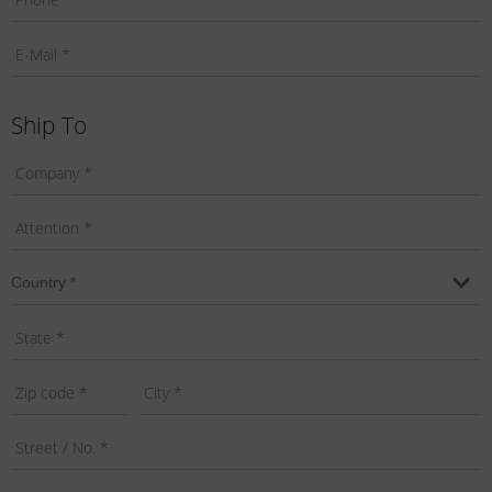
Ship To