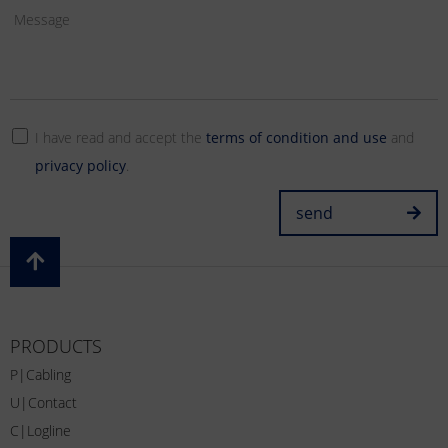
I have read and accept the
terms of condition and use
and
privacy policy
.
send
PRODUCTS
P|Cabling
U|Contact
C|Logline