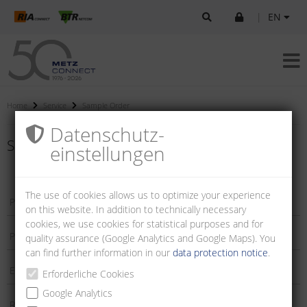
|
EN
Home
Service
Sample Order
Datenschutz­
Sample order
einstellungen
The use of cookies allows us to optimize your experience
on this website. In addition to technically necessary
cookies, we use cookies for statistical purposes and for
quality assurance (Google Analytics and Google Maps). You
can find further information in our
data protection notice
.
Erforderliche Cookies
Google Analytics