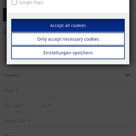
Google Maps
Add Product
Accept all cookies
Requestor's Info
Only accept necessary cookies
Einstellungen speichern