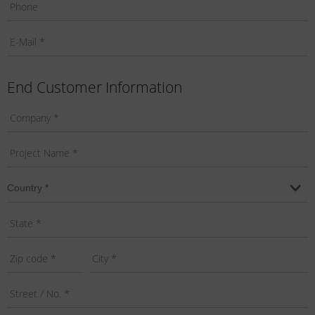
End Customer Information