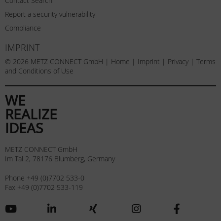
Contact Search
Report a security vulnerability
Compliance
IMPRINT
© 2026 METZ CONNECT GmbH |
Home
|
Imprint
|
Privacy
|
Terms
and Conditions of Use
WE
REALIZE
IDEAS
METZ CONNECT GmbH
Im Tal 2, 78176 Blumberg, Germany
Phone +49 (0)7702 533-0
Fax +49 (0)7702 533-119