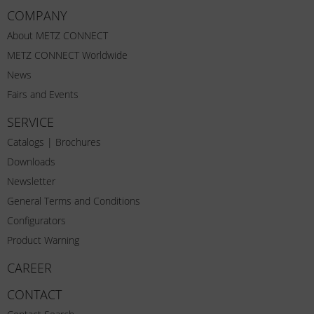
COMPANY
About METZ CONNECT
METZ CONNECT Worldwide
News
Fairs and Events
SERVICE
Catalogs | Brochures
Downloads
Newsletter
General Terms and Conditions
Configurators
Product Warning
CAREER
CONTACT