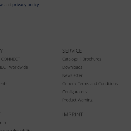
se
and
privacy policy
.
Y
SERVICE
Z CONNECT
Catalogs | Brochures
ECT Worldwide
Downloads
Newsletter
vents
General Terms and Conditions
Configurators
Product Warning
T
IMPRINT
rch
urity vulnerability