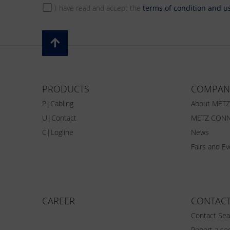
I have read and accept the
terms of condition and u
PRODUCTS
COMPAN
P|Cabling
About MET
U|Contact
METZ CONN
C|Logline
News
Fairs and E
CAREER
CONTAC
Contact Sea
Report a sec