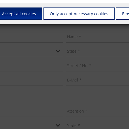
Accept all cookies
Only accept necessary cookies
Ein