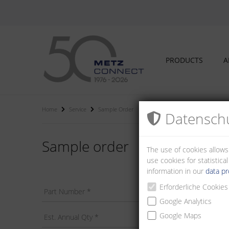
PRODUCTS
A
Home
Service
Sample Order
Datenschu
Sample order
The use of cookies allows
use cookies for statistic
information in our
data pr
Erforderliche Cookies
Google Analytics
Google Maps