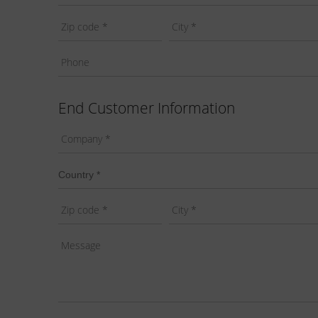
End Customer Information