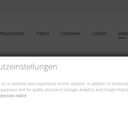
PPLICATIONS
TOPICS
COMPANY
CAREER
SERV
tz­einstellungen
 us to optimize your experience on this website. In addition to technica
al purposes and for quality assurance (Google Analytics and Google Maps).
otection notice
.