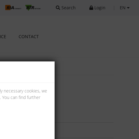
Search
Login
|
EN
ICE
CONTACT
lly necessary cookies, we
 You can find further