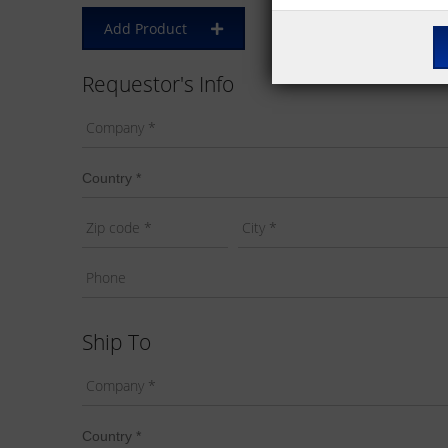
Add Product
Requestor's Info
Ship To