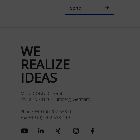
send
WE
REALIZE
IDEAS
METZ CONNECT GmbH
Im Tal 2, 78176 Blumberg, Germany
Phone +49 (0)7702 533-0
Fax +49 (0)7702 533-119