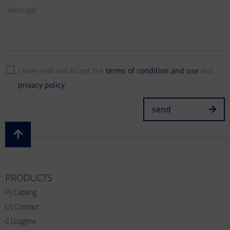
I have read and accept the
terms of condition and use
and
privacy policy
.
send
PRODUCTS
P|Cabling
U|Contact
C|Logline