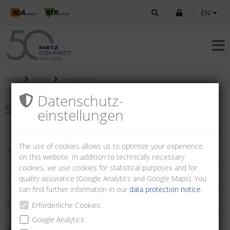
|
EN
Home
Service
Sample Order
Datenschutz­
Sample order
einstellungen
The use of cookies allows us to optimize your experience
on this website. In addition to technically necessary
cookies, we use cookies for statistical purposes and for
quality assurance (Google Analytics and Google Maps). You
can find further information in our
data protection notice
.
Erforderliche Cookies
Google Analytics