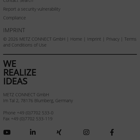
Contact Search
Report a security vulnerability
Compliance
IMPRINT
© 2026 METZ CONNECT GmbH |
Home
|
Imprint
|
Privacy
|
Terms
and Conditions of Use
WE
REALIZE
IDEAS
METZ CONNECT GmbH
Im Tal 2, 78176 Blumberg, Germany
Phone +49 (0)7702 533-0
Fax +49 (0)7702 533-119