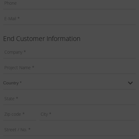
End Customer Information