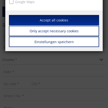
Google Maps
Add Product
Accept all cookies
Requestor's Info
Only accept necessary cookies
Einstellungen speichern