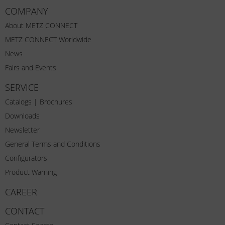
COMPANY
About METZ CONNECT
METZ CONNECT Worldwide
News
Fairs and Events
SERVICE
Catalogs | Brochures
Downloads
Newsletter
General Terms and Conditions
Configurators
Product Warning
CAREER
CONTACT