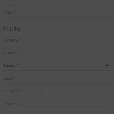
Ship To