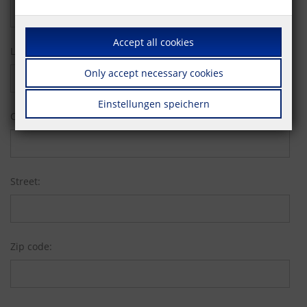
Accept all cookies
Last name:
Only accept necessary cookies
Einstellungen speichern
Company:
Street:
Zip code: