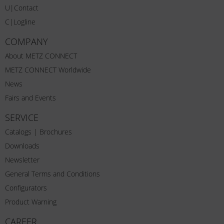
U|Contact
C|Logline
COMPANY
About METZ CONNECT
METZ CONNECT Worldwide
News
Fairs and Events
SERVICE
Catalogs | Brochures
Downloads
Newsletter
General Terms and Conditions
Configurators
Product Warning
CAREER