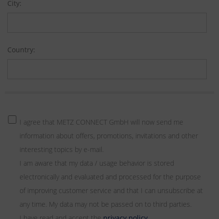
City:
Country:
I agree that METZ CONNECT GmbH will now send me
information about offers, promotions, invitations and other
interesting topics by e-mail.
I am aware that my data / usage behavior is stored
electronically and evaluated and processed for the purpose
of improving customer service and that I can unsubscribe at
any time. My data may not be passed on to third parties.
I have read and accept the
privacy policy
.