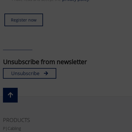
Register now
Unsubscribe from newsletter
Unsubscribe
PRODUCTS
P|Cabling