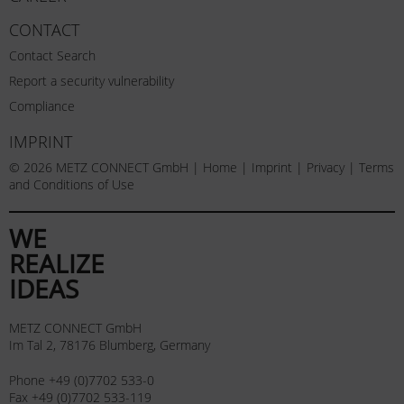
CONTACT
Contact Search
Report a security vulnerability
Compliance
IMPRINT
© 2026 METZ CONNECT GmbH |
Home
|
Imprint
|
Privacy
|
Terms
and Conditions of Use
WE
REALIZE
IDEAS
METZ CONNECT GmbH
Im Tal 2, 78176 Blumberg, Germany
Phone +49 (0)7702 533-0
Fax +49 (0)7702 533-119