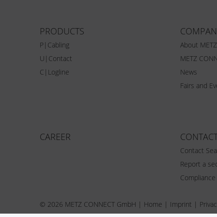
PRODUCTS
COMPAN
P|Cabling
About MET
U|Contact
METZ CONN
C|Logline
News
Fairs and E
CAREER
CONTAC
Contact Sea
Report a sec
Compliance
© 2026 METZ CONNECT GmbH |
Home
|
Imprint
|
Privac