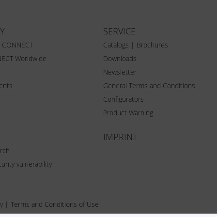
Y
SERVICE
Z CONNECT
Catalogs | Brochures
ECT Worldwide
Downloads
Newsletter
vents
General Terms and Conditions
Configurators
Product Warning
T
IMPRINT
rch
urity vulnerability
y
|
Terms and Conditions of Use