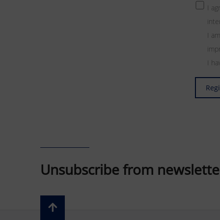
I a
inte
I am
impr
I h
Regi
Unsubscribe from newslette