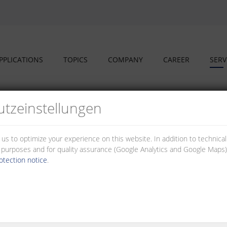
PPLICATIONS
TOPICS
COMPANY
CAREER
SERV
tz­einstellungen
 us to optimize your experience on this website. In addition to technica
al purposes and for quality assurance (Google Analytics and Google Maps).
otection notice
.