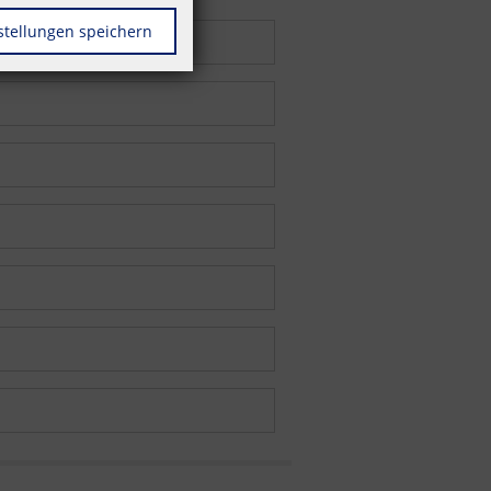
stellungen speichern