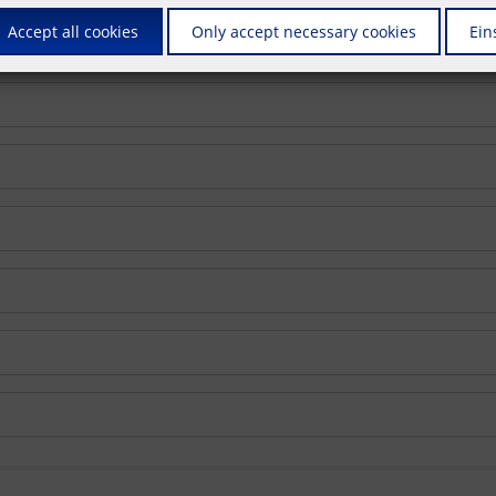
Accept all cookies
Only accept necessary cookies
Ein