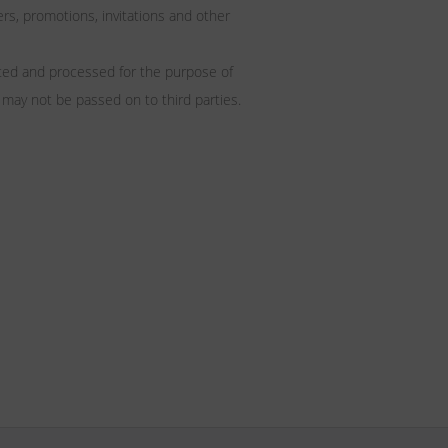
, promotions, invitations and other
ated and processed for the purpose of
 may not be passed on to third parties.