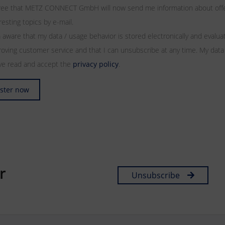
gree that METZ CONNECT GmbH will now send me information about offers
resting topics by e-mail.
 aware that my data / usage behavior is stored electronically and evalu
oving customer service and that I can unsubscribe at any time. My data
ave read and accept the
privacy policy
.
ster now
r
Unsubscribe