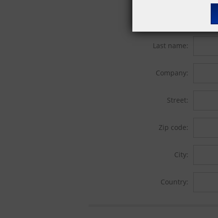
First name:
Last name:
Company:
Street:
Zip code:
City:
Country: