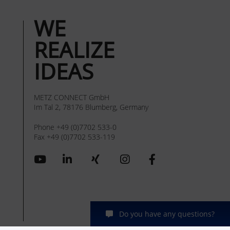
WE
REALIZE
IDEAS
METZ CONNECT GmbH
Im Tal 2, 78176 Blumberg, Germany
Phone +49 (0)7702 533-0
Fax +49 (0)7702 533-119
Do you have any questions?