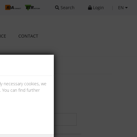
Search
Login
|
EN
ICE
CONTACT
lly necessary cookies, we
 You can find further