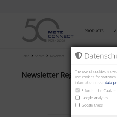
PRODUCTS
A
Datenschu
Home
Service
Newsletter
The use of cookies allows
Newsletter Registration
use cookies for statistic
information in our
data pr
Erforderliche Cookies
Google Analytics
E-Mail:
Google Maps