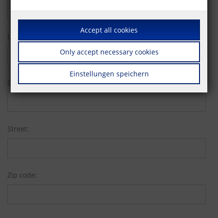
Accept all cookies
Last name:
Only accept necessary cookies
Einstellungen speichern
Company:
Street:
Zip code: