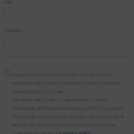
City:
Country:
I agree that METZ CONNECT GmbH will now send me
information about offers, promotions, invitations and other
interesting topics by e-mail.
I am aware that my data / usage behavior is stored
electronically and evaluated and processed for the purpose
of improving customer service and that I can unsubscribe at
any time. My data may not be passed on to third parties.
I have read and accept the
privacy policy
.