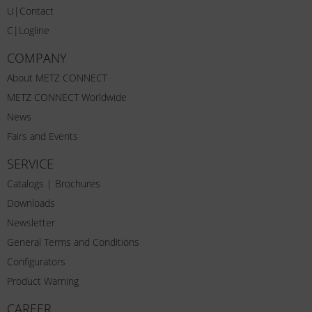
U|Contact
C|Logline
COMPANY
About METZ CONNECT
METZ CONNECT Worldwide
News
Fairs and Events
SERVICE
Catalogs | Brochures
Downloads
Newsletter
General Terms and Conditions
Configurators
Product Warning
CAREER