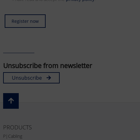
Register now
Unsubscribe from newsletter
Unsubscribe
PRODUCTS
P|Cabling