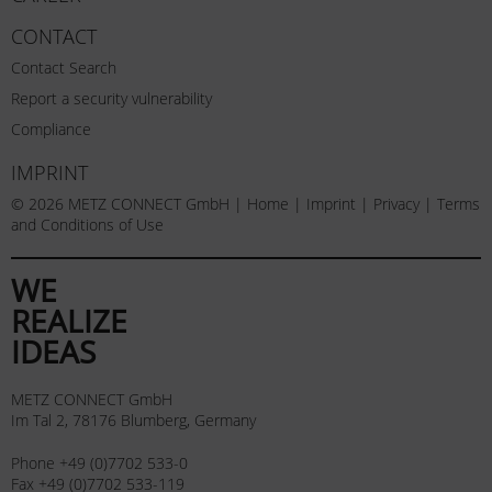
CONTACT
Contact Search
Report a security vulnerability
Compliance
IMPRINT
© 2026 METZ CONNECT GmbH |
Home
|
Imprint
|
Privacy
|
Terms
and Conditions of Use
WE
REALIZE
IDEAS
METZ CONNECT GmbH
Im Tal 2, 78176 Blumberg, Germany
Phone +49 (0)7702 533-0
Fax +49 (0)7702 533-119