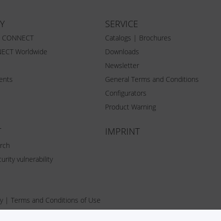
Y
SERVICE
Z CONNECT
Catalogs | Brochures
ECT Worldwide
Downloads
Newsletter
vents
General Terms and Conditions
Configurators
Product Warning
T
IMPRINT
rch
urity vulnerability
y
|
Terms and Conditions of Use