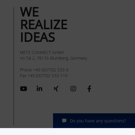
WE
REALIZE
IDEAS
METZ CONNECT GmbH
Im Tal 2, 78176 Blumberg, Germany
Phone +49 (0)7702 533-0
Fax +49 (0)7702 533-119
Do you have any questions?