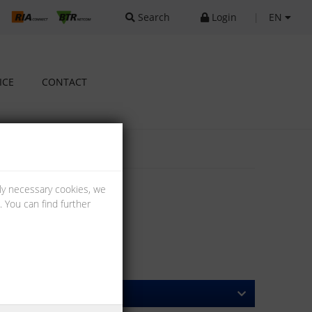
Search
Login
|
EN
ICE
CONTACT
lly necessary cookies, we
 You can find further