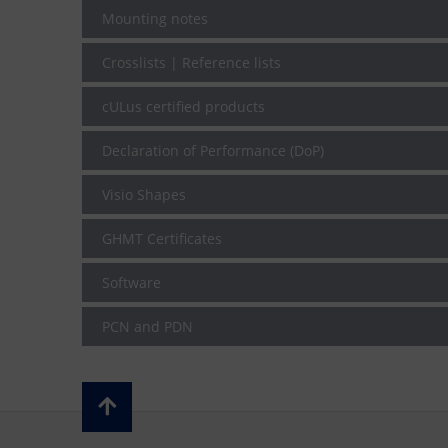
Mounting notes
Crosslists | Reference lists
cULus certified products
Declaration of Performance (DoP)
Visio Shapes
GHMT Certificates
Software
PCN and PDN