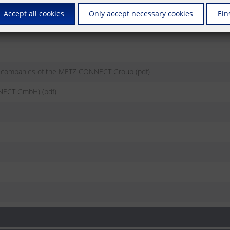
Accept all cookies
Only accept necessary cookies
Ein
e companies of the METZ CONNECT Group (pdf)
NECT GmbH) (pdf)