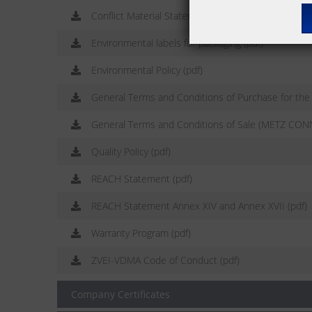
Conflict Material Statement (pdf)
Environmental labels for packaging (pdf)
Environmental Policy (pdf)
General Terms and Conditions of Purchase for th
General Terms and Conditions of Sale (METZ CON
Quality Policy (pdf)
REACH Statement (pdf)
REACH Statement Annex XIV and Annex XVII (pdf)
Warranty Program (pdf)
ZVEI-VDMA Code of Conduct (pdf)
Company Certificates