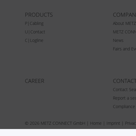
PRODUCTS
COMPAN
P|Cabling
About MET
U|Contact
METZ CONN
C|Logline
News
Fairs and E
CAREER
CONTAC
Contact Sea
Report a sec
Compliance
© 2026 METZ CONNECT GmbH |
Home
|
Imprint
|
Privac