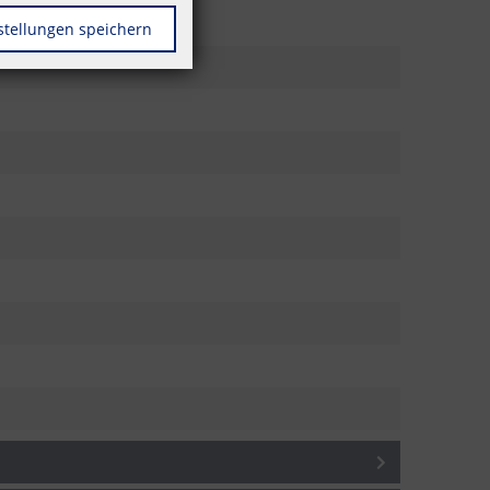
stellungen speichern