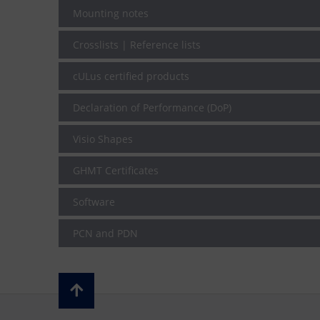
Mounting notes
Crosslists | Reference lists
cULus certified products
Declaration of Performance (DoP)
Visio Shapes
GHMT Certificates
Software
PCN and PDN