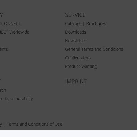
Y
SERVICE
Z CONNECT
Catalogs | Brochures
ECT Worldwide
Downloads
Newsletter
vents
General Terms and Conditions
Configurators
Product Warning
T
IMPRINT
rch
urity vulnerability
y
|
Terms and Conditions of Use