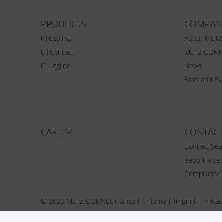
PRODUCTS
COMPAN
P|Cabling
About MET
U|Contact
METZ CONN
C|Logline
News
Fairs and E
CAREER
CONTAC
Contact Sea
Report a sec
Compliance
© 2026 METZ CONNECT GmbH |
Home
|
Imprint
|
Privac