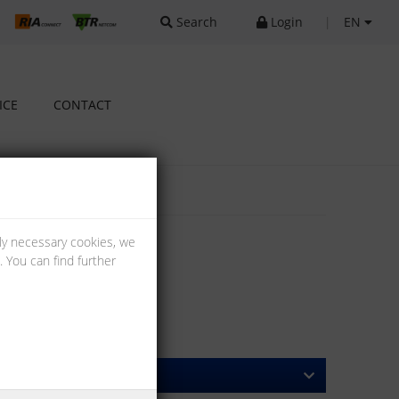
Search
Login
|
EN
ICE
CONTACT
lly necessary cookies, we
 You can find further