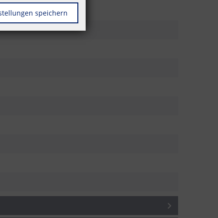
stellungen speichern