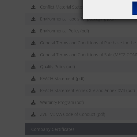
Conflict Material Statement (pdf)
Environmental labels for packaging (pdf)
Environmental Policy (pdf)
General Terms and Conditions of Purchase for th
General Terms and Conditions of Sale (METZ CON
Quality Policy (pdf)
REACH Statement (pdf)
REACH Statement Annex XIV and Annex XVII (pdf)
Warranty Program (pdf)
ZVEI-VDMA Code of Conduct (pdf)
Company Certificates