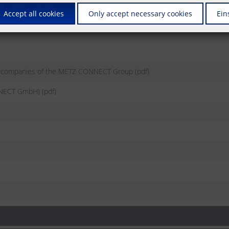
Accept all cookies
Only accept necessary cookies
Ein
e companies of the METZ CONNECT Group (pdf)
NECT GmbH) (pdf)