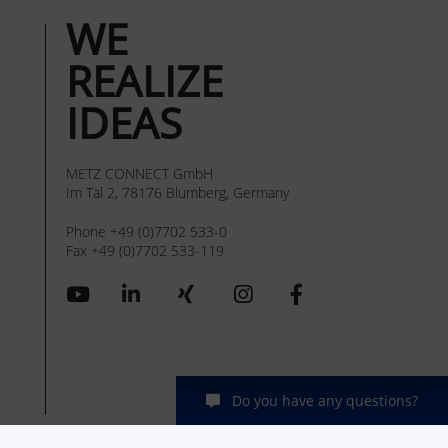
WE
REALIZE
IDEAS
METZ CONNECT GmbH
Im Tal 2, 78176 Blumberg, Germany
Phone +49 (0)7702 533-0
Fax +49 (0)7702 533-119
Do you have any questions?