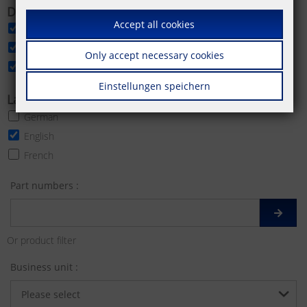
Download categories
Accept all cookies
Data sheet
Product image
Only accept necessary cookies
More product images
Einstellungen speichern
Languages
German
English
French
Part numbers :
Or product filter
Business unit :