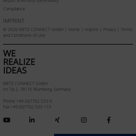
Report a security vulnerability
Compliance
IMPRINT
© 2026 METZ CONNECT GmbH |
Home
|
Imprint
|
Privacy
|
Terms
and Conditions of Use
WE
REALIZE
IDEAS
METZ CONNECT GmbH
Im Tal 2, 78176 Blumberg, Germany
Phone +49 (0)7702 533-0
Fax +49 (0)7702 533-119