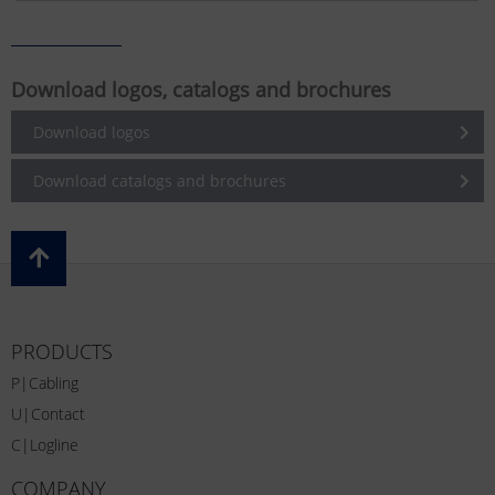
Download logos, catalogs and brochures
Download logos
Download catalogs and brochures
PRODUCTS
P|Cabling
U|Contact
C|Logline
COMPANY