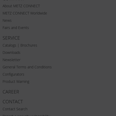
About METZ CONNECT
METZ CONNECT Worldwide
News
Fairs and Events
SERVICE
Catalogs | Brochures
Downloads
Newsletter
General Terms and Conditions
Configurators
Product Warning
CAREER
CONTACT
Contact Search