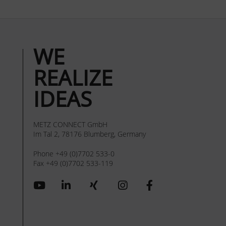
WE
REALIZE
IDEAS
METZ CONNECT GmbH
Im Tal 2, 78176 Blumberg, Germany
Phone +49 (0)7702 533-0
Fax +49 (0)7702 533-119