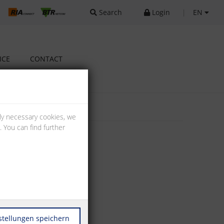
Search
Login
|
EN
ICE
CONTACT
lly necessary cookies, we
 You can find further
stellungen speichern