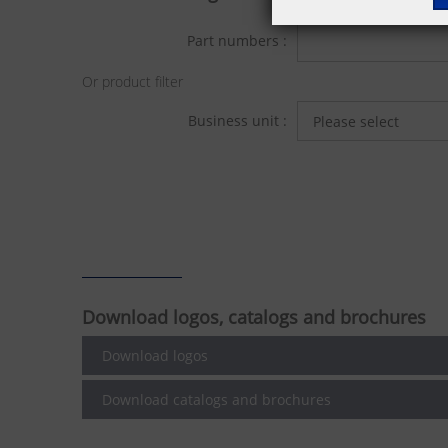
Part numbers :
Or product filter
Business unit :
Download logos, catalogs and brochures
Download logos
Download catalogs and brochures