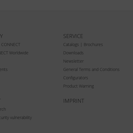
Y
SERVICE
Z CONNECT
Catalogs | Brochures
ECT Worldwide
Downloads
Newsletter
vents
General Terms and Conditions
Configurators
Product Warning
T
IMPRINT
rch
urity vulnerability