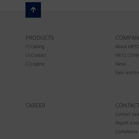
PRODUCTS
COMPAN
P|Cabling
About MET
U|Contact
METZ CONN
C|Logline
News
Fairs and E
CAREER
CONTAC
Contact Sea
Report a sec
Compliance