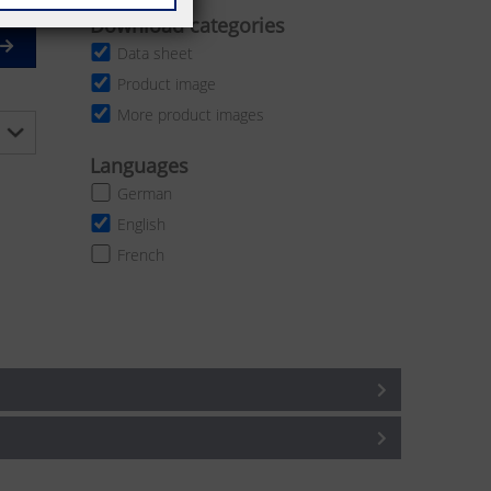
Download categories
Data sheet
Product image
More product images
Languages
German
English
French