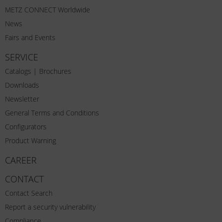
METZ CONNECT Worldwide
News
Fairs and Events
SERVICE
Catalogs | Brochures
Downloads
Newsletter
General Terms and Conditions
Configurators
Product Warning
CAREER
CONTACT
Contact Search
Report a security vulnerability
Compliance