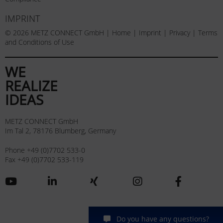
IMPRINT
© 2026 METZ CONNECT GmbH |
Home
|
Imprint
|
Privacy
|
Terms
and Conditions of Use
WE
REALIZE
IDEAS
METZ CONNECT GmbH
Im Tal 2, 78176 Blumberg, Germany
Phone +49 (0)7702 533-0
Fax +49 (0)7702 533-119
Do you have any questions?