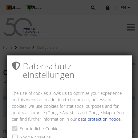
|
EN
Home
Service
Configurators
Datenschutz­
»
Back to overview
Cable configurator
einstellungen
Pre-assembled FO wall outlets
The use of cookies allows us to optimize your experience
on this website. In addition to technically necessary
cookies, we use cookies for statistical purposes and for
quality assurance (Google Analytics and Google Maps). You
can find further information in our
data protection notice
.
Erforderliche Cookies
Do you already have a part number? Simply enter here and you
Google Analytics