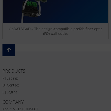
OpDAT VGAD – The design-compatible prefab fiber optic
(FO) wall outlet
PRODUCTS
P|Cabling
U|Contact
C|Logline
COMPANY
About METZ CONNECT