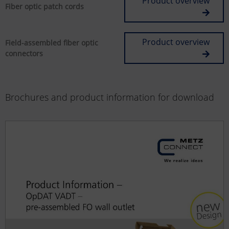
Product overview
Fiber optic patch cords
Product overview
Field-assembled fiber optic
connectors
Brochures and product information for download