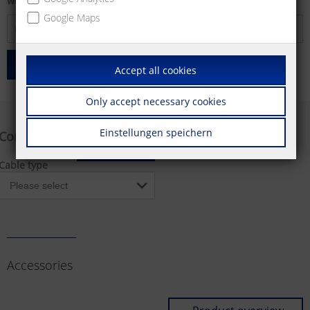
will find further information.
Google Maps
search
Accept all cookies
Only accept necessary cookies
Einstellungen speichern
Configurator
Reset
Cable type
Accessories