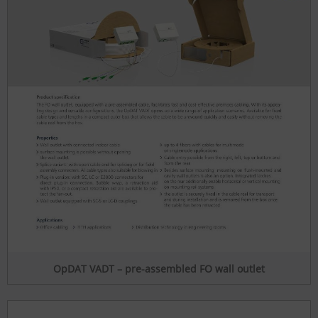
OpDAT VADT – pre-assembled FO wall outlet