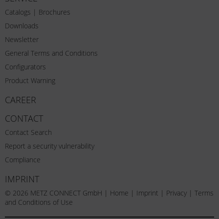
Catalogs | Brochures
Downloads
Newsletter
General Terms and Conditions
Configurators
Product Warning
CAREER
CONTACT
Contact Search
Report a security vulnerability
Compliance
IMPRINT
© 2026 METZ CONNECT GmbH |
Home
|
Imprint
|
Privacy
|
Terms
and Conditions of Use