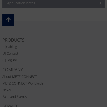
Application notes
PRODUCTS
P|Cabling
U|Contact
C|Logline
COMPANY
About METZ CONNECT
METZ CONNECT Worldwide
News
Fairs and Events
SERVICE