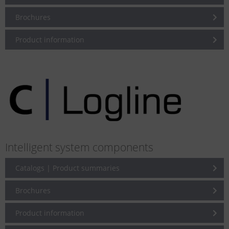
Brochures
Product information
Intelligent system components
Catalogs | Product summaries
Brochures
Product information