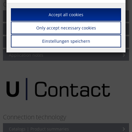
Cabling solutions for networks
Accept all cookies
Catalogs | Product summaries
Only accept necessary cookies
Brochures
Einstellungen speichern
Product information
Application notes
Connection technology
Catalogs | Product summaries