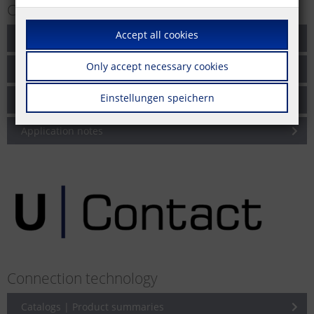
Cabling solutions for networks
Accept all cookies
Catalogs | Product summaries
Only accept necessary cookies
Brochures
Einstellungen speichern
Product information
Application notes
Connection technology
Catalogs | Product summaries