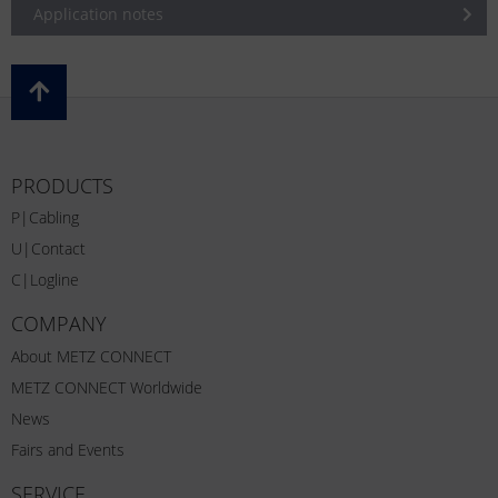
Application notes
PRODUCTS
P|Cabling
U|Contact
C|Logline
COMPANY
About METZ CONNECT
METZ CONNECT Worldwide
News
Fairs and Events
SERVICE