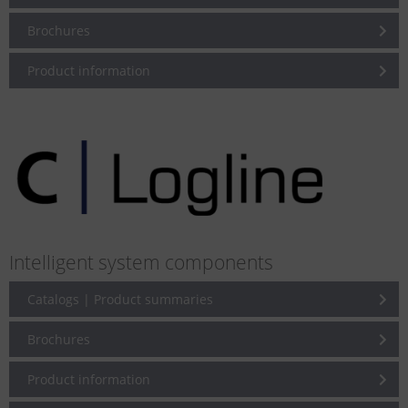
Brochures
Product information
Intelligent system components
Catalogs | Product summaries
Brochures
Product information