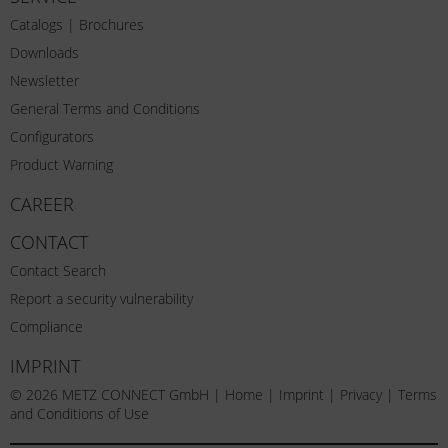
Catalogs | Brochures
Downloads
Newsletter
General Terms and Conditions
Configurators
Product Warning
CAREER
CONTACT
Contact Search
Report a security vulnerability
Compliance
IMPRINT
© 2026 METZ CONNECT GmbH |
Home
|
Imprint
|
Privacy
|
Terms
and Conditions of Use