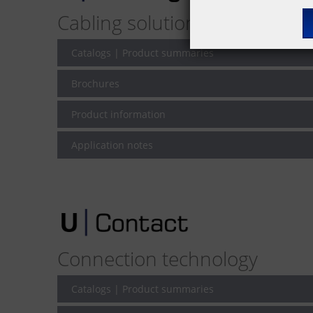
Cabling solutions for network
Catalogs | Product summaries
Brochures
Product information
Application notes
Connection technology
Catalogs | Product summaries