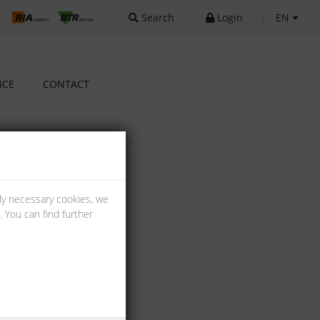
Search
Login
|
EN
ICE
CONTACT
lly necessary cookies, we
 You can find further