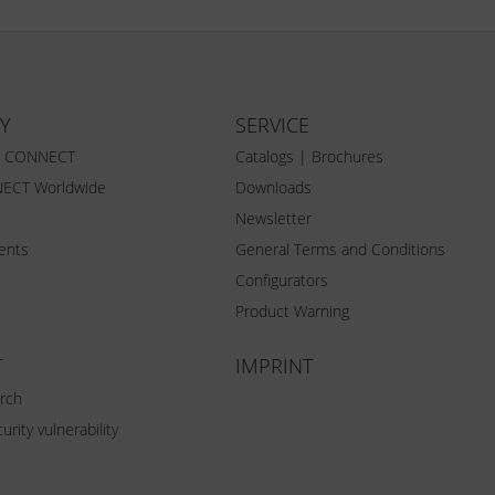
Y
SERVICE
Z CONNECT
Catalogs | Brochures
ECT Worldwide
Downloads
Newsletter
vents
General Terms and Conditions
Configurators
Product Warning
T
IMPRINT
rch
urity vulnerability