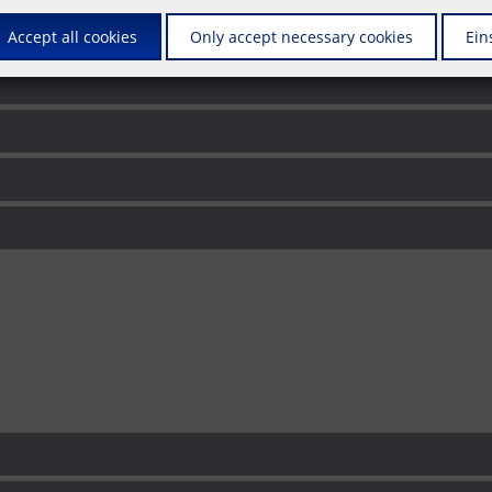
s
Accept all cookies
Only accept necessary cookies
Ein