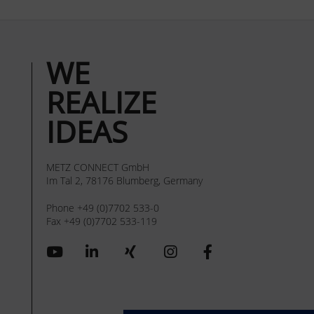
WE
REALIZE
IDEAS
METZ CONNECT GmbH
Im Tal 2, 78176 Blumberg, Germany
Phone +49 (0)7702 533-0
Fax +49 (0)7702 533-119