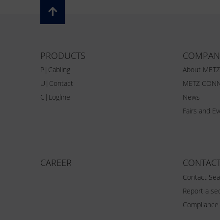
PRODUCTS
COMPAN
P|Cabling
About MET
U|Contact
METZ CONN
C|Logline
News
Fairs and E
CAREER
CONTAC
Contact Sea
Report a sec
Compliance