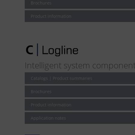
Brochures
Product information
Intelligent system componen
Catalogs | Product summaries
Brochures
Product information
Application notes