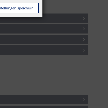
stellungen speichern