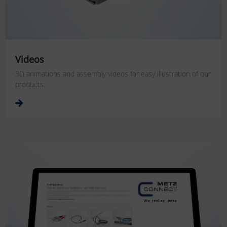
Videos
3D animations and assembly videos for easy illustration of our
products.