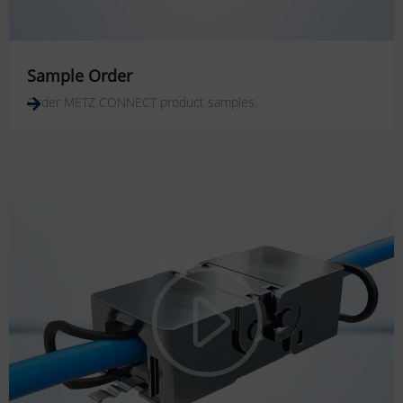
Sample Order
Order METZ CONNECT product samples.