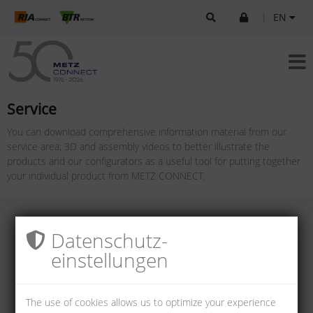
|
EN
Service
You can download comprehensive information material from our
service area; 3D and assembly videos to better illustrate the
products and our configurators as a useful tool for putting together
your individual product from METZ CONNECT.
Datenschutz­
einstellungen
The use of cookies allows us to optimize your experience