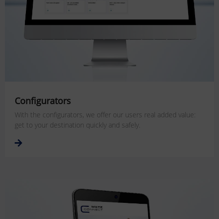
Configurators
With the configurators, we offer our users real added value:
get to your destination quickly and safely.