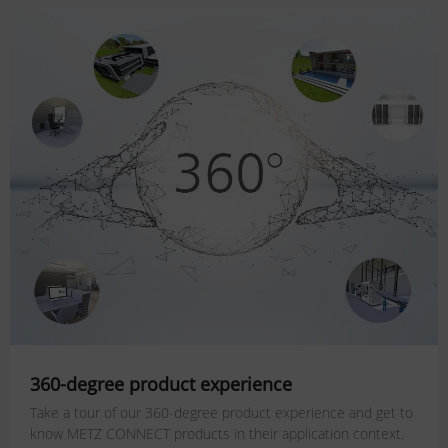
360-degree product experience
Take a tour of our 360-degree product experience and get to
know METZ CONNECT products in their application context.