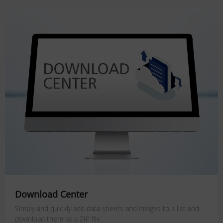
Download Center
Simply and quickly add data sheets and images to a list and
download them as a ZIP file.