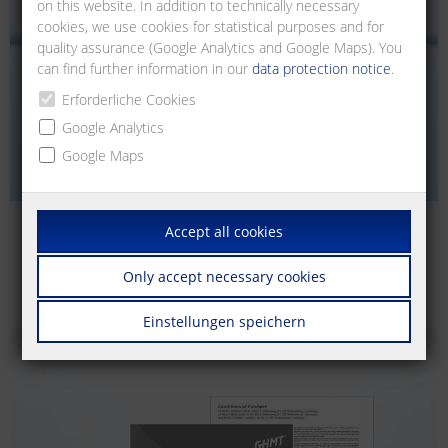
on this website. In addition to technically necessary
cookies, we use cookies for statistical purposes and for
quality assurance (Google Analytics and Google Maps). You
can find further information in our
data protection notice
.
Erforderliche Cookies
Google Analytics
Google Maps
Accept all cookies
Catalogs | Brochures
Easily download our catalogs and brochures.
Only accept necessary cookies
Einstellungen speichern