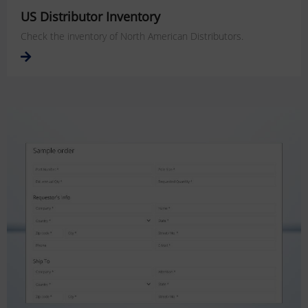
US Distributor Inventory
Check the inventory of North American Distributors.