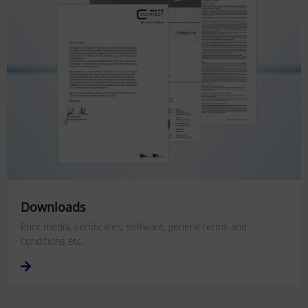
Downloads
Print media, certificates, software, general terms and
conditions etc.