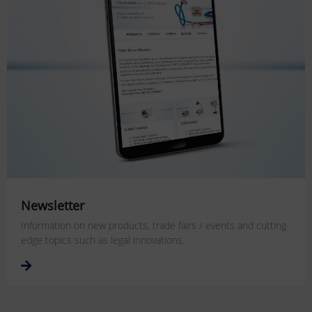
Newsletter
Information on new products, trade fairs / events and cutting-
edge topics such as legal innovations.