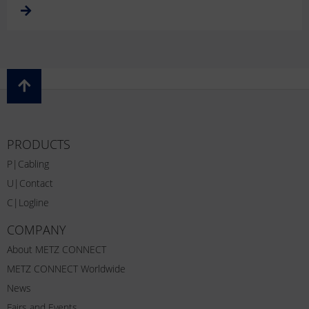
PRODUCTS
P|Cabling
U|Contact
C|Logline
COMPANY
About METZ CONNECT
METZ CONNECT Worldwide
News
Fairs and Events