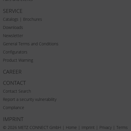
SERVICE
Catalogs | Brochures
Downloads
Newsletter
General Terms and Conditions
Configurators
Product Warning
CAREER
CONTACT
Contact Search
Report a security vulnerability
Compliance
IMPRINT
© 2026 METZ CONNECT GmbH |
Home
|
Imprint
|
Privacy
|
Terms