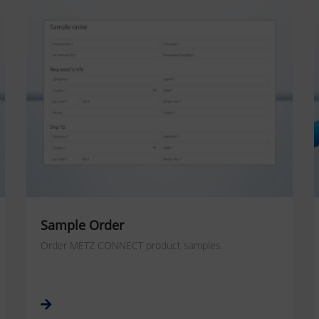
Sample Order
Order METZ CONNECT product samples.