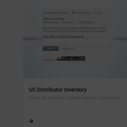
US Distributor Inventory
Check the inventory of North American Distributors.