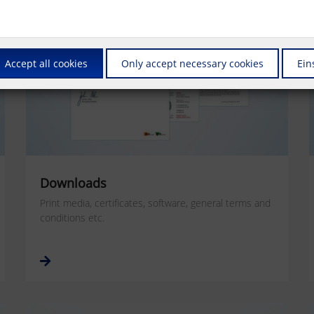
Accept all cookies
Only accept necessary cookies
Ein
Downloads
Print media, certificates, software, general terms and
conditions etc.