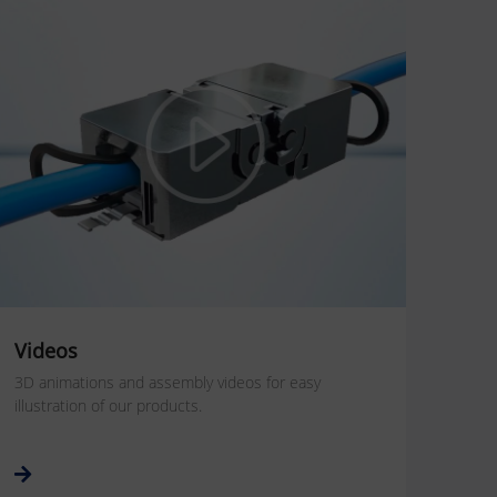
Videos
3D animations and assembly videos for easy
illustration of our products.