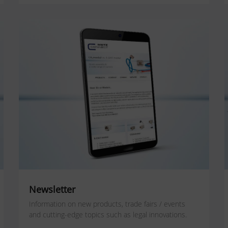
Newsletter
Information on new products, trade fairs / events
and cutting-edge topics such as legal innovations.