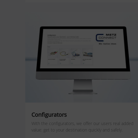
Configurators
With the configurators, we offer our users real added
value: get to your destination quickly and safely.