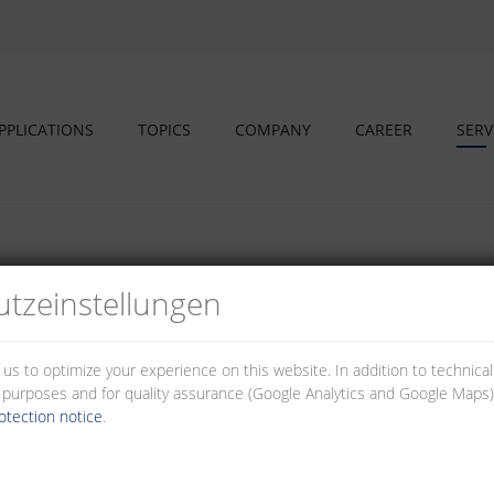
PPLICATIONS
TOPICS
COMPANY
CAREER
SERV
tz­einstellungen
ur service area; 3D and assembly videos to better illustrate the produc
 us to optimize your experience on this website. In addition to technica
al purposes and for quality assurance (Google Analytics and Google Maps).
otection notice
.