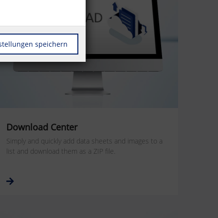
stellungen speichern
Download Center
Simply and quickly add data sheets and images to a
list and download them as a ZIP file.