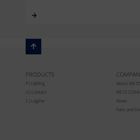
PRODUCTS
COMPAN
P|Cabling
About MET
U|Contact
METZ CONN
C|Logline
News
Fairs and E