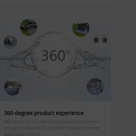
360-degree product experience
Take a tour of our 360-degree product experience
and get to know METZ CONNECT products in their
application context.