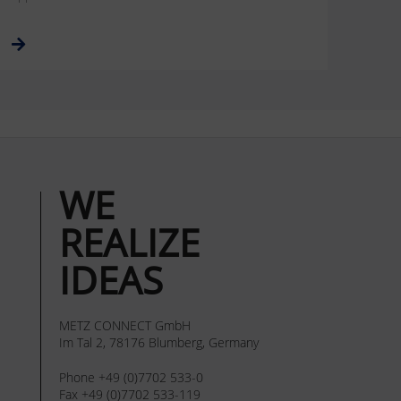
WE
REALIZE
IDEAS
METZ CONNECT GmbH
Im Tal 2, 78176 Blumberg, Germany
Phone +49 (0)7702 533-0
Fax +49 (0)7702 533-119