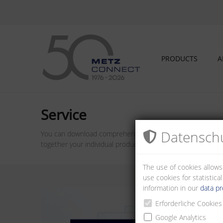
PRODUCTS
A
Service
Datenschu
You can download comprehensive information material from o
together your individual product from METZ CONNECT.
The use of cookies allows
use cookies for statistic
information in our
data pr
Erforderliche Cookies
Google Analytics