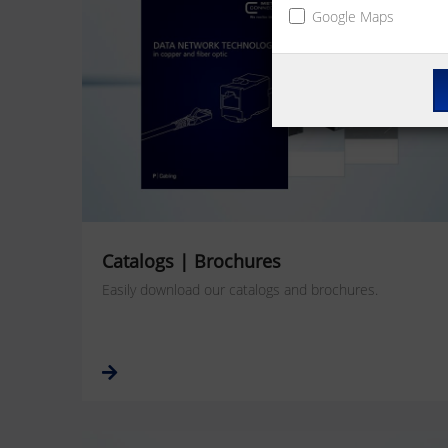
Google Maps
Catalogs | Brochures
Easily download our catalogs and brochures.