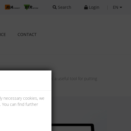
Search
Login
|
EN
ICE
CONTACT
ts and our configurators as a useful tool for putting
lly necessary cookies, we
 You can find further