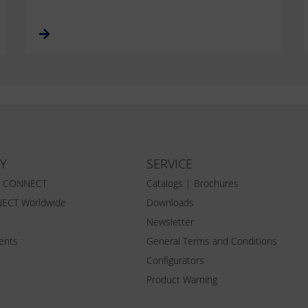
Y
SERVICE
Z CONNECT
Catalogs | Brochures
ECT Worldwide
Downloads
Newsletter
vents
General Terms and Conditions
Configurators
Product Warning