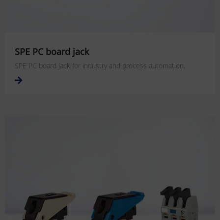
SPE PC board jack
SPE PC board jack for industry and process automation.