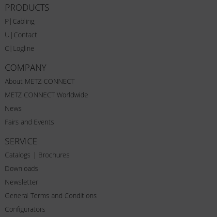
PRODUCTS
P|Cabling
U|Contact
C|Logline
COMPANY
About METZ CONNECT
METZ CONNECT Worldwide
News
Fairs and Events
SERVICE
Catalogs | Brochures
Downloads
Newsletter
General Terms and Conditions
Configurators