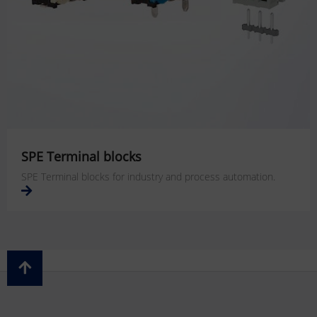
SPE Terminal blocks
SPE Terminal blocks for industry and process automation.