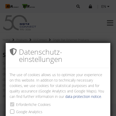
|
EN
Home
Products
U|Contact
Single Pair Ethernet Products
Datenschutz­
Single Pair Ethernet Products
einstellungen
Single Pair Ethernet (SPE) represents a modern network technology
designed to simplify traditional Ethernet cabling while meeting the
demands of contemporary applications. In contrast to traditional
The use of cookies allows us to optimize your experience
data cables with two or four wire pairs, SPE only requires one wire
on this website. In addition to technically necessary
pair.
cookies, we use cookies for statistical purposes and for
The connectors according to IEC 63171-6 mark a technological
quality assurance (Google Analytics and Google Maps). You
advance in the networking of IoT/IIoT devices.
can find further information in our
data protection notice
.
Erforderliche Cookies
Google Analytics