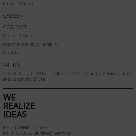
Product Warning
CAREER
CONTACT
Contact Search
Report a security vulnerability
Compliance
IMPRINT
© 2026 METZ CONNECT GmbH |
Home
|
Imprint
|
Privacy
|
Terms
and Conditions of Use
WE
REALIZE
IDEAS
METZ CONNECT GmbH
Im Tal 2, 78176 Blumberg, Germany