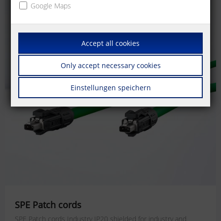
Google Maps
Accept all cookies
Only accept necessary cookies
Einstellungen speichern
SPE Patch cords
SPE Patch cords Industry IP20 shielded for industry and