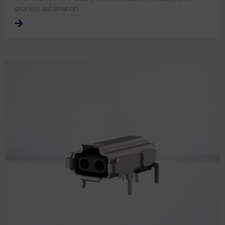
process automation.