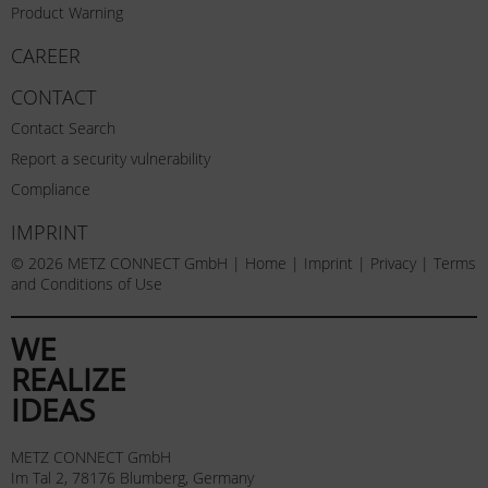
Product Warning
CAREER
CONTACT
Contact Search
Report a security vulnerability
Compliance
IMPRINT
© 2026 METZ CONNECT GmbH |
Home
|
Imprint
|
Privacy
|
Terms
and Conditions of Use
WE
REALIZE
IDEAS
METZ CONNECT GmbH
Im Tal 2, 78176 Blumberg, Germany