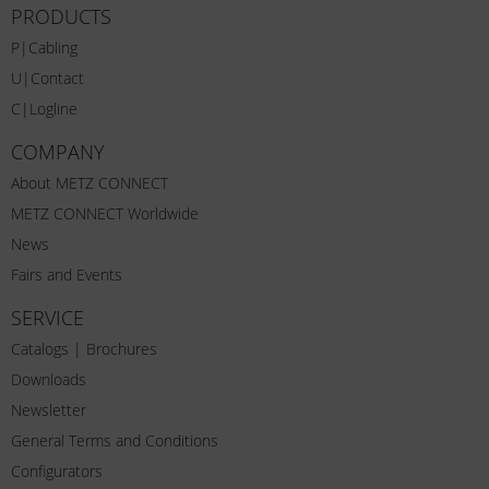
PRODUCTS
P|Cabling
U|Contact
C|Logline
COMPANY
About METZ CONNECT
METZ CONNECT Worldwide
News
Fairs and Events
SERVICE
Catalogs | Brochures
Downloads
Newsletter
General Terms and Conditions
Configurators