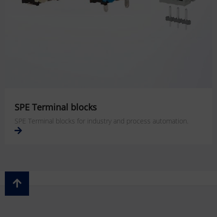
SPE Terminal blocks
SPE Terminal blocks for industry and process automation.