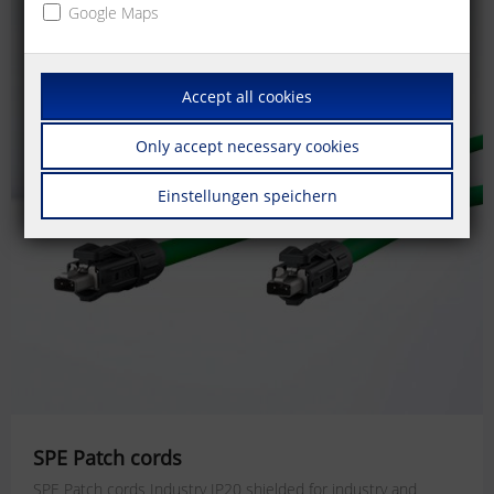
Google Maps
Accept all cookies
Only accept necessary cookies
Einstellungen speichern
SPE Patch cords
SPE Patch cords Industry IP20 shielded for industry and