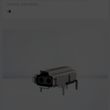
process automation.