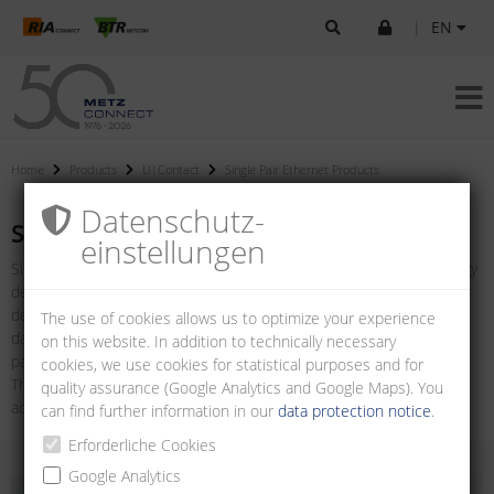
|
EN
Home
Products
U|Contact
Single Pair Ethernet Products
Datenschutz­
Single Pair Ethernet Products
einstellungen
Single Pair Ethernet (SPE) represents a modern network technology
designed to simplify traditional Ethernet cabling while meeting the
demands of contemporary applications. In contrast to traditional
The use of cookies allows us to optimize your experience
data cables with two or four wire pairs, SPE only requires one wire
on this website. In addition to technically necessary
pair.
cookies, we use cookies for statistical purposes and for
The connectors according to IEC 63171-6 mark a technological
quality assurance (Google Analytics and Google Maps). You
advance in the networking of IoT/IIoT devices.
can find further information in our
data protection notice
.
Erforderliche Cookies
Google Analytics