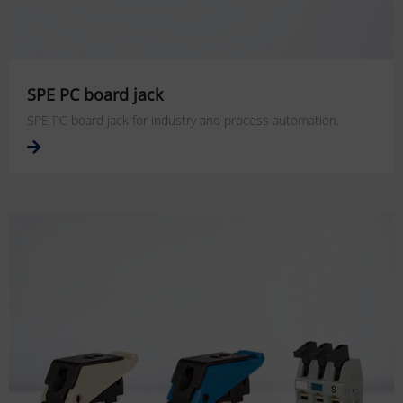
SPE PC board jack
SPE PC board jack for industry and process automation.