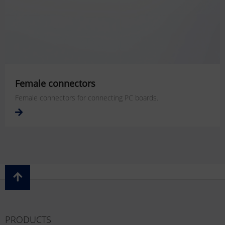
Female connectors
Female connectors for connecting PC boards.
PRODUCTS