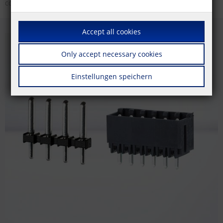
colors.
Accept all cookies
Only accept necessary cookies
Einstellungen speichern