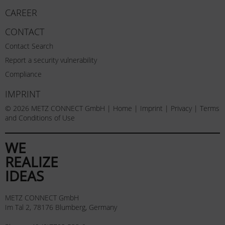
CAREER
CONTACT
Contact Search
Report a security vulnerability
Compliance
IMPRINT
© 2026 METZ CONNECT GmbH |
Home
|
Imprint
|
Privacy
|
Terms
and Conditions of Use
WE
REALIZE
IDEAS
METZ CONNECT GmbH
Im Tal 2, 78176 Blumberg, Germany