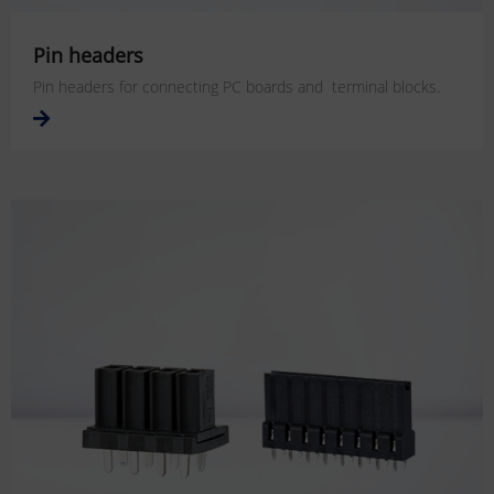
Pin headers
Pin headers for connecting PC boards and terminal blocks.