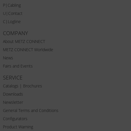
P|Cabling
U|Contact
C|Logline
COMPANY
About METZ CONNECT
METZ CONNECT Worldwide
News
Fairs and Events
SERVICE
Catalogs | Brochures
Downloads
Newsletter
General Terms and Conditions
Configurators
Product Warning