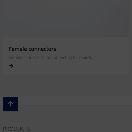
Female connectors
Female connectors for connecting PC boards.
PRODUCTS