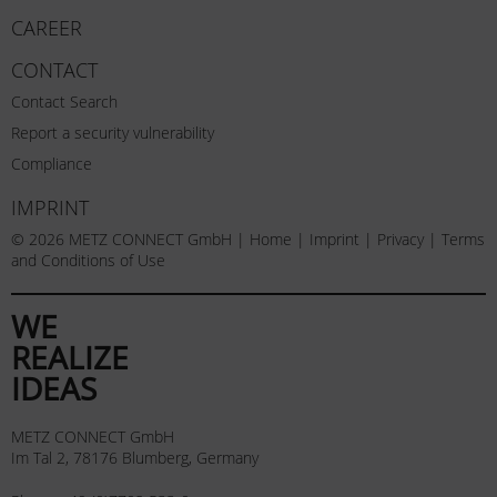
CAREER
CONTACT
Contact Search
Report a security vulnerability
Compliance
IMPRINT
© 2026 METZ CONNECT GmbH |
Home
|
Imprint
|
Privacy
|
Terms
and Conditions of Use
WE
REALIZE
IDEAS
METZ CONNECT GmbH
Im Tal 2, 78176 Blumberg, Germany