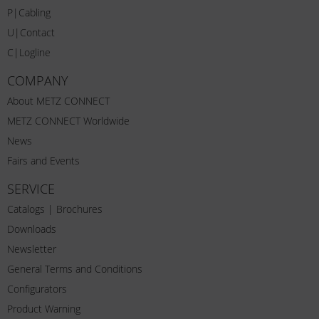
P|Cabling
U|Contact
C|Logline
COMPANY
About METZ CONNECT
METZ CONNECT Worldwide
News
Fairs and Events
SERVICE
Catalogs | Brochures
Downloads
Newsletter
General Terms and Conditions
Configurators
Product Warning