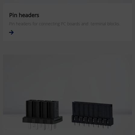
Pin headers
Pin headers for connecting PC boards and terminal blocks.