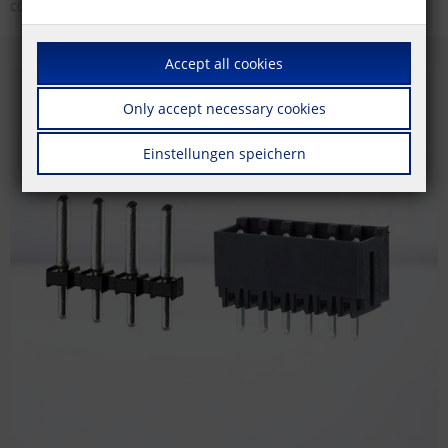
colors.
Accept all cookies
Only accept necessary cookies
Einstellungen speichern