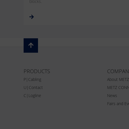
blocks.
PRODUCTS
COMPAN
P|Cabling
About MET
U|Contact
METZ CONN
C|Logline
News
Fairs and E