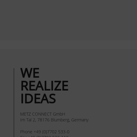
WE
REALIZE
IDEAS
METZ CONNECT GmbH
Im Tal 2, 78176 Blumberg, Germany
Phone +49 (0)7702 533-0