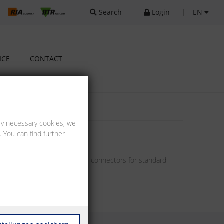
Search
Login
|
EN
ICE
CONTACT
lly necessary cookies, we
 You can find further
offer pin headers and female connectors for standard
unting solutions.