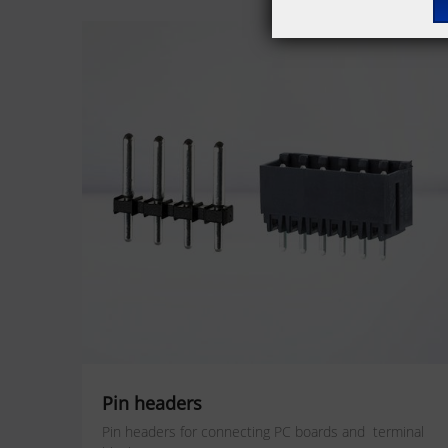
Pin headers
Pin headers for connecting PC boards and terminal