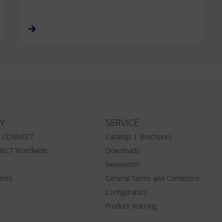
Y
SERVICE
Z CONNECT
Catalogs | Brochures
ECT Worldwide
Downloads
Newsletter
vents
General Terms and Conditions
Configurators
Product Warning