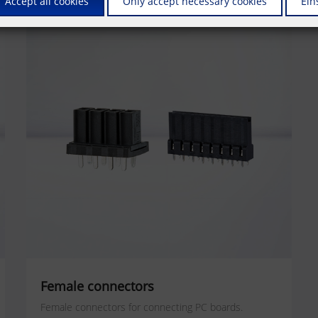
Accept all cookies
Only accept necessary cookies
Ein
Female connectors
Female connectors for connecting PC boards.