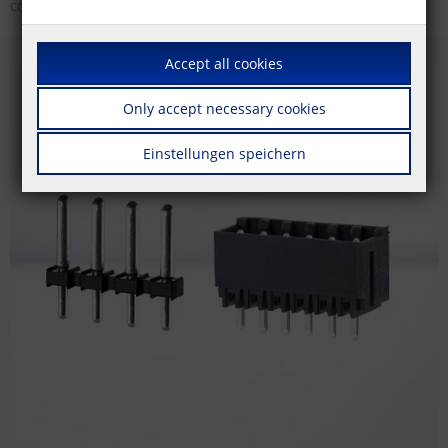
colors.
Accept all cookies
Only accept necessary cookies
Einstellungen speichern