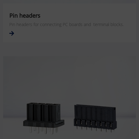
Pin headers
Pin headers for connecting PC boards and terminal blocks.