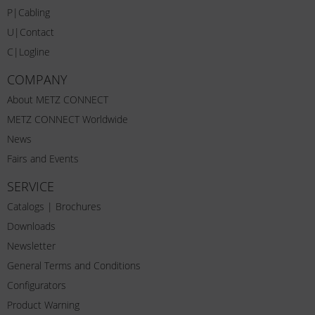
P|Cabling
U|Contact
C|Logline
COMPANY
About METZ CONNECT
METZ CONNECT Worldwide
News
Fairs and Events
SERVICE
Catalogs | Brochures
Downloads
Newsletter
General Terms and Conditions
Configurators
Product Warning