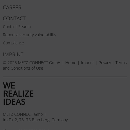
CAREER
CONTACT
Contact Search
Report a security vulnerability
Compliance
IMPRINT
© 2026 METZ CONNECT GmbH |
Home
|
Imprint
|
Privacy
|
Terms
and Conditions of Use
WE
REALIZE
IDEAS
METZ CONNECT GmbH
Im Tal 2, 78176 Blumberg, Germany