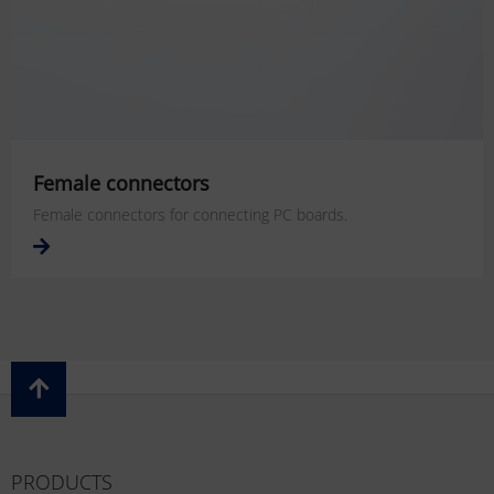
Female connectors
Female connectors for connecting PC boards.
PRODUCTS