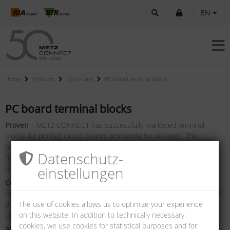
|
EN
Home
Products
U|Contact
PC board terminal blocks
PC board terminal blocks
Proven
– METZ CONNECT has successfully marketed terminal
blocks for printed circuit boards worldwide for decades. The
portfolio incorporates terminal blocks for signal and data streams,
Datenschutz­
medium control streams and network connection terminals and
output terminals.
einstellungen
Complete
– a permanent expansion of the proven terminal block
range as well as constant improvement and further development of
our terminal blocks are the goal in order to be able to offer you
The use of cookies allows us to optimize your experience
complete and high-quality solutions for your applications.
on this website. In addition to technically necessary
cookies, we use cookies for statistical purposes and for
All from one single source
– regardless of what you need in detail