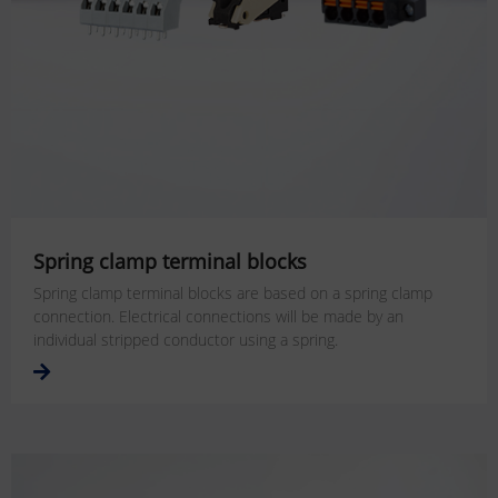
Spring clamp terminal blocks
Spring clamp terminal blocks are based on a spring clamp
connection. Electrical connections will be made by an
individual stripped conductor using a spring.