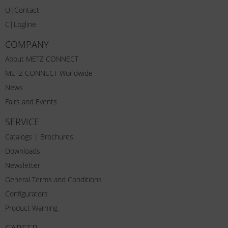
U|Contact
C|Logline
COMPANY
About METZ CONNECT
METZ CONNECT Worldwide
News
Fairs and Events
SERVICE
Catalogs | Brochures
Downloads
Newsletter
General Terms and Conditions
Configurators
Product Warning
CAREER