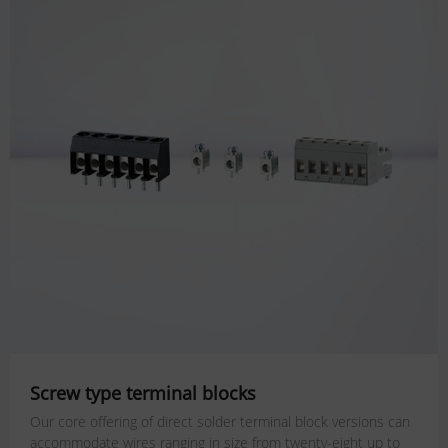
Screw type terminal blocks
Our core offering of direct solder terminal block versions can
accommodate wires ranging in size from twenty-eight up to