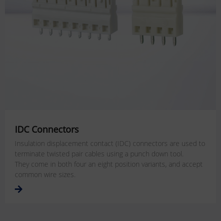
IDC Connectors
Insulation displacement contact (IDC) connectors are used to
terminate twisted pair cables using a punch down tool.
They come in both four an eight position variants, and accept
common wire sizes.