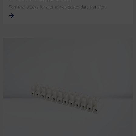
Terminal blocks for a ethernet-based data transfer.