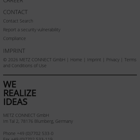
CONTACT
Contact Search
Report a security vulnerability
Compliance
IMPRINT
© 2026 METZ CONNECT GmbH |
Home
|
Imprint
|
Privacy
|
Terms
and Conditions of Use
WE
REALIZE
IDEAS
METZ CONNECT GmbH
Im Tal 2, 78176 Blumberg, Germany
Phone +49 (0)7702 533-0
Fax +49 (0)7702 533-119