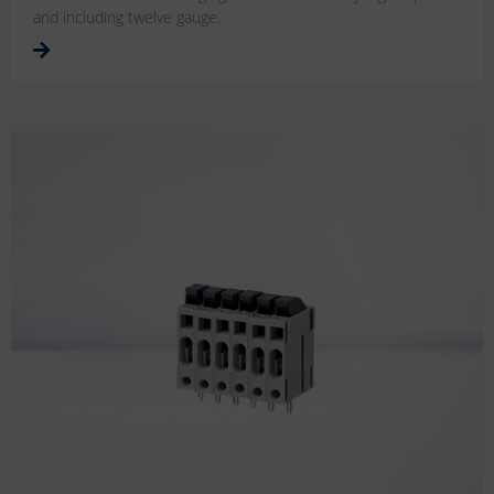
and including twelve gauge.