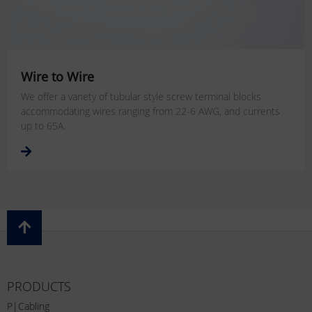
Wire to Wire
We offer a variety of tubular style screw terminal blocks
accommodating wires ranging from 22-6 AWG, and currents
up to 65A.
PRODUCTS
P|Cabling