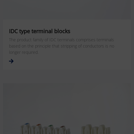
IDC type terminal blocks
The product family of IDC terminals comprises terminals
based on the principle that stripping of conductors is no
longer required.