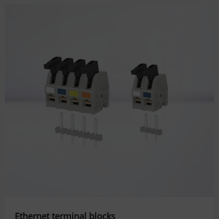
Ethernet terminal blocks