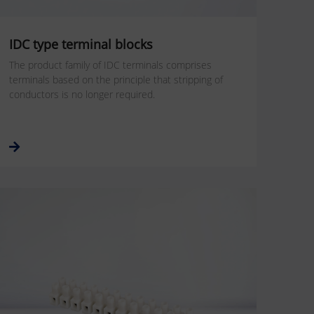
IDC type terminal blocks
The product family of IDC terminals comprises
terminals based on the principle that stripping of
conductors is no longer required.