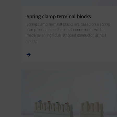
Spring clamp terminal blocks
Spring clamp terminal blocks are based on a spring
clamp connection. Electrical connections will be
made by an individual stripped conductor using a
spring.