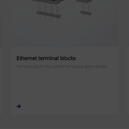
Ethernet terminal blocks
Terminal blocks for a ethernet-based data transfer.