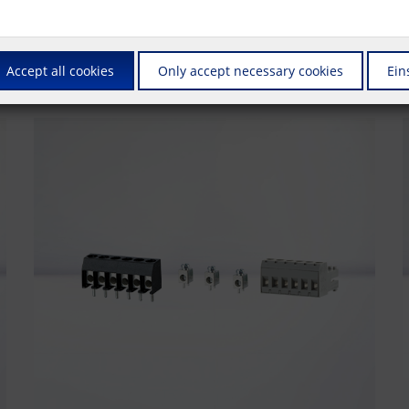
us is on connectors that are also suitable for automated production. Whet
also supply these products in the ""Tape & Reel"" packaging required fo
Accept all cookies
Only accept necessary cookies
Ein