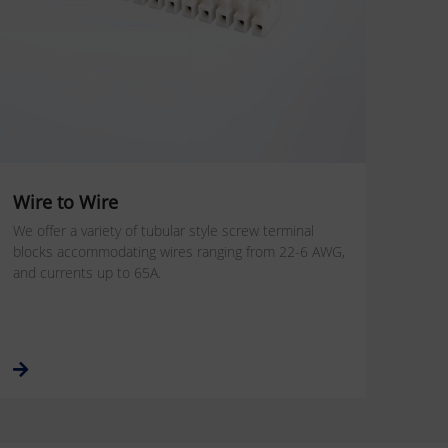
Wire to Wire
We offer a variety of tubular style screw terminal
blocks accommodating wires ranging from 22-6 AWG,
and currents up to 65A.