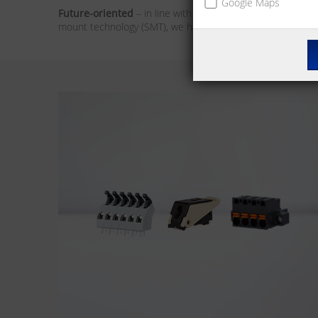
Google Maps
Future-oriented
– in line with the market trends, our foc
mount technology (SMT), we have the solution for you. We 