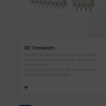
IDC Connectors
Insulation displacement contact (IDC) connectors
are used to terminate twisted pair cables using a
punch down tool.
They come in both four an eight position variants,
and accept common wire sizes.