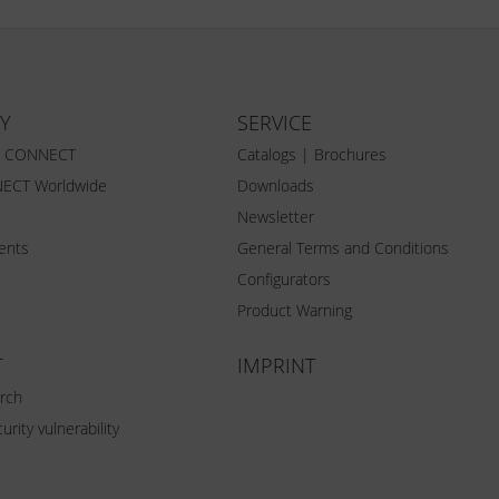
Y
SERVICE
Z CONNECT
Catalogs | Brochures
ECT Worldwide
Downloads
Newsletter
vents
General Terms and Conditions
Configurators
Product Warning
T
IMPRINT
rch
urity vulnerability