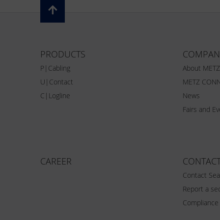
PRODUCTS
COMPAN
P|Cabling
About MET
U|Contact
METZ CONN
C|Logline
News
Fairs and E
CAREER
CONTAC
Contact Sea
Report a sec
Compliance