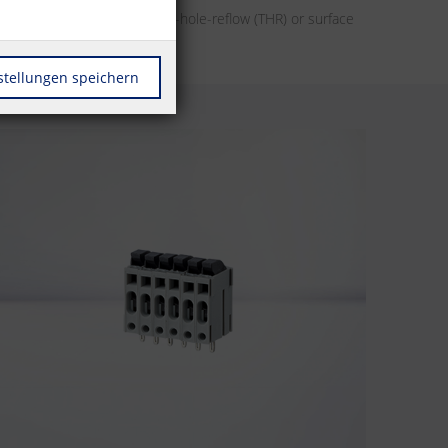
her it’s designs for through-hole-reflow (THR) or surface
r automation.
stellungen speichern