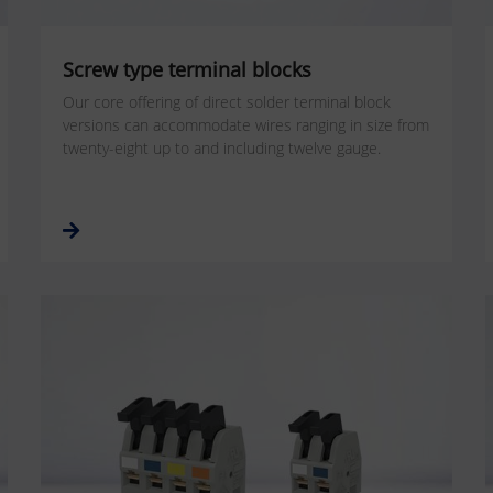
Screw type terminal blocks
Our core offering of direct solder terminal block
versions can accommodate wires ranging in size from
twenty-eight up to and including twelve gauge.