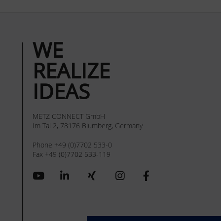
WE
REALIZE
IDEAS
METZ CONNECT GmbH
Im Tal 2, 78176 Blumberg, Germany
Phone +49 (0)7702 533-0
Fax +49 (0)7702 533-119