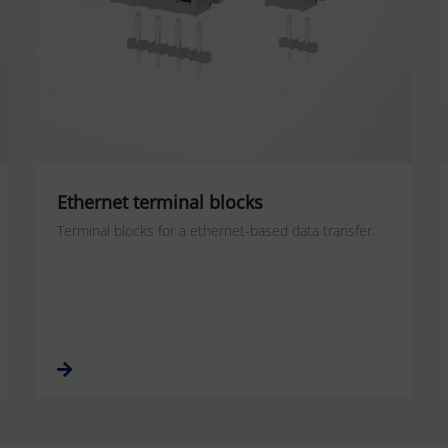
Ethernet terminal blocks
Terminal blocks for a ethernet-based data transfer.