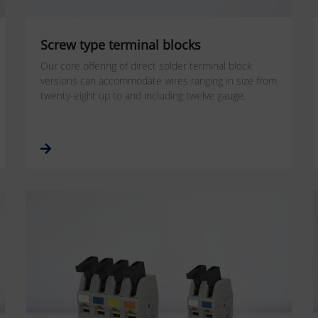
Screw type terminal blocks
Our core offering of direct solder terminal block
versions can accommodate wires ranging in size from
twenty-eight up to and including twelve gauge.