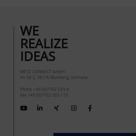
WE
REALIZE
IDEAS
METZ CONNECT GmbH
Im Tal 2, 78176 Blumberg, Germany
Phone +49 (0)7702 533-0
Fax +49 (0)7702 533-119