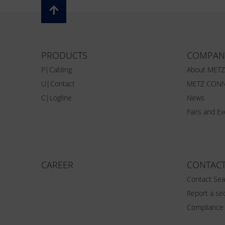
PRODUCTS
COMPAN
P|Cabling
About MET
U|Contact
METZ CONN
C|Logline
News
Fairs and E
CAREER
CONTAC
Contact Sea
Report a sec
Compliance