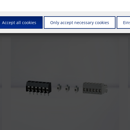
us is on connectors that are also suitable for automated production. Whet
also supply these products in the ""Tape & Reel"" packaging required fo
Accept all cookies
Only accept necessary cookies
Ein