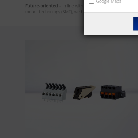
Google Maps
Future-oriented
– in line with the market trends, our foc
mount technology (SMT), we have the solution for you. We 