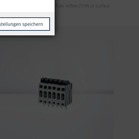
her it’s designs for through-hole-reflow (THR) or surface
r automation.
stellungen speichern