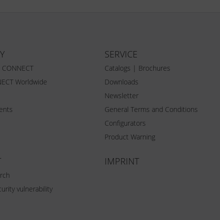
Y
SERVICE
Z CONNECT
Catalogs | Brochures
ECT Worldwide
Downloads
Newsletter
vents
General Terms and Conditions
Configurators
Product Warning
T
IMPRINT
rch
urity vulnerability