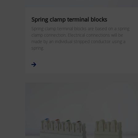
Spring clamp terminal blocks
Spring clamp terminal blocks are based on a spring
clamp connection. Electrical connections will be
made by an individual stripped conductor using a
spring.