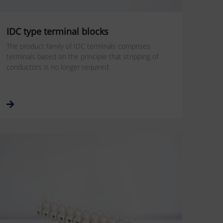
IDC type terminal blocks
The product family of IDC terminals comprises
terminals based on the principle that stripping of
conductors is no longer required.