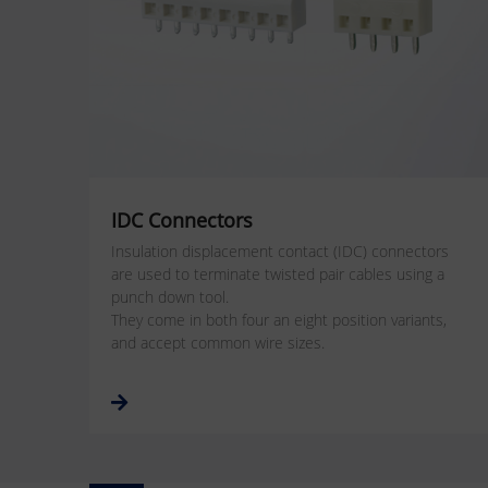
IDC Connectors
Insulation displacement contact (IDC) connectors
are used to terminate twisted pair cables using a
punch down tool.
They come in both four an eight position variants,
and accept common wire sizes.