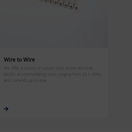
Wire to Wire
We offer a variety of tubular style screw terminal
blocks accommodating wires ranging from 22-6 AWG,
and currents up to 65A.