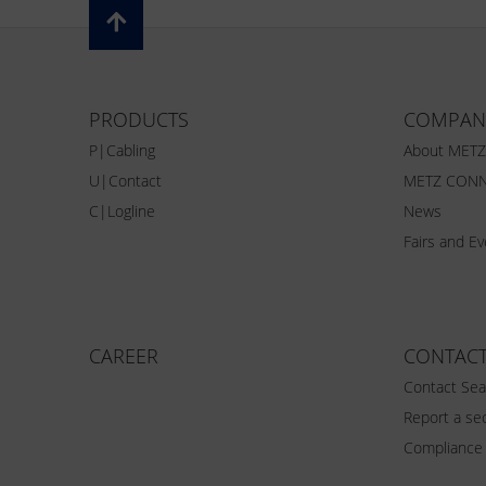
PRODUCTS
COMPAN
P|Cabling
About MET
U|Contact
METZ CONN
C|Logline
News
Fairs and E
CAREER
CONTAC
Contact Sea
Report a sec
Compliance