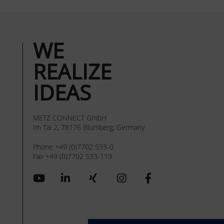
WE
REALIZE
IDEAS
METZ CONNECT GmbH
Im Tal 2, 78176 Blumberg, Germany
Phone +49 (0)7702 533-0
Fax +49 (0)7702 533-119