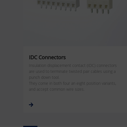
IDC Connectors
Insulation displacement contact (IDC) connectors
are used to terminate twisted pair cables using a
punch down tool.
They come in both four an eight position variants,
and accept common wire sizes.