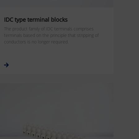
IDC type terminal blocks
The product family of IDC terminals comprises
terminals based on the principle that stripping of
conductors is no longer required.