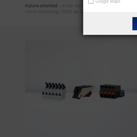
Google Maps
Future-oriented
– in line with the market trends, our foc
mount technology (SMT), we have the solution for you. We 