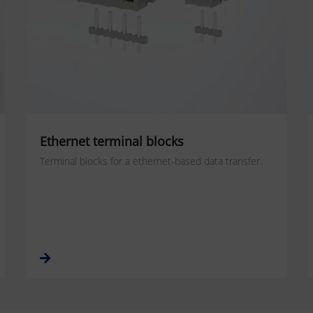
Ethernet terminal blocks
Terminal blocks for a ethernet-based data transfer.