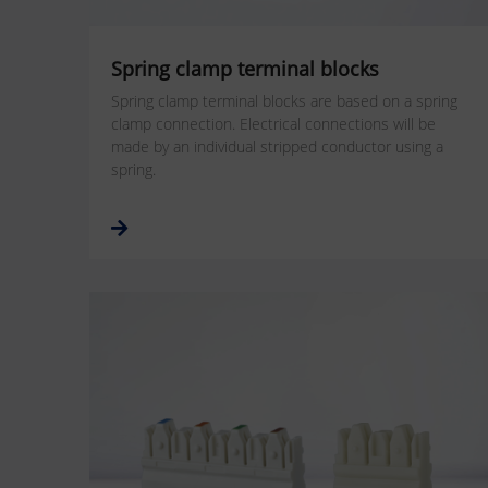
Spring clamp terminal blocks
Spring clamp terminal blocks are based on a spring
clamp connection. Electrical connections will be
made by an individual stripped conductor using a
spring.