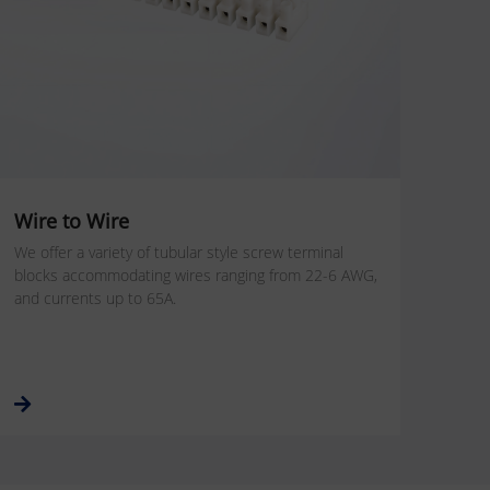
Wire to Wire
We offer a variety of tubular style screw terminal
blocks accommodating wires ranging from 22-6 AWG,
and currents up to 65A.