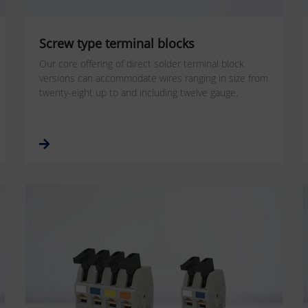
Screw type terminal blocks
Our core offering of direct solder terminal block
versions can accommodate wires ranging in size from
twenty-eight up to and including twelve gauge.