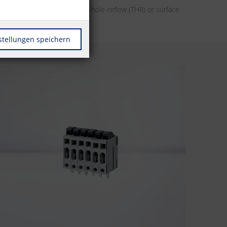
her it’s designs for through-hole-reflow (THR) or surface
r automation.
stellungen speichern