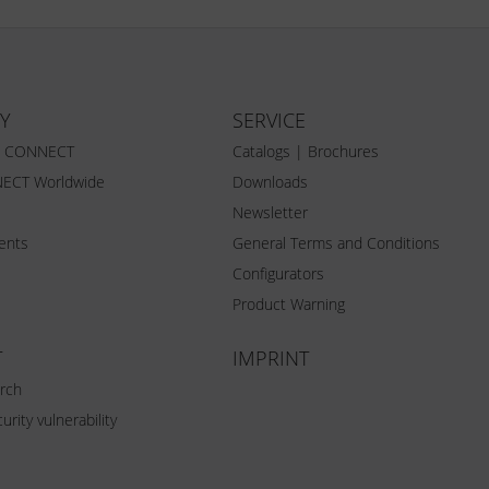
Y
SERVICE
Z CONNECT
Catalogs | Brochures
ECT Worldwide
Downloads
Newsletter
vents
General Terms and Conditions
Configurators
Product Warning
T
IMPRINT
rch
urity vulnerability