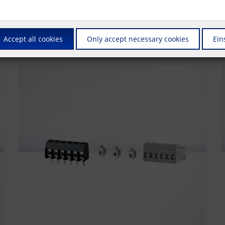
us is on connectors that are also suitable for automated production. Whet
also supply these products in the ""Tape & Reel"" packaging required fo
Accept all cookies
Only accept necessary cookies
Ein