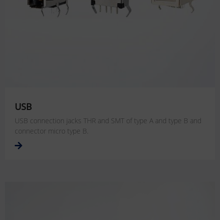
USB
USB connection jacks THR and SMT of type A and type B and
connector micro type B.