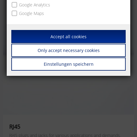
Google Analytics
Google Maps
Accept all cookies
Only accept necessary cookies
Einstellungen speichern
RJ45
RJ45 plugs and jacks for various applications and demands.