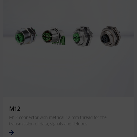
M12
M12 connector with metrical 12 mm thread for the
transmission of data, signals and fieldbus.