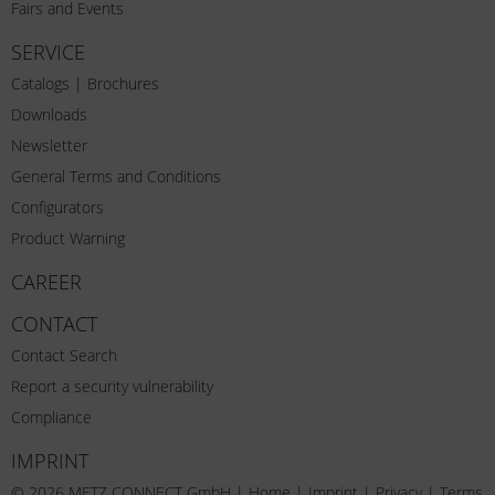
Fairs and Events
SERVICE
Catalogs | Brochures
Downloads
Newsletter
General Terms and Conditions
Configurators
Product Warning
CAREER
CONTACT
Contact Search
Report a security vulnerability
Compliance
IMPRINT
© 2026 METZ CONNECT GmbH |
Home
|
Imprint
|
Privacy
|
Terms