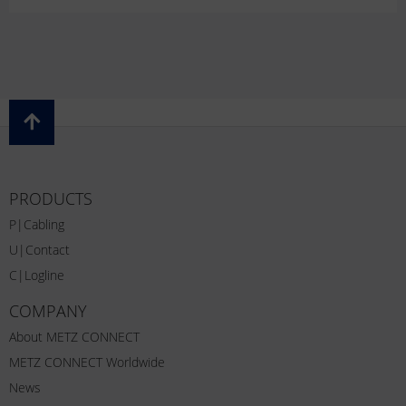
PRODUCTS
P|Cabling
U|Contact
C|Logline
COMPANY
About METZ CONNECT
METZ CONNECT Worldwide
News