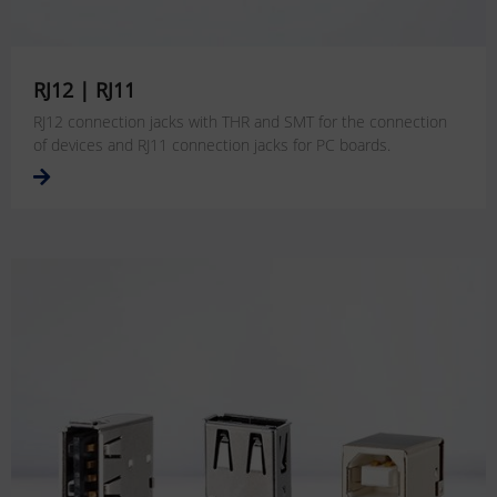
RJ12 | RJ11
RJ12 connection jacks with THR and SMT for the connection
of devices
and RJ11 connection jacks for PC boards.