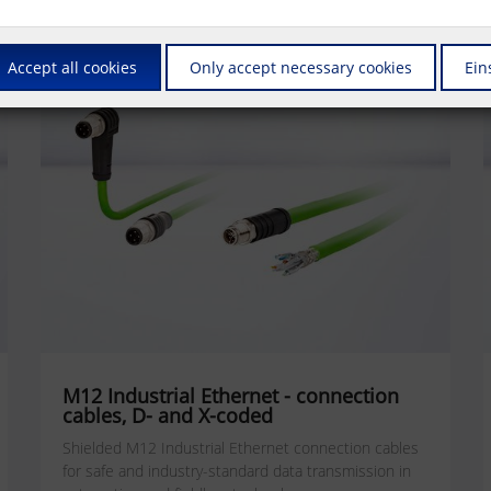
Accept all cookies
Only accept necessary cookies
Ein
M12 Industrial Ethernet - connection
cables, D- and X-coded
Shielded M12 Industrial Ethernet connection cables
for safe and industry-standard data transmission in