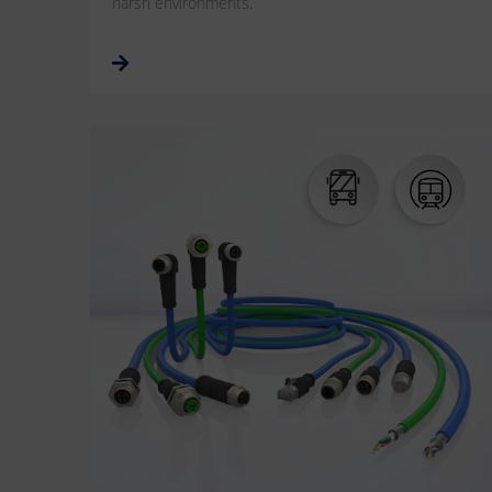
harsh environments.