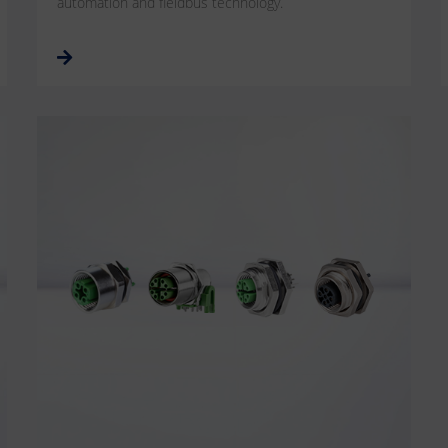
automation and fieldbus technology.