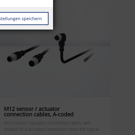
stellungen speichern
M12 sensor / actuator
connection cables, A-coded
M12 sensor / actuator connection cables with
molded M12 A-coded connectors meet the typical