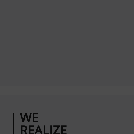
WE
REALIZE