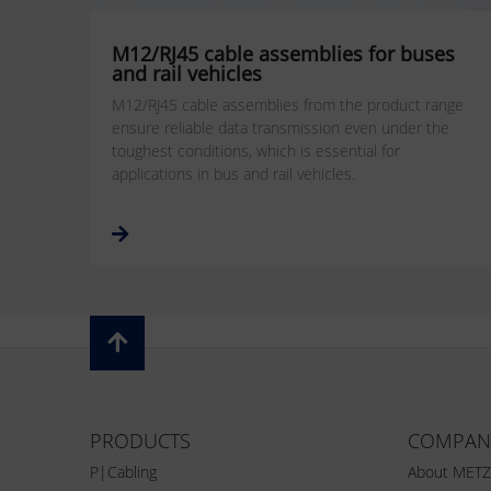
M12/RJ45 cable assemblies for buses
and rail vehicles
M12/RJ45 cable assemblies from the product range
ensure reliable data transmission even under the
toughest conditions, which is essential for
applications in bus and rail vehicles.
PRODUCTS
COMPAN
P|Cabling
About MET