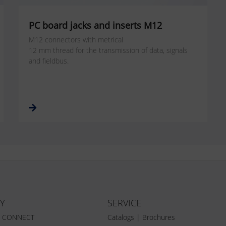
PC board jacks and inserts M12
M12 connectors with metrical
12 mm thread for the transmission of data, signals
and fieldbus.
Y
SERVICE
Z CONNECT
Catalogs | Brochures