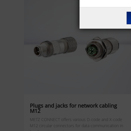
Plugs and jacks for network cabling
M12
METZ CONNECT offers various D-code and X-code
M12 circular connectors for data communication in