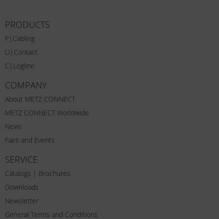
PRODUCTS
P|Cabling
U|Contact
C|Logline
COMPANY
About METZ CONNECT
METZ CONNECT Worldwide
News
Fairs and Events
SERVICE
Catalogs | Brochures
Downloads
Newsletter
General Terms and Conditions