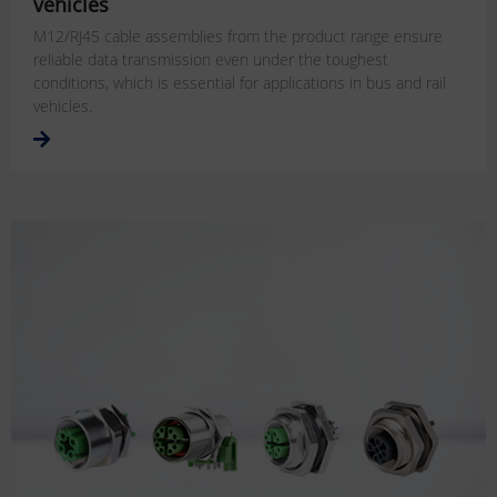
vehicles
M12/RJ45 cable assemblies from the product range ensure
reliable data transmission even under the toughest
conditions, which is essential for applications in bus and rail
vehicles.