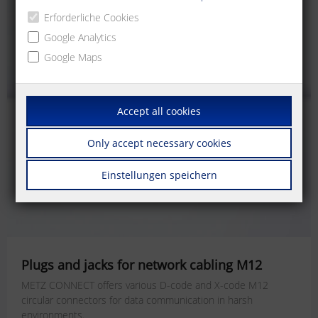
Erforderliche Cookies
Google Analytics
Google Maps
Accept all cookies
Only accept necessary cookies
Einstellungen speichern
Plugs and jacks for network cabling M12
METZ CONNECT offers various D-code and X-code M12
circular connectors for data communication in harsh
environments.