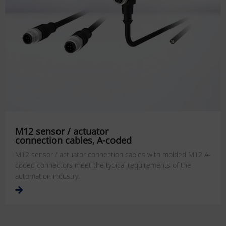
M12 sensor / actuator
connection cables, A-coded
M12 sensor / actuator connection cables with molded M12 A-
coded connectors meet the typical requirements of the
automation industry.