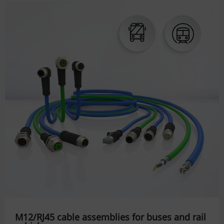
M12/RJ45 cable assemblies for buses and rail