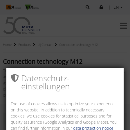
|
EN
Home
Products
U|Contact
Connection technology M12
Connection technology M12
The product family connection technology M12, consisting of X-, D-,
Datenschutz­
and A-coded female connectors for PC boards, plugs for field
assembly, cable assemblies and panel feed through adapters for
einstellungen
electrical cabinets, also jacks for field assembly: M12 X-coded / D-
coded with or without flange.
The use of cookies allows us to optimize your experience
on this website. In addition to technically necessary
cookies, we use cookies for statistical purposes and for
quality assurance (Google Analytics and Google Maps). You
can find further information in our
data protection notice
.