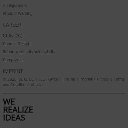
Configurators
Product Warning
CAREER
CONTACT
Contact Search
Report a security vulnerability
Compliance
IMPRINT
© 2026 METZ CONNECT GmbH |
Home
|
Imprint
|
Privacy
|
Terms
and Conditions of Use
WE
REALIZE
IDEAS