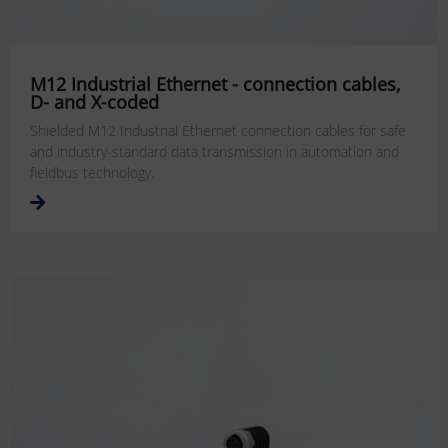
M12 Industrial Ethernet - connection cables,
D- and X-coded
Shielded M12 Industrial Ethernet connection cables for safe
and industry-standard data transmission in automation and
fieldbus technology.