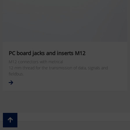
PC board jacks and inserts M12
M12 connectors with metrical
12 mm thread for the transmission of data, signals and
fieldbus.