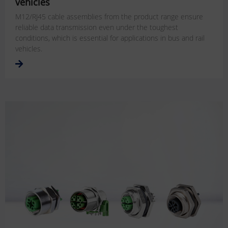
vehicles
M12/RJ45 cable assemblies from the product range ensure
reliable data transmission even under the toughest
conditions, which is essential for applications in bus and rail
vehicles.