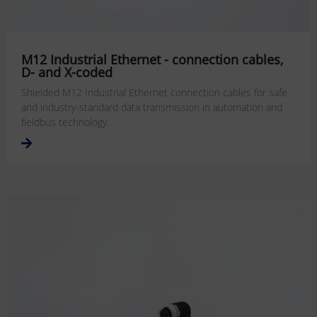
M12 Industrial Ethernet - connection cables,
D- and X-coded
Shielded M12 Industrial Ethernet connection cables for safe
and industry-standard data transmission in automation and
fieldbus technology.