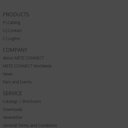
PRODUCTS
P|Cabling
U|Contact
C|Logline
COMPANY
About METZ CONNECT
METZ CONNECT Worldwide
News
Fairs and Events
SERVICE
Catalogs | Brochures
Downloads
Newsletter
General Terms and Conditions