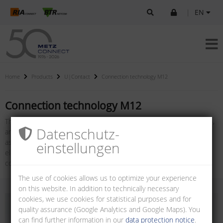
|
EN
Home
Products
U|Contact
Connection technology M12
Connection technology M12
The product family connection technology M12, consisting of X-, D-,
Datenschutz­
and A-coded female connectors for PC boards, plugs for field
assembly, cable assemblies and panel feed through adapters for
einstellungen
electrical cabinets, also jacks for field assembly: M12 X-coded / D-
coded with or without flange.
The use of cookies allows us to optimize your experience
on this website. In addition to technically necessary
cookies, we use cookies for statistical purposes and for
quality assurance (Google Analytics and Google Maps). You
can find further information in our
data protection notice
.