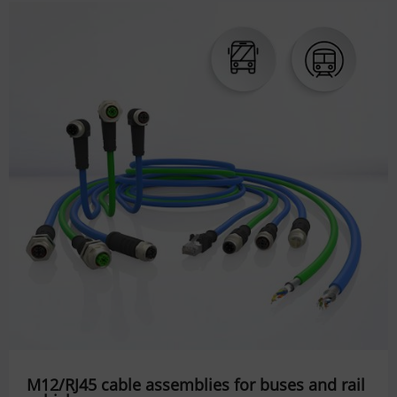
M12/RJ45 cable assemblies for buses and rail