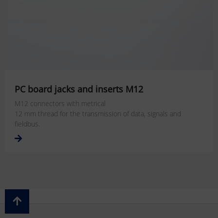
PC board jacks and inserts M12
M12 connectors with metrical
12 mm thread for the transmission of data, signals and
fieldbus.