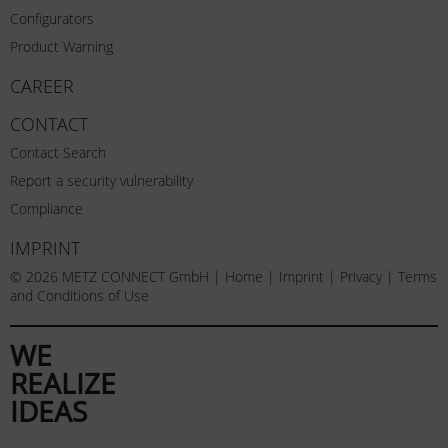
Configurators
Product Warning
CAREER
CONTACT
Contact Search
Report a security vulnerability
Compliance
IMPRINT
© 2026 METZ CONNECT GmbH |
Home
|
Imprint
|
Privacy
|
Terms
and Conditions of Use
WE
REALIZE
IDEAS