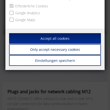
Erforderliche Cookies
Google Analytics
Google Maps
Accept all cookies
Only accept necessary cookies
Einstellungen speichern
Plugs and jacks for network cabling M12
METZ CONNECT offers various D-code and X-code M12
circular connectors for data communication in harsh
environments.