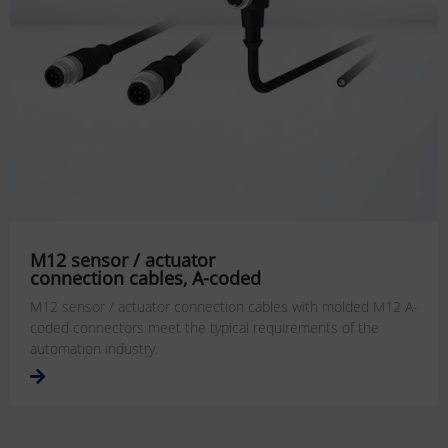
M12 sensor / actuator
connection cables, A-coded
M12 sensor / actuator connection cables with molded M12 A-
coded connectors meet the typical requirements of the
automation industry.