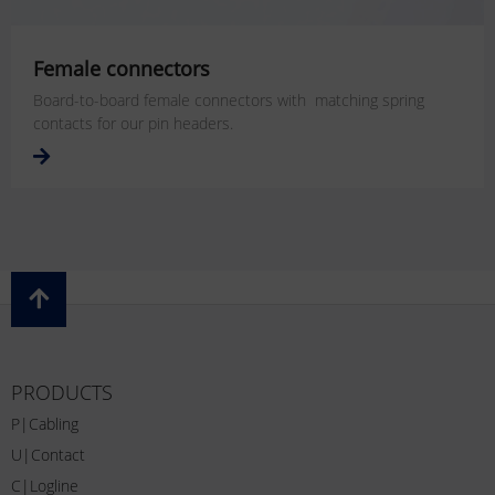
Female connectors
Board-to-board female connectors with matching spring
contacts for our pin headers.
PRODUCTS
P|Cabling
U|Contact
C|Logline