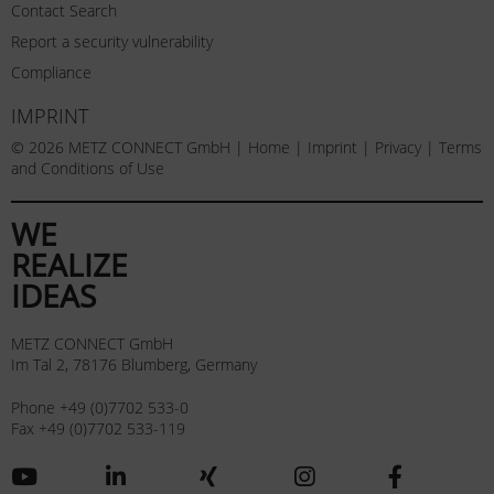
Contact Search
Report a security vulnerability
Compliance
IMPRINT
© 2026 METZ CONNECT GmbH |
Home
|
Imprint
|
Privacy
|
Terms
and Conditions of Use
WE
REALIZE
IDEAS
METZ CONNECT GmbH
Im Tal 2, 78176 Blumberg, Germany
Phone +49 (0)7702 533-0
Fax +49 (0)7702 533-119