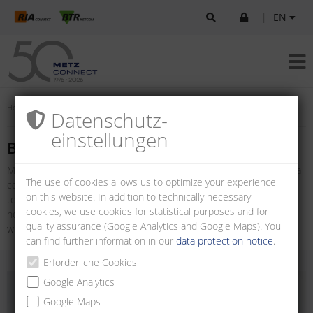
|
EN
Home
Products
U|Contact
Board-to-board connectors
Datenschutz­
einstellungen
Board-to-board connectors
METZ CONNECT offers a variety of Board-to-board connectors for a
The use of cookies allows us to optimize your experience
compact, flexible and safe printed circuit board connection. Board-
on this website. In addition to technically necessary
to-board connectors are available as multi-pin connectors with
cookies, we use cookies for statistical purposes and for
horizontal and vertical wire entry and as female connector strips
quality assurance (Google Analytics and Google Maps). You
with vertical wire entry.
can find further information in our
data protection notice
.
Erforderliche Cookies
Google Analytics
Google Maps