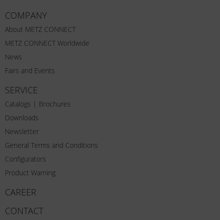
COMPANY
About METZ CONNECT
METZ CONNECT Worldwide
News
Fairs and Events
SERVICE
Catalogs | Brochures
Downloads
Newsletter
General Terms and Conditions
Configurators
Product Warning
CAREER
CONTACT