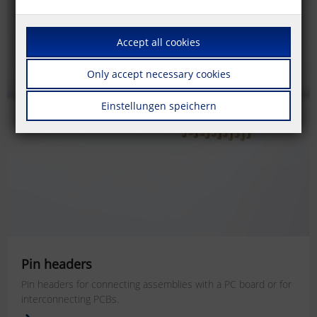
Accept all cookies
Only accept necessary cookies
Einstellungen speichern
Pin headers
Pin headers for connecting assemblies with a PC board or for
interconnecting PCBs.