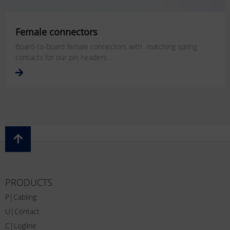
Female connectors
Board-to-board female connectors with matching spring
contacts for our pin headers.
PRODUCTS
P|Cabling
U|Contact
C|Logline