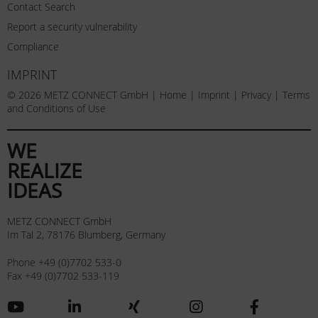
Contact Search
Report a security vulnerability
Compliance
IMPRINT
© 2026 METZ CONNECT GmbH |
Home
|
Imprint
|
Privacy
|
Terms
and Conditions of Use
WE
REALIZE
IDEAS
METZ CONNECT GmbH
Im Tal 2, 78176 Blumberg, Germany
Phone +49 (0)7702 533-0
Fax +49 (0)7702 533-119