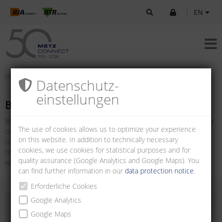
|
EN
Home
Products
U|Contact
Board-to-board connectors
Datenschutz­
einstellungen
Board-to-board connectors
METZ CONNECT offers a variety of Board-to-board connectors for a
The use of cookies allows us to optimize your experience
compact, flexible and safe printed circuit board connection. Board-
on this website. In addition to technically necessary
to-board connectors are available as multi-pin connectors with
cookies, we use cookies for statistical purposes and for
horizontal and vertical wire entry and as female connector strips
quality assurance (Google Analytics and Google Maps). You
with vertical wire entry.
can find further information in our
data protection notice
.
Erforderliche Cookies
Google Analytics
Google Maps