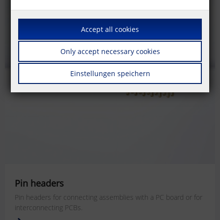
Accept all cookies
Only accept necessary cookies
Einstellungen speichern
Pin headers
Pin headers for connecting assemblies with a PC board or for
interconnecting PCBs.