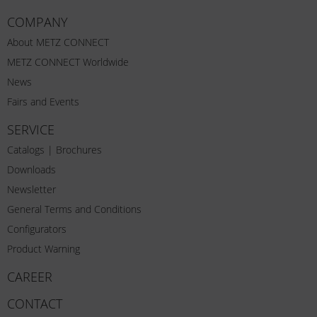
COMPANY
About METZ CONNECT
METZ CONNECT Worldwide
News
Fairs and Events
SERVICE
Catalogs | Brochures
Downloads
Newsletter
General Terms and Conditions
Configurators
Product Warning
CAREER
CONTACT