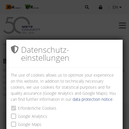
|
EN
Home
Products
U|Contact
Board-to-board connectors
Datenschutz­
einstellungen
Board-to-board connectors
METZ CONNECT offers a variety of Board-to-board connectors for a
The use of cookies allows us to optimize your experience
compact, flexible and safe printed circuit board connection. Board-
on this website. In addition to technically necessary
to-board connectors are available as multi-pin connectors with
cookies, we use cookies for statistical purposes and for
horizontal and vertical wire entry and as female connector strips
quality assurance (Google Analytics and Google Maps). You
with vertical wire entry.
can find further information in our
data protection notice
.
Erforderliche Cookies
Google Analytics
Google Maps