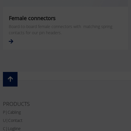
Female connectors
Board-to-board female connectors with matching spring
contacts for our pin headers.
PRODUCTS
P|Cabling
U|Contact
C|Logline