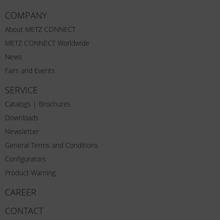
COMPANY
About METZ CONNECT
METZ CONNECT Worldwide
News
Fairs and Events
SERVICE
Catalogs | Brochures
Downloads
Newsletter
General Terms and Conditions
Configurators
Product Warning
CAREER
CONTACT