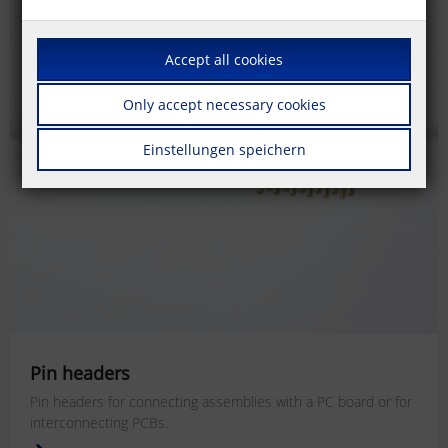
Accept all cookies
Only accept necessary cookies
Einstellungen speichern
Pin headers
Pin headers for connecting assemblies with a PC board or for
interconnecting PCBs.