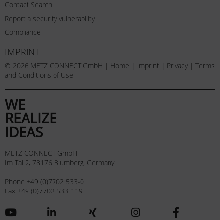
Contact Search
Report a security vulnerability
Compliance
IMPRINT
© 2026 METZ CONNECT GmbH |
Home
|
Imprint
|
Privacy
|
Terms
and Conditions of Use
WE
REALIZE
IDEAS
METZ CONNECT GmbH
Im Tal 2, 78176 Blumberg, Germany
Phone +49 (0)7702 533-0
Fax +49 (0)7702 533-119