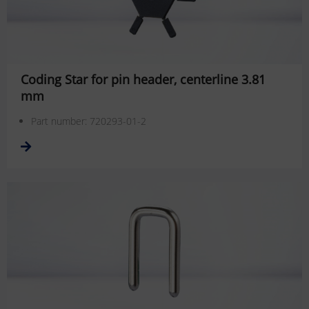
Coding Star for pin header, centerline 3.81
mm
Part number: 720293-01-2