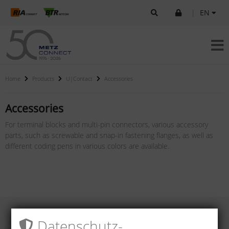
|
EN
Home
Products
U|Contact
Accessories
Accessories
For terminal blocks and multi-pin connectors, various accessory
parts, such as screwable and snap-in fastening flanges, as well as
different coding pens in various colors are available.
Datenschutz­