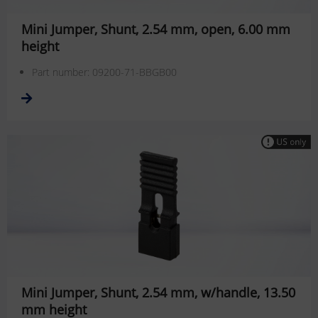
Mini Jumper, Shunt, 2.54 mm, open, 6.00 mm
height
Part number: 09200-71-BBGB00
Mini Jumper, Shunt, 2.54 mm, w/handle, 13.50
mm height