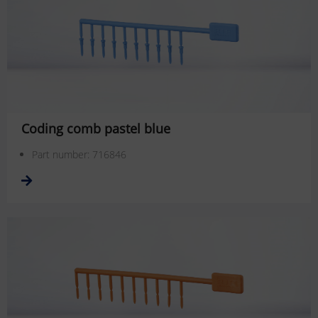
Coding comb pastel blue
Part number: 716846