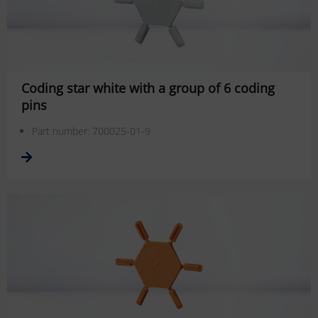
Coding star white with a group of 6 coding
pins
Part number: 700025-01-9