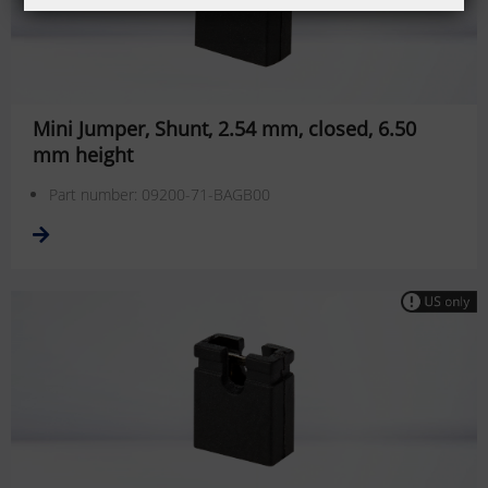
Mini Jumper, Shunt, 2.54 mm, closed, 6.50
mm height
Part number: 09200-71-BAGB00