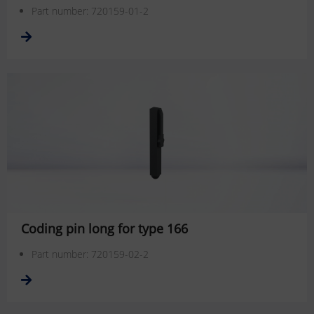
Part number: 720159-01-2
Coding pin long for type 166
Part number: 720159-02-2