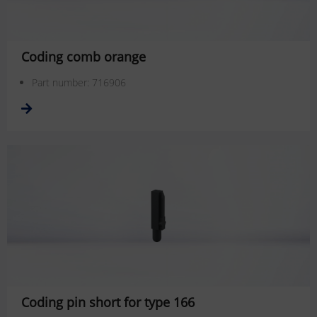
Coding comb orange
Part number: 716906
Coding pin short for type 166