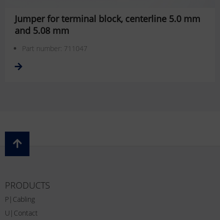
Jumper for terminal block, centerline 5.0 mm
and 5.08 mm
Part number: 711047
PRODUCTS
P|Cabling
U|Contact