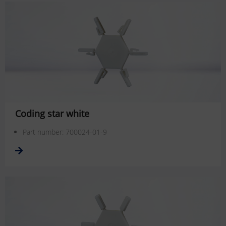
Coding star white
Part number: 700024-01-9