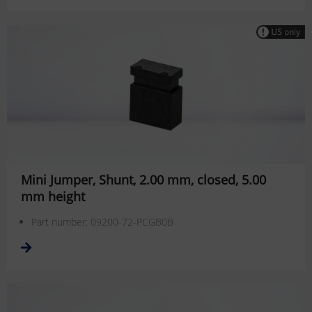
Mini Jumper, Shunt, 2.00 mm, closed, 5.00
mm height
Part number: 09200-72-PCGB0B