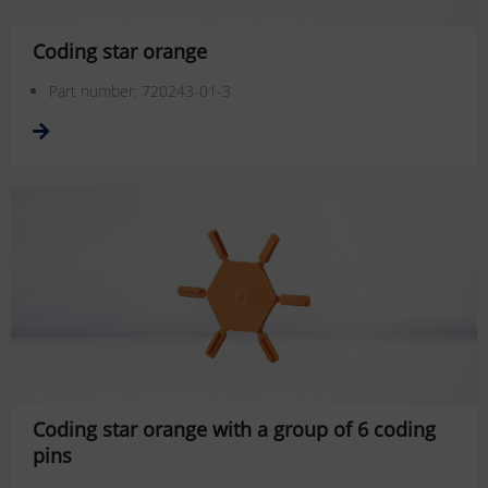
Coding star orange
Part number: 720243-01-3
Coding star orange with a group of 6 coding
pins