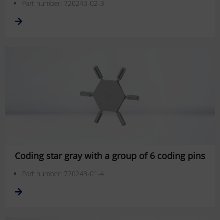
Part number: 720243-02-3
Coding star gray with a group of 6 coding pins
Part number: 720243-01-4