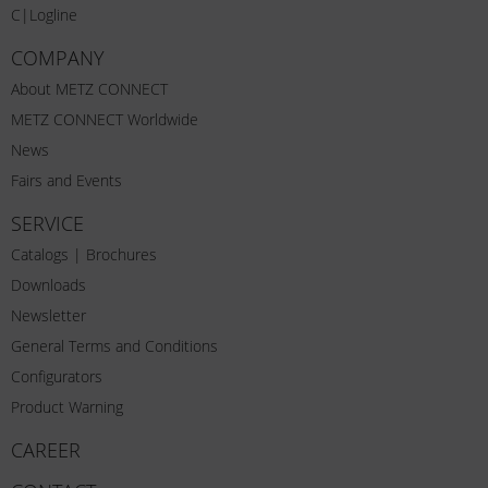
C|Logline
COMPANY
About METZ CONNECT
METZ CONNECT Worldwide
News
Fairs and Events
SERVICE
Catalogs | Brochures
Downloads
Newsletter
General Terms and Conditions
Configurators
Product Warning
CAREER