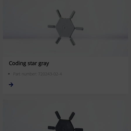
Coding star gray
Part number: 720243-02-4