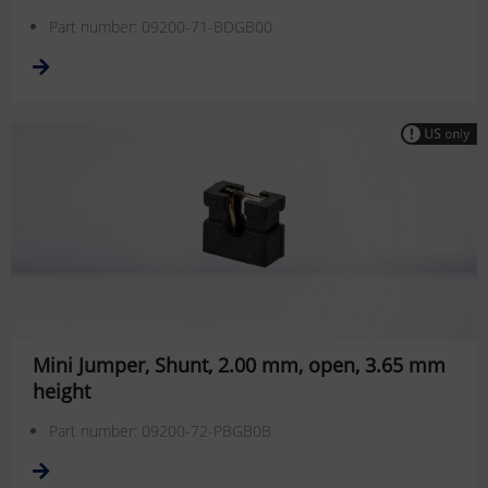
Part number: 09200-71-BDGB00
Mini Jumper, Shunt, 2.00 mm, open, 3.65 mm
height
Part number: 09200-72-PBGB0B