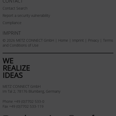
CONTACT
Contact Search
Report a security vulnerability
Compliance
IMPRINT
© 2026 METZ CONNECT GmbH |
Home
|
Imprint
|
Privacy
|
Terms
and Conditions of Use
WE
REALIZE
IDEAS
METZ CONNECT GmbH
Im Tal 2, 78176 Blumberg, Germany
Phone +49 (0)7702 533-0
Fax +49 (0)7702 533-119