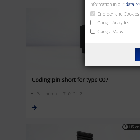
information in our
data pr
Erforderliche Cookies
Google Analytics
Google Maps
Coding pin short for type 007
Part number: 710121-2