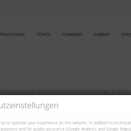
PPLICATIONS
TOPICS
COMPANY
CAREER
SERV
sory parts, such as screwable and snap-in fastening flanges, as well as d
tz­einstellungen
 us to optimize your experience on this website. In addition to technica
al purposes and for quality assurance (Google Analytics and Google Maps).