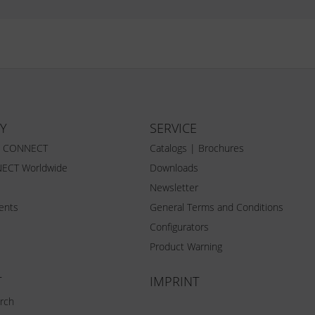
Y
SERVICE
Z CONNECT
Catalogs | Brochures
ECT Worldwide
Downloads
Newsletter
vents
General Terms and Conditions
Configurators
Product Warning
T
IMPRINT
rch