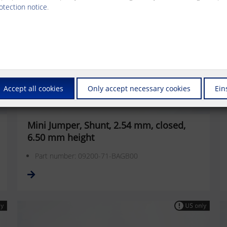
otection notice
.
Accept all cookies
Only accept necessary cookies
Ein
Mini Jumper, Shunt, 2.54 mm, closed,
6.50 mm height
Part number: 09200-71-BAGB00