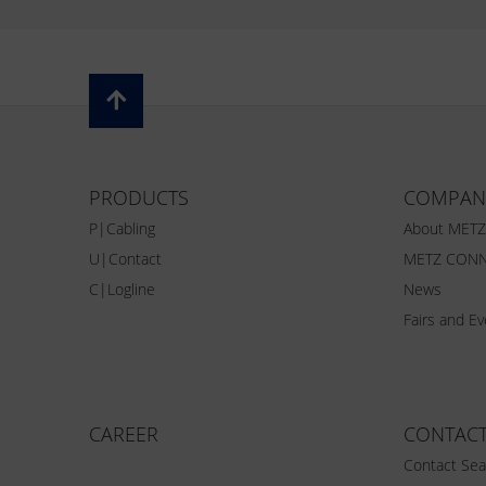
PRODUCTS
COMPAN
P|Cabling
About MET
U|Contact
METZ CONN
C|Logline
News
Fairs and E
CAREER
CONTAC
Contact Sea