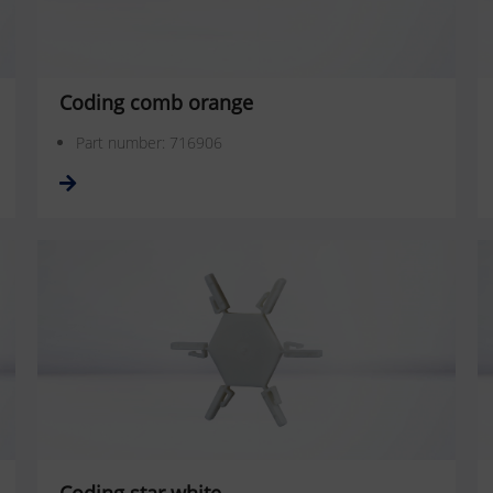
Coding comb orange
Part number: 716906