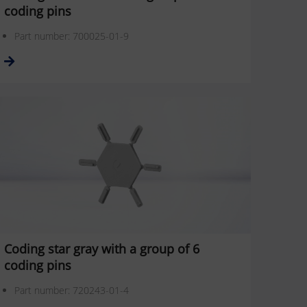
coding pins
Part number: 700025-01-9
Coding star gray with a group of 6
coding pins
Part number: 720243-01-4