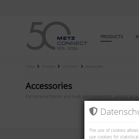
PRODUCTS
A
Home
Products
U|Contact
Accessories
Accessories
For terminal blocks and multi-pin connectors, various acces
Datenschu
The use of cookies allows
use cookies for statistic