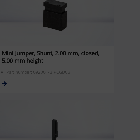
Mini Jumper, Shunt, 2.00 mm, closed,
5.00 mm height
Part number: 09200-72-PCGB0B