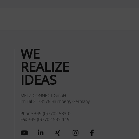
WE
REALIZE
IDEAS
METZ CONNECT GmbH
Im Tal 2, 78176 Blumberg, Germany
Phone +49 (0)7702 533-0
Fax +49 (0)7702 533-119