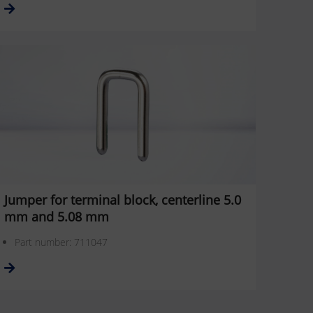
Jumper for terminal block, centerline 5.0
mm and 5.08 mm
Part number: 711047