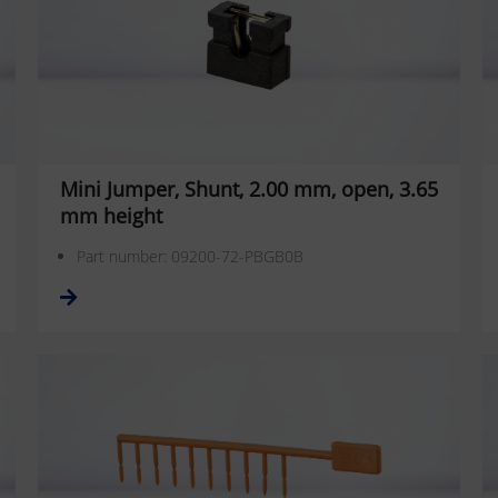
Mini Jumper, Shunt, 2.00 mm, open, 3.65
mm height
Part number: 09200-72-PBGB0B