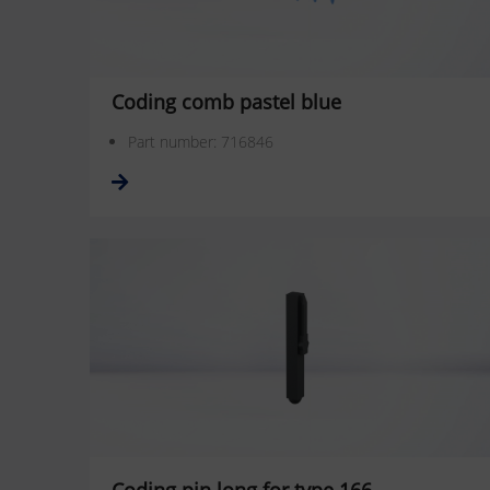
Coding comb pastel blue
Part number: 716846