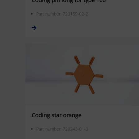
Coding pin long for type 166
Part number: 720159-02-2
Coding star orange
Part number: 720243-01-3