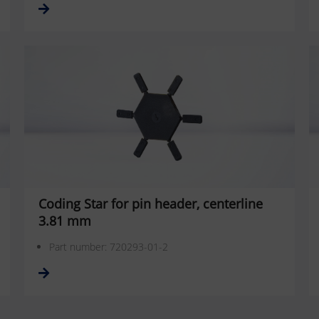
Coding Star for pin header, centerline
3.81 mm
Part number: 720293-01-2