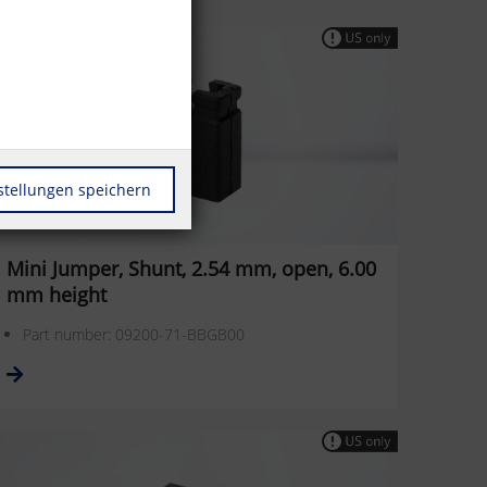
stellungen speichern
Mini Jumper, Shunt, 2.54 mm, open, 6.00
mm height
Part number: 09200-71-BBGB00