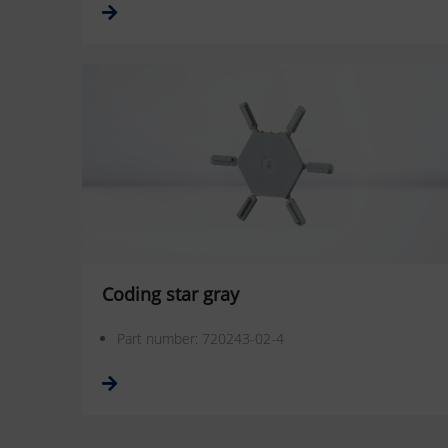
Coding star gray
Part number: 720243-02-4