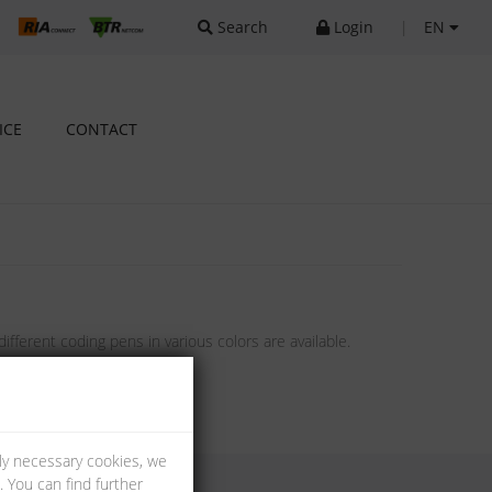
Search
Login
|
EN
ICE
CONTACT
ifferent coding pens in various colors are available.
lly necessary cookies, we
 You can find further