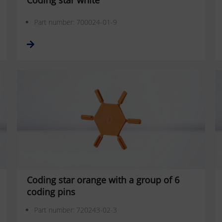
Coding star white
Part number: 700024-01-9
Coding star orange with a group of 6
coding pins
Part number: 720243-02-3