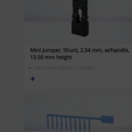
Mini Jumper, Shunt, 2.54 mm, w/handle,
13.50 mm height
Part number: 09200-71-BDGB00