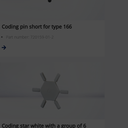
Coding pin short for type 166
Part number: 720159-01-2
Coding star white with a group of 6